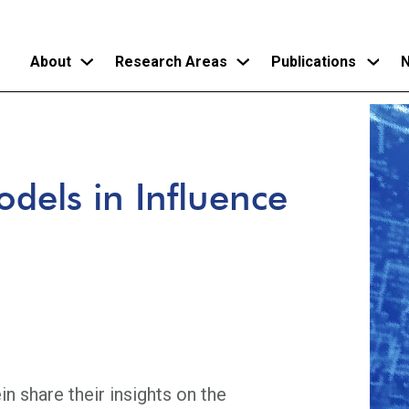
About
Research Areas
Publications
N
Skip
to
main
dels in Influence
content
 share their insights on the