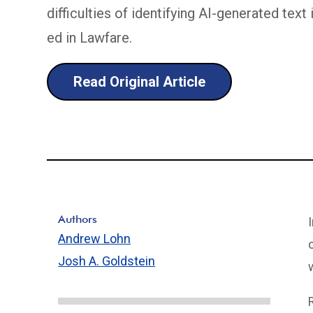
difficulties of identifying AI-generated text
ed in Lawfare.
Read Original Article
Authors
Andrew Lohn
Josh A. Goldstein