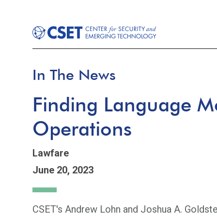
In The News
Finding Language Mo
Operations
Lawfare
June 20, 2023
CSET's Andrew Lohn and Joshua A. Goldstein