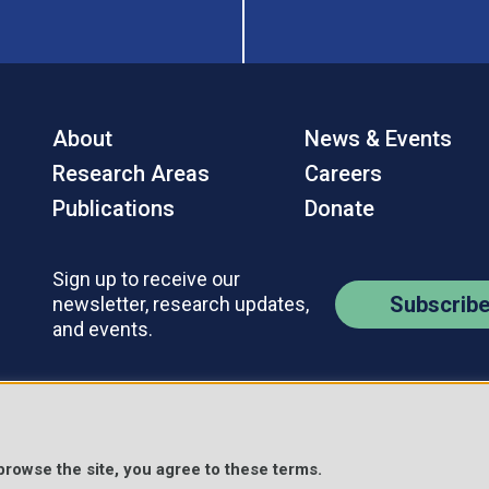
About
News & Events
Research Areas
Careers
Publications
Donate
Sign up to receive our
Subscrib
newsletter, research updates,
and events.
Contact Us
Policies
s Reserved.
 browse the site, you agree to these terms.