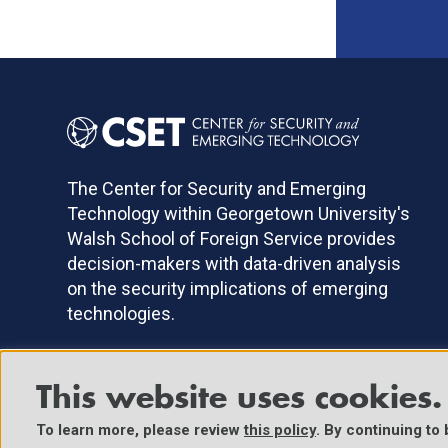
The Center for Security and Emerging
Technology within Georgetown University's
Walsh School of Foreign Service provides
decision-makers with data-driven analysis
on the security implications of emerging
technologies.
This website uses cookies.
©2025 Center for Security and Emerging Technology. All Right
To learn more, please review
this policy
. By continuing to