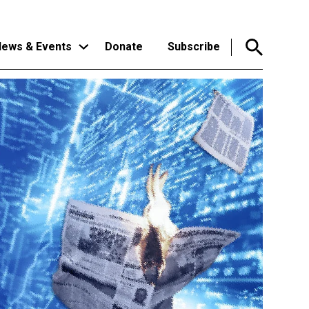
ews & Events
Donate
Subscribe