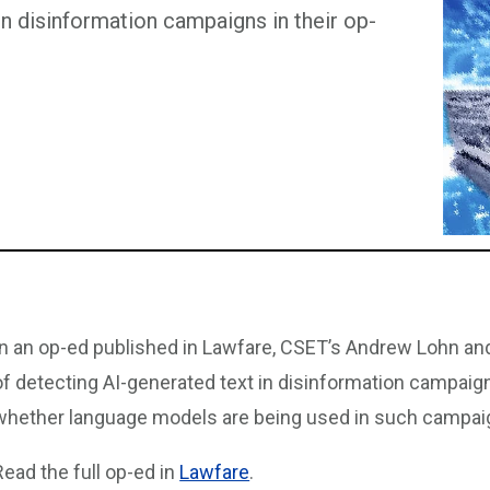
 in disinformation campaigns in their op-
In an op-ed published in Lawfare, CSET’s Andrew Lohn an
of detecting AI-generated text in disinformation campaig
whether language models are being used in such campai
Read the full op-ed in
Lawfare
.