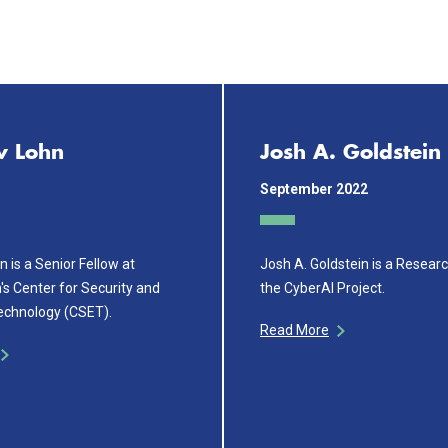
w Lohn
Josh A. Goldstein
September 2022
 is a Senior Fellow at
Josh A. Goldstein is a Resear
s Center for Security and
the CyberAI Project.
echnology (CSET).
Read More