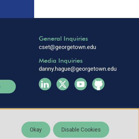
General Inquiries
cset@georgetown.edu
Media Inquiries
danny.hague@georgetown.edu
e
Okay
Disable Cookies