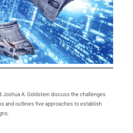
d Joshua A. Goldstein discuss the challenges
ns and outlines five approaches to establish
gns.