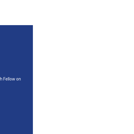
ch Fellow on