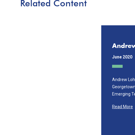
Related Content
Andre
June 2020
Andrew Lohn
Georgetown'
Emerging T
Read More