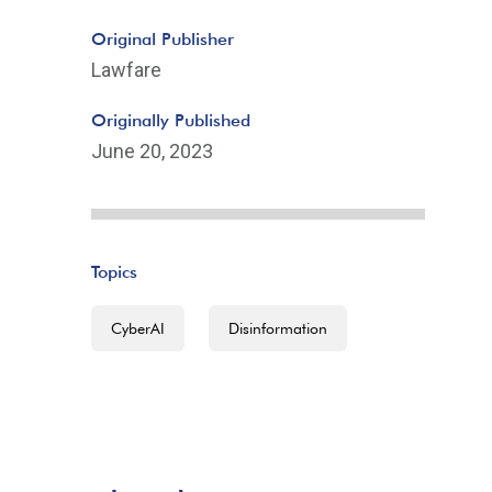
Original Publisher
Lawfare
Originally Published
June 20, 2023
Topics
CyberAI
Disinformation