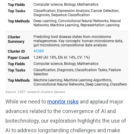
While we need to
monitor risks
and applaud major
advances related to the convergence of AI and
biotechnology, our exploration highlights the use of
AI to address longstanding challenges and make