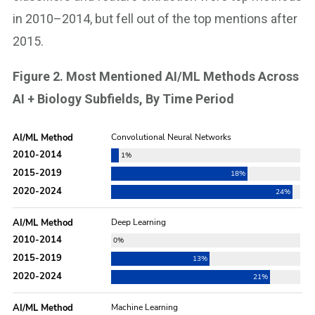
in 2010–2014, but fell out of the top mentions after
2015.
Figure 2. Most Mentioned AI/ML Methods Across
AI + Biology Subfields, By Time Period