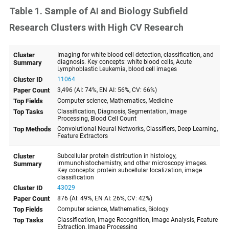
Table 1. Sample of AI and Biology Subfield
Research Clusters with High CV Research