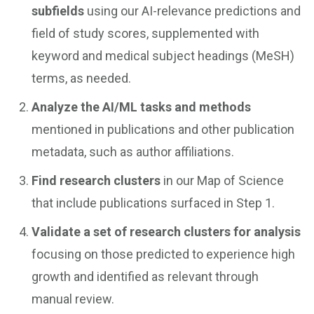
subfields
using our AI-relevance predictions and
field of study scores, supplemented with
keyword and medical subject headings (MeSH)
terms, as needed.
Analyze the AI/ML tasks and methods
mentioned in publications and other publication
metadata, such as author affiliations.
Find research clusters
in our Map of Science
that include publications surfaced in Step 1.
Validate a set of research clusters for analysis
focusing on those predicted to experience high
growth and identified as relevant through
manual review.