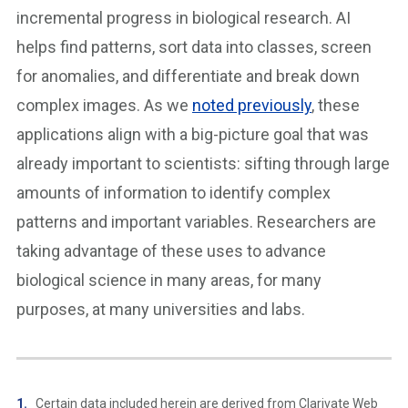
incremental progress in biological research. AI
helps find patterns, sort data into classes, screen
for anomalies, and differentiate and break down
complex images. As we
noted previously
, these
applications align with a big-picture goal that was
already important to scientists: sifting through large
amounts of information to identify complex
patterns and important variables. Researchers are
taking advantage of these uses to advance
biological science in many areas, for many
purposes, at many universities and labs.
Certain data included herein are derived from Clarivate Web