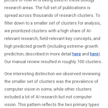
research areas. The full set of publications is
spread across thousands of research clusters. To
filter down to a smaller set of clusters for analysis,
we prioritized clusters with a high share of AI-
relevant research, field-relevant key concepts, and
high predicted growth (including extreme-growth
prediction, described in more detail
here
and
here
).
Our manual review resulted in roughly 100 clusters.
One interesting distinction we observed reviewing
the smaller set of clusters was the prevalence of
computer vision in some, while other clusters
included a lot of AI research but not computer
vision. This pattern reflects the two primary types