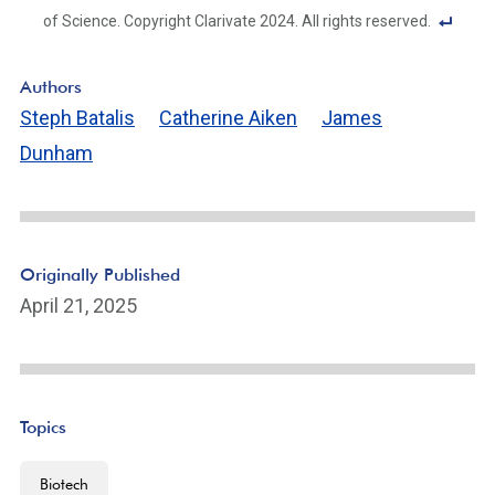
of Science. Copyright Clarivate 2024. All rights reserved.
F
o
Authors
ot
Steph Batalis
Catherine Aiken
James
n
Dunham
ot
e
Li
n
k
Originally Published
April 21, 2025
Topics
Biotech