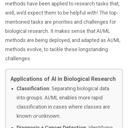
methods have been applied to research tasks that,
well, we’d expect them to be helpful with! The top-
mentioned tasks are priorities and challenges for
biological research. It makes sense that AI/ML
methods are being deployed, and adapted as AI/ML
methods evolve, to tackle these longstanding
challenges.
Applications of AI in Biological Research
Classification
: Separating biological data
into groups. AI/ML enables more rapid
classification in cases where classes are
known
or
unknown.
Diagnosis + Cancer Detection
: Identifying