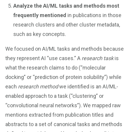
Analyze the AI/ML tasks and methods most
frequently mentioned
in publications in those
research clusters and other cluster metadata,
such as key concepts.
We focused on AI/ML tasks and methods because
they represent AI “use cases.” A
research task
is
what the research claims to do (“molecular
docking” or “prediction of protein solubility”) while
each
research method
we identified is an AI/ML-
enabled approach to a task (“clustering” or
“convolutional neural networks”). We mapped raw
mentions extracted from publication titles and
abstracts to a set of canonical tasks and methods