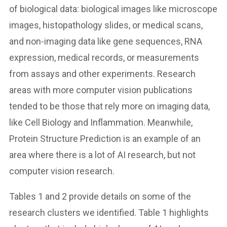
of biological data: biological images like microscope
images, histopathology slides, or medical scans,
and non-imaging data like gene sequences, RNA
expression, medical records, or measurements
from assays and other experiments. Research
areas with more computer vision publications
tended to be those that rely more on imaging data,
like Cell Biology and Inflammation. Meanwhile,
Protein Structure Prediction is an example of an
area where there is a lot of AI research, but not
computer vision research.
Tables 1 and 2 provide details on some of the
research clusters we identified. Table 1 highlights