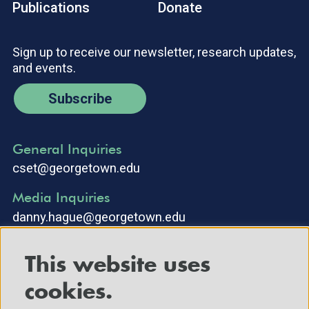
Publications
Donate
Sign up to receive our newsletter, research updates,
and events.
Subscribe
General Inquiries
cset@georgetown.edu
Media Inquiries
danny.hague@georgetown.edu
This website uses
cookies.