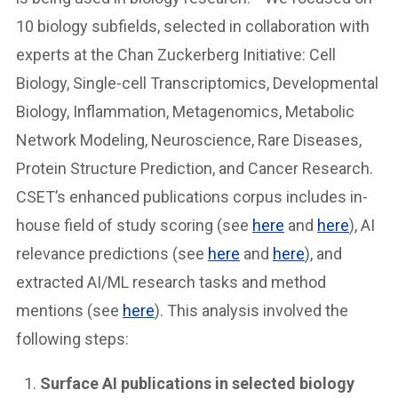
10 biology subfields, selected in collaboration with
experts at the Chan Zuckerberg Initiative: Cell
Biology, Single-cell Transcriptomics, Developmental
Biology, Inflammation, Metagenomics, Metabolic
Network Modeling, Neuroscience, Rare Diseases,
Protein Structure Prediction, and Cancer Research.
CSET’s enhanced publications corpus includes in-
house field of study scoring (see
here
and
here
), AI
relevance predictions (see
here
and
here
), and
extracted AI/ML research tasks and method
mentions (see
here
). This analysis involved the
following steps:
Surface AI publications in selected biology