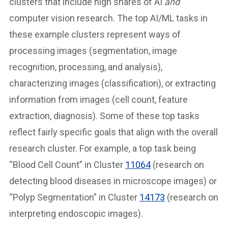
clusters that include high shares of AI
and
computer vision research. The top AI/ML tasks in
these example clusters represent ways of
processing images (segmentation, image
recognition, processing, and analysis),
characterizing images (classification), or extracting
information from images (cell count, feature
extraction, diagnosis). Some of these top tasks
reflect fairly specific goals that align with the overall
research cluster. For example, a top task being
“Blood Cell Count” in Cluster
11064
(research on
detecting blood diseases in microscope images) or
“Polyp Segmentation” in Cluster
14173
(research on
interpreting endoscopic images).