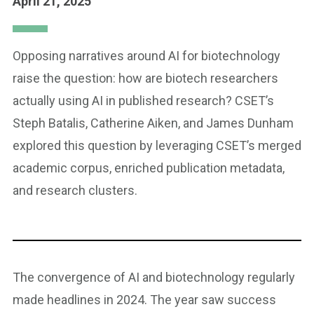
April 21, 2025
Opposing narratives around AI for biotechnology
raise the question: how are biotech researchers
actually using AI in published research? CSET’s
Steph Batalis, Catherine Aiken, and James Dunham
explored this question by leveraging CSET’s merged
academic corpus, enriched publication metadata,
and research clusters.
The convergence of AI and biotechnology regularly
made headlines in 2024. The year saw success