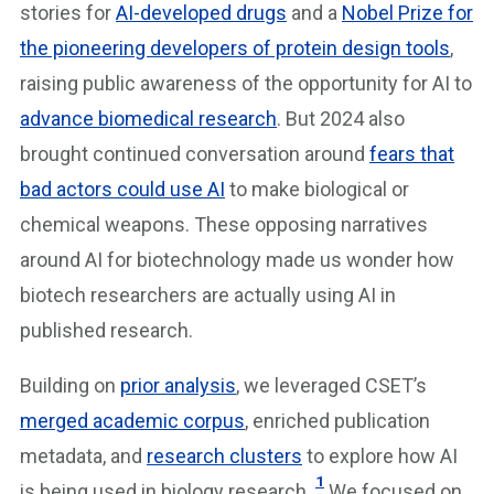
stories for
AI-developed drugs
and a
Nobel Prize for
the pioneering developers of protein design tools
,
raising public awareness of the opportunity for AI to
advance biomedical research
. But 2024 also
brought continued conversation around
fears that
bad actors could use AI
to make biological or
chemical weapons. These opposing narratives
around AI for biotechnology made us wonder how
biotech researchers are actually using AI in
published research.
Building on
prior analysis
, we leveraged CSET’s
merged academic corpus
, enriched publication
metadata, and
research clusters
to explore how AI
1
is being used in biology research.
We focused on