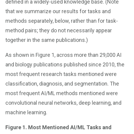
defined in a widely-used knowledge base. (Note
that we summarize our results for tasks and
methods separately, below, rather than for task-
method pairs; they do not necessarily appear
together in the same publications.)
As shown in Figure 1, across more than 29,000 AI
and biology publications published since 2010, the
most frequent research tasks mentioned were
classification, diagnosis, and segmentation. The
most frequent AI/ML methods mentioned were
convolutional neural networks, deep learning, and
machine learning.
Figure 1. Most Mentioned AI/ML Tasks and