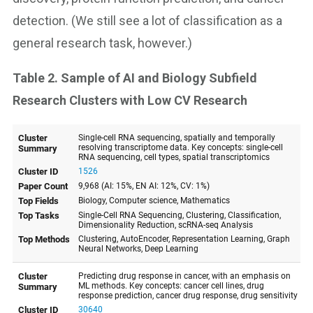
detection. (We still see a lot of classification as a
general research task, however.)
Table 2. Sample of AI and Biology Subfield
Research Clusters with Low CV Research