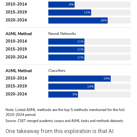
One takeaway from this exploration is that AI