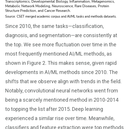
Since 2010, the same tasks—classification,
diagnosis, and segmentation—are consistently at
the top. We see more fluctuation over time in the
most frequently mentioned AI/ML methods, as
shown in Figure 2. This makes sense, given rapid
developments in AI/ML methods since 2010. The
shifts that we observe align with trends in the field.
Notably, convolutional neural networks went from
being a scarcely mentioned method in 2010-2014
to topping the list after 2015. Deep learning
experienced a similar rise over time. Meanwhile,
classifiers and feature extraction were top methods