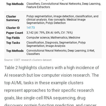
Table 2 highlights clusters with a high incidence of
AI research but low computer vision research. The
top AI/ML tasks in these example clusters
represent approaches to their specific research
goals, like single-cell RNA sequencing, drug
discovery, protein function prediction, and cancer