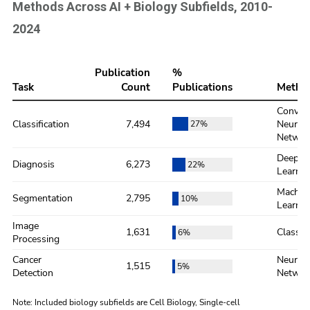
Methods Across AI + Biology Subfields, 2010-
2024