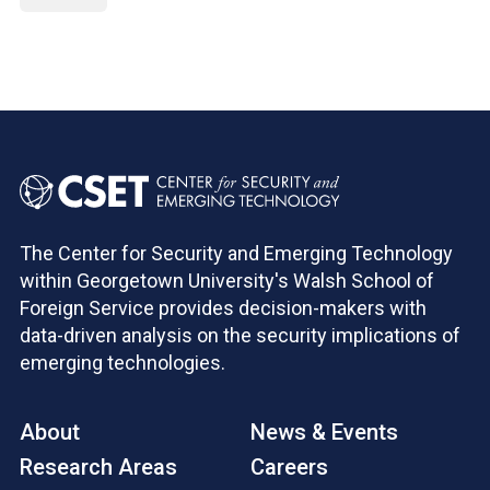
The Center for Security and Emerging Technology
within Georgetown University's Walsh School of
Foreign Service provides decision-makers with
data-driven analysis on the security implications of
emerging technologies.
About
News & Events
Research Areas
Careers