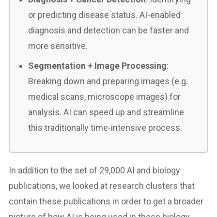
or predicting disease status. AI-enabled
diagnosis and detection can be faster and
more sensitive.
Segmentation + Image Processing
:
Breaking down and preparing images (e.g.
medical scans, microscope images) for
analysis. AI can speed up and streamline
this traditionally time-intensive process.
In addition to the set of 29,000 AI and biology
publications, we looked at research clusters that
contain these publications in order to get a broader
picture of how AI is being used in these biology