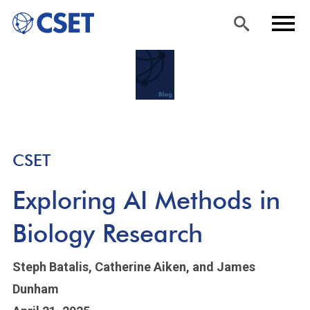
Skip
Sea
Men
to
rch
u
main
content
CSET
Exploring AI Methods in
Biology Research
Steph Batalis,
Catherine Aiken,
and James
Dunham