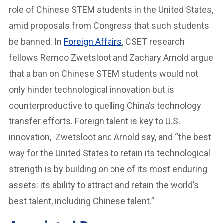
role of Chinese STEM students in the United States,
amid proposals from Congress that such students
be banned. In
Foreign Affairs
, CSET research
fellows Remco Zwetsloot and Zachary Arnold argue
that a ban on Chinese STEM students would not
only hinder technological innovation but is
counterproductive to quelling China’s technology
transfer efforts. Foreign talent is key to U.S.
innovation, Zwetsloot and Arnold say, and “the best
way for the United States to retain its technological
strength is by building on one of its most enduring
assets: its ability to attract and retain the world’s
best talent, including Chinese talent.”