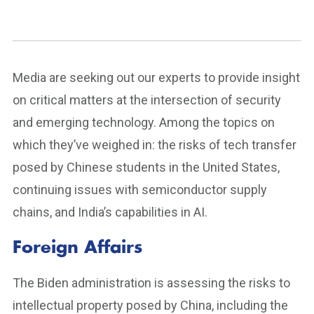
Media are seeking out our experts to provide insight
on critical matters at the intersection of security
and emerging technology. Among the topics on
which they’ve weighed in: the risks of tech transfer
posed by Chinese students in the United States,
continuing issues with semiconductor supply
chains, and India’s capabilities in AI.
Foreign Affairs
The Biden administration is assessing the risks to
intellectual property posed by China, including the