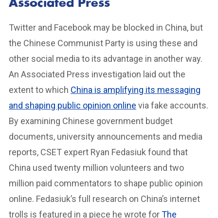
Associated Press
Twitter and Facebook may be blocked in China, but
the Chinese Communist Party is using these and
other social media to its advantage in another way.
An Associated Press investigation laid out the
extent to which
China is amplifying its messaging
and shaping public opinion online
via fake accounts.
By examining Chinese government budget
documents, university announcements and media
reports, CSET expert Ryan Fedasiuk found that
China used twenty million volunteers and two
million paid commentators to shape public opinion
online. Fedasiuk’s full research on China’s internet
trolls is featured in a piece he wrote for
The