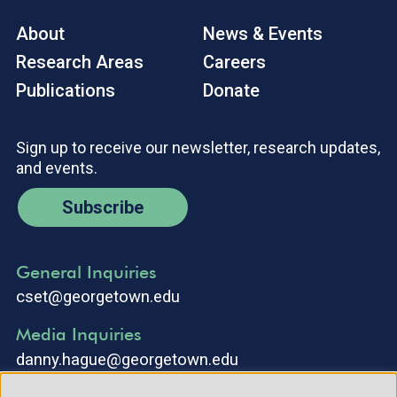
About
News & Events
Research Areas
Careers
Publications
Donate
Sign up to receive our newsletter, research updates,
and events.
Subscribe
General Inquiries
cset@georgetown.edu
Media Inquiries
danny.hague@georgetown.edu