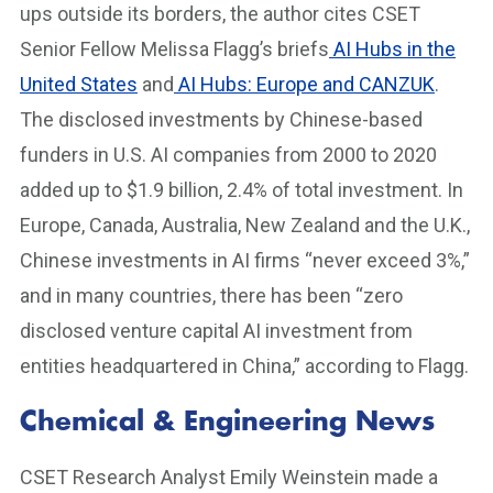
ups outside its borders, the author cites CSET
Senior Fellow Melissa Flagg’s briefs
AI Hubs in the
United States
and
AI Hubs: Europe and CANZUK
.
The disclosed investments by Chinese-based
funders in U.S. AI companies from 2000 to 2020
added up to $1.9 billion, 2.4% of total investment. In
Europe, Canada, Australia, New Zealand and the U.K.,
Chinese investments in AI firms “never exceed 3%,”
and in many countries, there has been “zero
disclosed venture capital AI investment from
entities headquartered in China,” according to Flagg.
Chemical & Engineering News
CSET Research Analyst Emily Weinstein made a