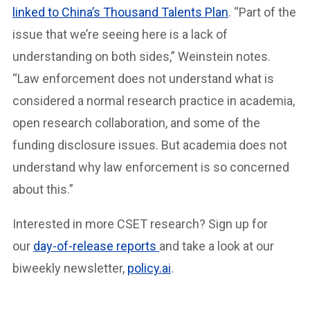
linked to China’s Thousand Talents Plan
. “Part of the
issue that we’re seeing here is a lack of
understanding on both sides,” Weinstein notes.
“Law enforcement does not understand what is
considered a normal research practice in academia,
open research collaboration, and some of the
funding disclosure issues. But academia does not
understand why law enforcement is so concerned
about this.”
Interested in more CSET research? Sign up for
our
day-of-release reports
and take a look at our
biweekly newsletter,
policy.ai
.