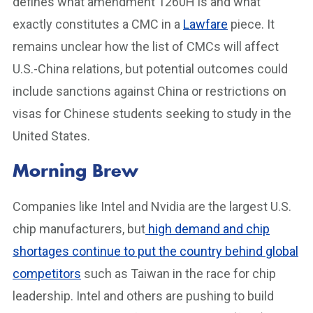
defines what amendment 1260H is and what
exactly constitutes a CMC in a
Lawfare
piece. It
remains unclear how the list of CMCs will affect
U.S.-China relations, but potential outcomes could
include sanctions against China or restrictions on
visas for Chinese students seeking to study in the
United States.
Morning Brew
Companies like Intel and Nvidia are the largest U.S.
chip manufacturers, but
high demand and chip
shortages continue to put the country behind global
competitors
such as Taiwan in the race for chip
leadership. Intel and others are pushing to build