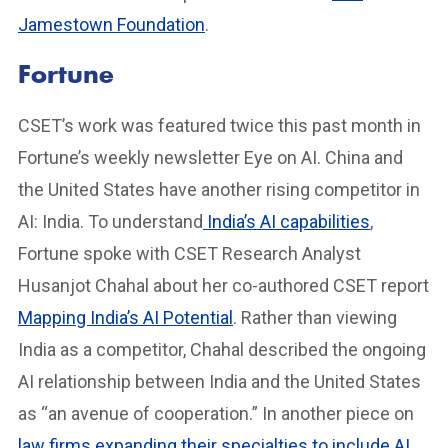
Jamestown Foundation
.
Fortune
CSET’s work was featured twice this past month in
Fortune’s weekly newsletter Eye on AI. China and
the United States have another rising competitor in
AI: India. To understand
India’s AI capabilities
,
Fortune spoke with CSET Research Analyst
Husanjot Chahal about her co-authored CSET report
Mapping India’s AI Potential
. Rather than viewing
India as a competitor, Chahal described the ongoing
AI relationship between India and the United States
as “an avenue of cooperation.” In another piece on
law firms expanding their specialties to include AI