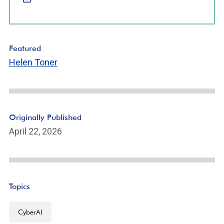
Featured
Helen Toner
Originally Published
April 22, 2026
Topics
CyberAI