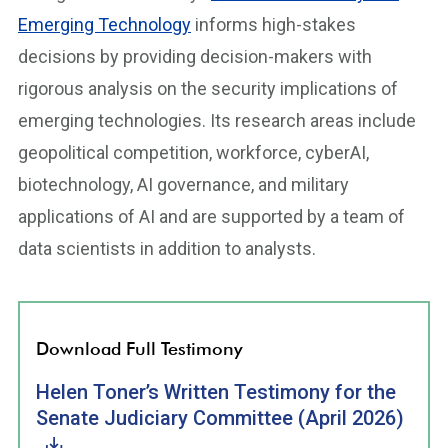
Emerging Technology
informs high-stakes
decisions by providing decision-makers with
rigorous analysis on the security implications of
emerging technologies. Its research areas include
geopolitical competition, workforce, cyberAI,
biotechnology, AI governance, and military
applications of AI and are supported by a team of
data scientists in addition to analysts.
Download Full Testimony
Helen Toner’s Written Testimony for the
Senate Judiciary Committee (April 2026)