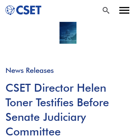
Skip
Sea
Men
to
rch
u
main
content
News Releases
CSET Director Helen
Toner Testifies Before
Senate Judiciary
Committee