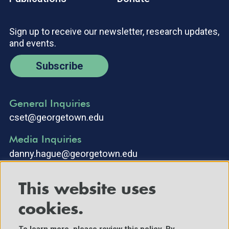
Sign up to receive our newsletter, research updates,
and events.
Subscribe
General Inquiries
cset@georgetown.edu
Media Inquiries
danny.hague@georgetown.edu
This website uses
cookies.
To learn more, please review
this policy
. By