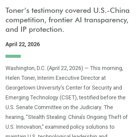
Toner’s testimony covered U.S.-China
competition, frontier AI transparency,
and IP protection.
April 22, 2026
Washington, D.C. (April 22, 2026) — This morning,
Helen Toner, Interim Executive Director at
Georgetown University’s Center for Security and
Emerging Technology (CSET), testified before the
U.S. Senate Committee on the Judiciary. The
hearing, “Stealth Stealing: China’s Ongoing Theft of
U.S. Innovation,” examined policy solutions to
maintain U.S. technological leadership and