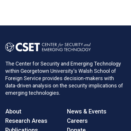
The Center for Security and Emerging Technology
within Georgetown University's Walsh School of
Foreign Service provides decision-makers with
data-driven analysis on the security implications of
emerging technologies.
About
News & Events
Research Areas
Careers
Publications
Donate