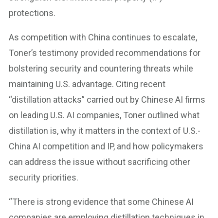
protections.
As competition with China continues to escalate,
Toner’s testimony provided recommendations for
bolstering security and countering threats while
maintaining U.S. advantage. Citing recent
“distillation attacks” carried out by Chinese AI firms
on leading U.S. AI companies, Toner outlined what
distillation is, why it matters in the context of U.S.-
China AI competition and IP, and how policymakers
can address the issue without sacrificing other
security priorities.
“There is strong evidence that some Chinese AI
companies are employing distillation techniques in