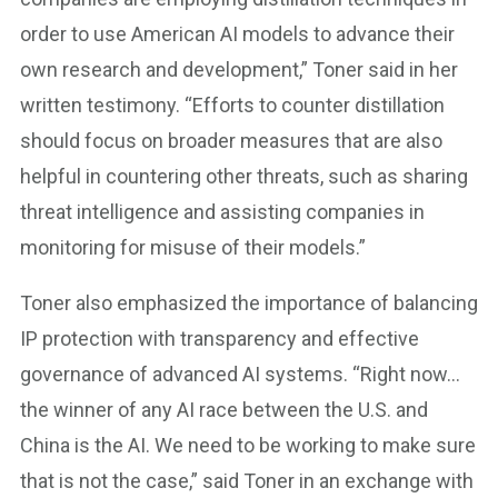
order to use American AI models to advance their
own research and development,” Toner said in her
written testimony. “Efforts to counter distillation
should focus on broader measures that are also
helpful in countering other threats, such as sharing
threat intelligence and assisting companies in
monitoring for misuse of their models.”
Toner also emphasized the importance of balancing
IP protection with transparency and effective
governance of advanced AI systems. “Right now…
the winner of any AI race between the U.S. and
China is the AI. We need to be working to make sure
that is not the case,” said Toner in an exchange with