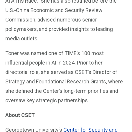
AI Arms Race.” She has also testified before the
U.S.-China Economic and Security Review
Commission, advised numerous senior
policymakers, and provided insights to leading
media outlets.
Toner was named one of TIME’s 100 most
influential people in AI in 2024. Prior to her
directorial role, she served as CSET’s Director of
Strategy and Foundational Research Grants, where
she defined the Center’s long-term priorities and
oversaw key strategic partnerships.
About CSET
Georgetown University’s
Center for Security and