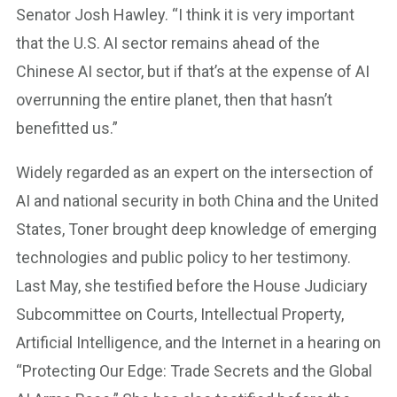
Senator Josh Hawley. “I think it is very important
that the U.S. AI sector remains ahead of the
Chinese AI sector, but if that’s at the expense of AI
overrunning the entire planet, then that hasn’t
benefitted us.”
Widely regarded as an expert on the intersection of
AI and national security in both China and the United
States, Toner brought deep knowledge of emerging
technologies and public policy to her testimony.
Last May, she testified before the House Judiciary
Subcommittee on Courts, Intellectual Property,
Artificial Intelligence, and the Internet in a hearing on
“Protecting Our Edge: Trade Secrets and the Global