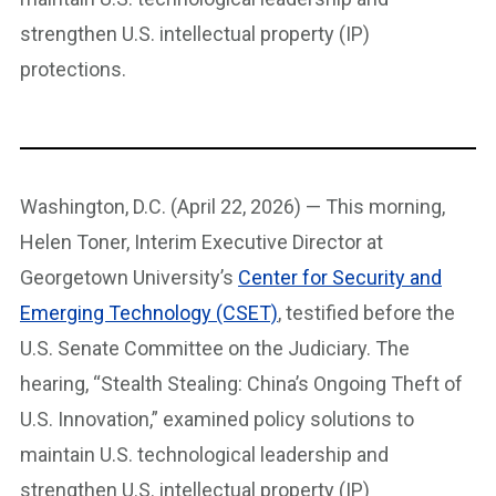
strengthen U.S. intellectual property (IP)
protections.
Washington, D.C. (April 22, 2026) — This morning,
Helen Toner, Interim Executive Director at
Georgetown University’s
Center for Security and
Emerging Technology (CSET)
, testified before the
U.S. Senate Committee on the Judiciary. The
hearing, “Stealth Stealing: China’s Ongoing Theft of
U.S. Innovation,” examined policy solutions to
maintain U.S. technological leadership and
strengthen U.S. intellectual property (IP)