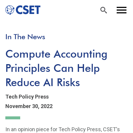
Skip
Sea
Men
In The News
to
rch
u
main
Compute Accounting
content
Principles Can Help
Reduce AI Risks
Tech Policy Press
November 30, 2022
In an opinion piece for Tech Policy Press, CSET's