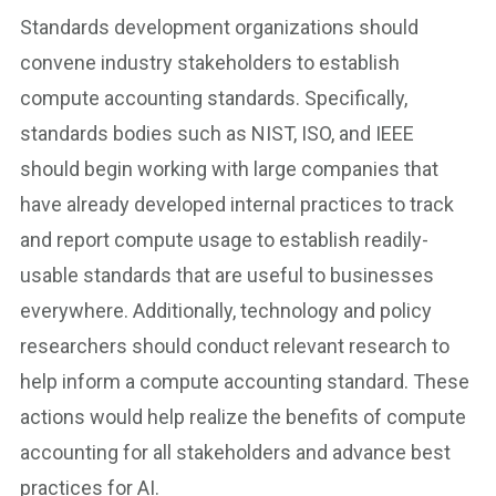
Standards development organizations should
convene industry stakeholders to establish
compute accounting standards. Specifically,
standards bodies such as NIST, ISO, and IEEE
should begin working with large companies that
have already developed internal practices to track
and report compute usage to establish readily-
usable standards that are useful to businesses
everywhere. Additionally, technology and policy
researchers should conduct relevant research to
help inform a compute accounting standard. These
actions would help realize the benefits of compute
accounting for all stakeholders and advance best
practices for AI.