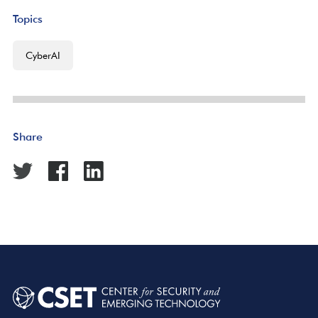
Topics
CyberAI
Share