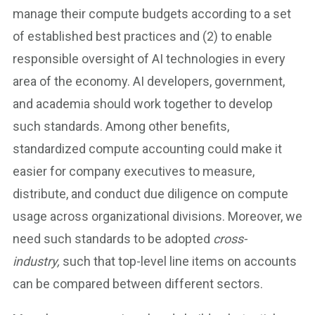
manage their compute budgets according to a set
of established best practices and (2) to enable
responsible oversight of AI technologies in every
area of the economy. AI developers, government,
and academia should work together to develop
such standards. Among other benefits,
standardized compute accounting could make it
easier for company executives to measure,
distribute, and conduct due diligence on compute
usage across organizational divisions. Moreover, we
need such standards to be adopted
cross-
industry,
such that top-level line items on accounts
can be compared between different sectors.