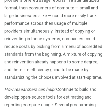
providers offered usage reports in a standardized
format, then consumers of compute — small and
large businesses alike — could more easily track
performance across their usage of multiple
providers simultaneously. Instead of copying or
reinvesting in these systems, companies could
reduce costs by picking from a menu of accredited
standards from the beginning. A mixture of copying
and reinvention already happens to some degree,
and there are efficiency gains to be made by
standardizing the choices involved at start-up time.
How researchers can help:
Continue to build and
develop open-source tools for estimating and
reporting compute usage. Several programming