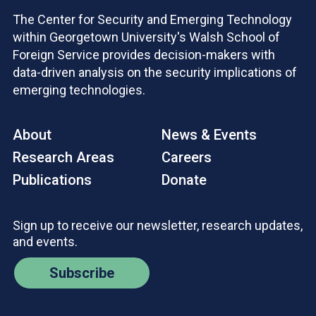
The Center for Security and Emerging Technology
within Georgetown University's Walsh School of
Foreign Service provides decision-makers with
data-driven analysis on the security implications of
emerging technologies.
About
News & Events
Research Areas
Careers
Publications
Donate
Sign up to receive our newsletter, research updates,
and events.
Subscribe