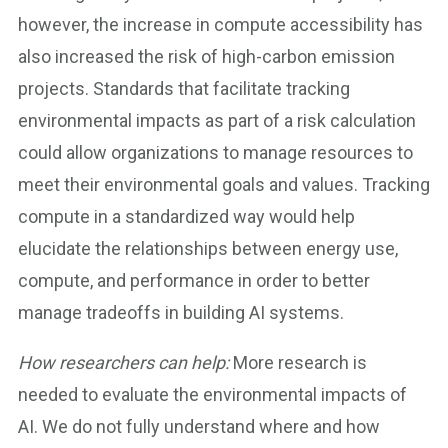
however, the increase in compute accessibility has
also increased the risk of high-carbon emission
projects. Standards that facilitate tracking
environmental impacts as part of a risk calculation
could allow organizations to manage resources to
meet their environmental goals and values. Tracking
compute in a standardized way would help
elucidate the relationships between energy use,
compute, and performance in order to better
manage tradeoffs in building AI systems.
How researchers can help:
More research is
needed to evaluate the environmental impacts of
AI. We do not fully understand where and how