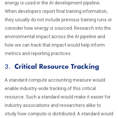
energy is used in the AI development pipeline.
When developers report final training information,
they usually do not include previous training runs or
consider how energy is sourced. Research into the
environmental impact across the AI pipeline and
how we can track that impact would help inform
metrics and reporting practices.
3.
Critical Resource Tracking
A standard compute accounting measure would
enable industry-wide tracking of this critical
resource. Such a standard would make it easier for
industry associations and researchers alike to
study how compute is distributed. A standard would