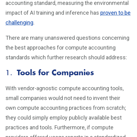
accounting standard, measuring the environmental
impact of AI training and inference has
proven to be
challenging
.
There are many unanswered questions concerning
the best approaches for compute accounting
standards which further research should address:
1.
Tools for Companies
With vendor-agnostic compute accounting tools,
small companies would not need to invent their
own compute accounting practices from scratch;
they could simply employ publicly available best
practices and tools. Furthermore, if compute