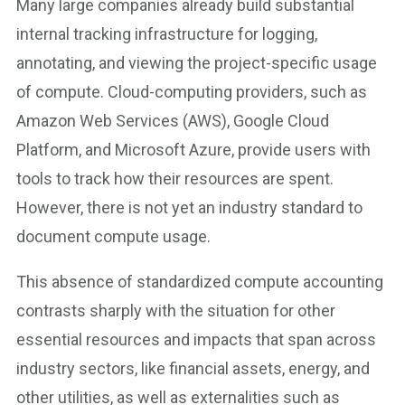
Many large companies already build substantial
internal tracking infrastructure for logging,
annotating, and viewing the project-specific usage
of compute. Cloud-computing providers, such as
Amazon Web Services (AWS), Google Cloud
Platform, and Microsoft Azure, provide users with
tools to track how their resources are spent.
However, there is not yet an industry standard to
document compute usage.
This absence of standardized compute accounting
contrasts sharply with the situation for other
essential resources and impacts that span across
industry sectors, like financial assets, energy, and
other utilities, as well as externalities such as