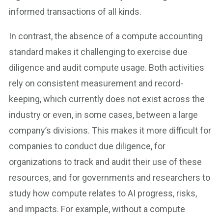
informed transactions of all kinds.
In contrast, the absence of a compute accounting
standard makes it challenging to exercise due
diligence and audit compute usage. Both activities
rely on consistent measurement and record-
keeping, which currently does not exist across the
industry or even, in some cases, between a large
company’s divisions. This makes it more difficult for
companies to conduct due diligence, for
organizations to track and audit their use of these
resources, and for governments and researchers to
study how compute relates to AI progress, risks,
and impacts. For example, without a compute