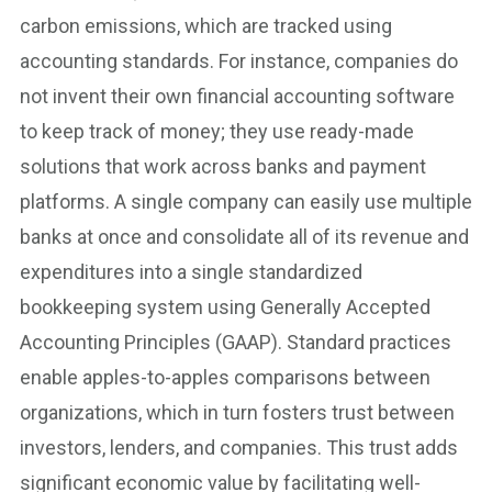
carbon emissions, which are tracked using
accounting standards. For instance, companies do
not invent their own financial accounting software
to keep track of money; they use ready-made
solutions that work across banks and payment
platforms. A single company can easily use multiple
banks at once and consolidate all of its revenue and
expenditures into a single standardized
bookkeeping system using Generally Accepted
Accounting Principles (GAAP). Standard practices
enable apples-to-apples comparisons between
organizations, which in turn fosters trust between
investors, lenders, and companies. This trust adds
significant economic value by facilitating well-