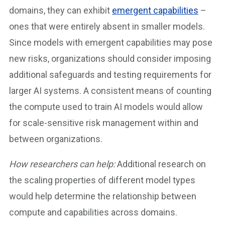
domains, they can exhibit
emergent capabilities
–
ones that were entirely absent in smaller models.
Since models with emergent capabilities may pose
new risks, organizations should consider imposing
additional safeguards and testing requirements for
larger AI systems. A consistent means of counting
the compute used to train AI models would allow
for scale-sensitive risk management within and
between organizations.
How researchers can help:
Additional research on
the scaling properties of different model types
would help determine the relationship between
compute and capabilities across domains.