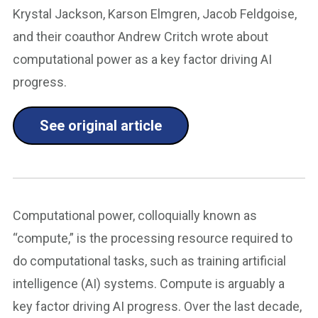
Krystal Jackson, Karson Elmgren, Jacob Feldgoise,
and their coauthor Andrew Critch wrote about
computational power as a key factor driving AI
progress.
See original article
Computational power, colloquially known as
“compute,” is the processing resource required to
do computational tasks, such as training artificial
intelligence (AI) systems. Compute is arguably a
key factor driving AI progress. Over the last decade,