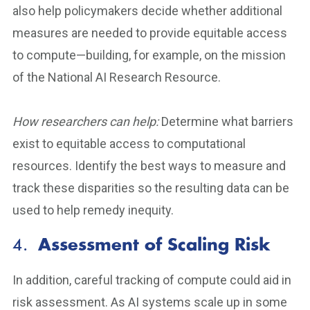
also help policymakers decide whether additional
measures are needed to provide equitable access
to compute—building, for example, on the mission
of the National AI Research Resource.
How researchers can help:
Determine what barriers
exist to equitable access to computational
resources. Identify the best ways to measure and
track these disparities so the resulting data can be
used to help remedy inequity.
4.
Assessment of Scaling Risk
In addition, careful tracking of compute could aid in
risk assessment. As AI systems scale up in some