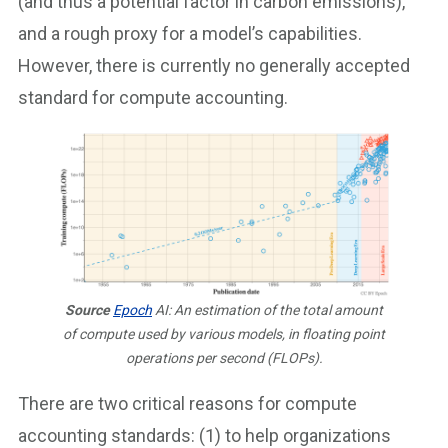
(and thus a potential factor in carbon emissions),
and a rough proxy for a model’s capabilities.
However, there is currently no generally accepted
standard for compute accounting.
Source
Epoch
AI: An estimation of the total amount
of compute used by various models, in floating point
operations per second (FLOPs).
There are two critical reasons for compute
accounting standards: (1) to help organizations