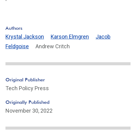
Authors
Krystal Jackson
Karson Elmgren
Jacob
Feldgoise
Andrew Critch
Original Publisher
Tech Policy Press
Originally Published
November 30, 2022