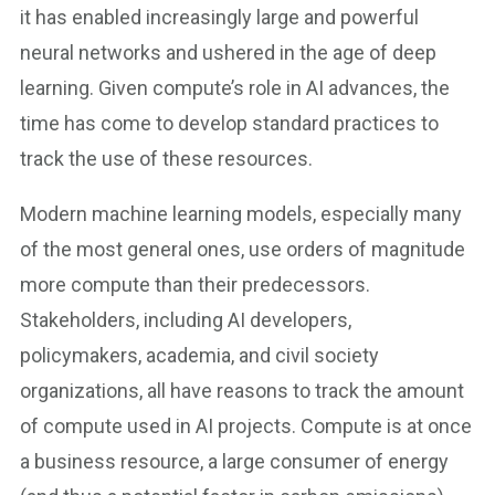
it has enabled increasingly large and powerful
neural networks and ushered in the age of deep
learning. Given compute’s role in AI advances, the
time has come to develop standard practices to
track the use of these resources.
Modern machine learning models, especially many
of the most general ones, use orders of magnitude
more compute than their predecessors.
Stakeholders, including AI developers,
policymakers, academia, and civil society
organizations, all have reasons to track the amount
of compute used in AI projects. Compute is at once
a business resource, a large consumer of energy