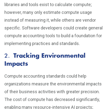
libraries and tools exist to calculate compute;
however, many only estimate compute usage
instead of measuring it, while others are vendor
specific. Software developers could create general
compute accounting tools to build a foundation for
implementing practices and standards.
2.
Tracking Environmental
Impacts
Compute accounting standards could help
organizations measure the environmental impacts
of their business activities with greater precision.
The cost of compute has decreased significantly,
enabling many resource-intensive AI projects;