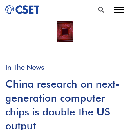
Skip
Sea
Men
to
rch
u
main
content
In The News
China research on next-
generation computer
chips is double the US
output