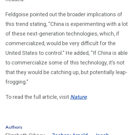
Feldgoise pointed out the broader implications of
this trend stating, “China is experimenting with a lot
of these next-generation technologies, which, if
commercialized, would be very difficult for the
United States to control.” He added, “If China is able
to commercialize some of this technology, it’s not
that they would be catching up, but potentially leap-
frogging.”
To read the full article, visit
Nature
.
Authors