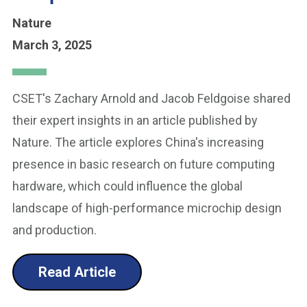
Nature
March 3, 2025
CSET's Zachary Arnold and Jacob Feldgoise shared
their expert insights in an article published by
Nature. The article explores China's increasing
presence in basic research on future computing
hardware, which could influence the global
landscape of high-performance microchip design
and production.
Read Article