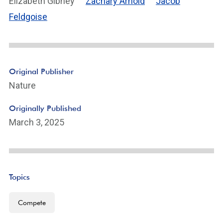
Elizabeth Gibney
Zachary Arnold
Jacob
Feldgoise
Original Publisher
Nature
Originally Published
March 3, 2025
Topics
Compete