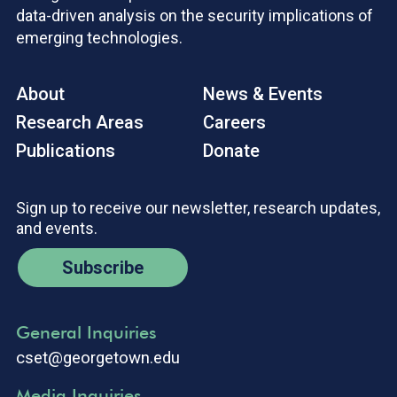
data-driven analysis on the security implications of
emerging technologies.
About
News & Events
Research Areas
Careers
Publications
Donate
Sign up to receive our newsletter, research updates,
and events.
Subscribe
General Inquiries
cset@georgetown.edu
Media Inquiries