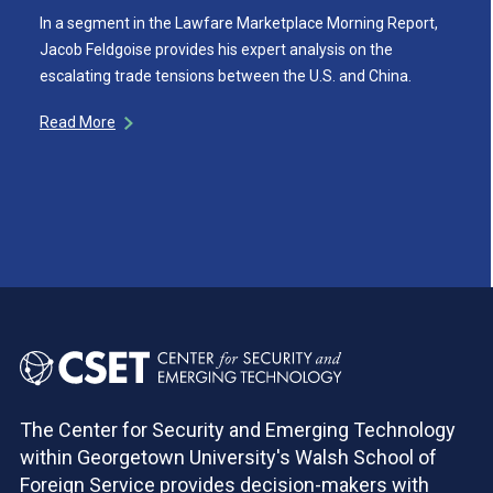
In a segment in the Lawfare Marketplace Morning Report,
Jacob Feldgoise provides his expert analysis on the
escalating trade tensions between the U.S. and China.
Read More
The Center for Security and Emerging Technology
within Georgetown University's Walsh School of
Foreign Service provides decision-makers with