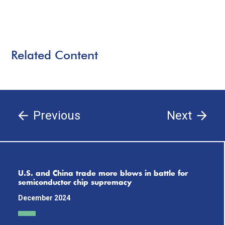
Related Content
Previous
Next
U.S. and China trade more blows in battle for
semiconductor chip supremacy
December 2024