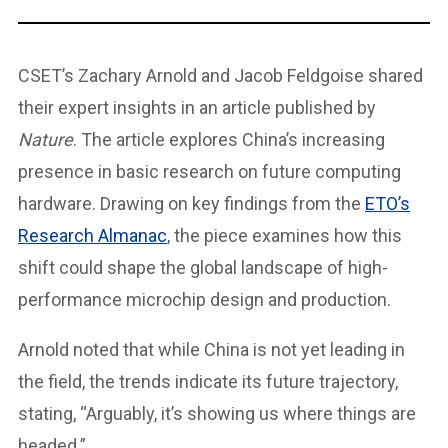
CSET’s Zachary Arnold and Jacob Feldgoise shared
their expert insights in an article published by
Nature
. The article explores China’s increasing
presence in basic research on future computing
hardware. Drawing on key findings from the
ETO’s
Research Almanac
, the piece examines how this
shift could shape the global landscape of high-
performance microchip design and production.
Arnold noted that while China is not yet leading in
the field, the trends indicate its future trajectory,
stating, “Arguably, it’s showing us where things are
headed.”