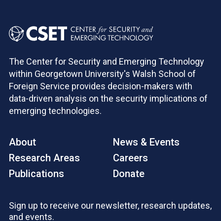
The Center for Security and Emerging Technology
within Georgetown University's Walsh School of
Foreign Service provides decision-makers with
data-driven analysis on the security implications of
emerging technologies.
About
News & Events
Research Areas
Careers
Publications
Donate
Sign up to receive our newsletter, research updates,
and events.