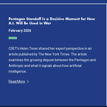
Pentagon Standoff Is a Decisive Moment for How
A.I. Will Be Used in War
February 2026
CSET’s Helen Toner shared her expert perspective in an
article published by The New York Times. The article
examines the growing dispute between the Pentagon and
Anthropic and what it signals about how artificial
intelligence…
Read More