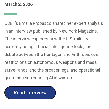
March 2, 2026
CSET’s Emelia Probasco shared her expert analysis
in an interview published by New York Magazine.
The interview explores how the U.S. military is
currently using artificial intelligence tools, the
debate between the Pentagon and Anthropic over
restrictions on autonomous weapons and mass
surveillance, and the broader legal and operational
questions surrounding AI in warfare.
Read Interview