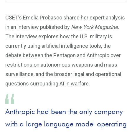
CSET’s Emelia Probasco shared her expert analysis
in an interview published by
New York Magazine
.
The interview explores how the U.S. military is
currently using artificial intelligence tools, the
debate between the Pentagon and Anthropic over
restrictions on autonomous weapons and mass
surveillance, and the broader legal and operational
questions surrounding AI in warfare.
Anthropic had been the only company
with a large language model operating