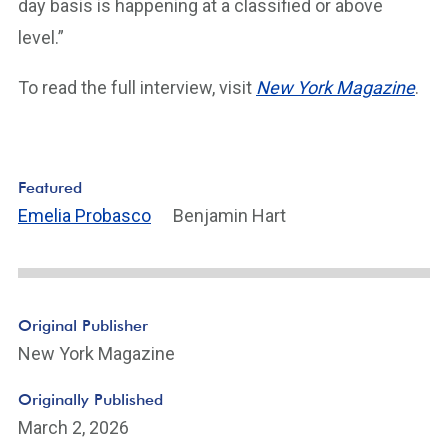
day basis is happening at a classified or above
level.”
To read the full interview, visit
New York Magazine
.
Featured
Emelia Probasco
Benjamin Hart
Original Publisher
New York Magazine
Originally Published
March 2, 2026