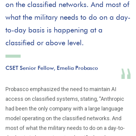
on the classified networks. And most of
what the military needs to do on a day-
to-day basis is happening at a
classified or above level.
CSET Senior Fellow, Emelia Probasco
Probasco emphasized the need to maintain AI
access on classified systems, stating, “Anthropic
had been the only company with a large language
model operating on the classified networks. And
most of what the military needs to do on a day-to-