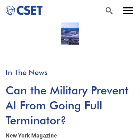
Skip
Sea
Men
to
rch
u
main
content
In The News
Can the Military Prevent
AI From Going Full
Terminator?
New York Magazine