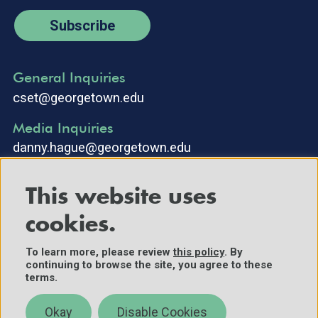
Subscribe
General Inquiries
cset@georgetown.edu
Media Inquiries
danny.hague@georgetown.edu
This website uses
cookies.
To learn more, please review
this policy
. By
continuing to browse the site, you agree to these
©2025 Center for Security and Emerging Technology. All Rights
terms.
Reserved.
Contact Us
Okay
Disable Cookies