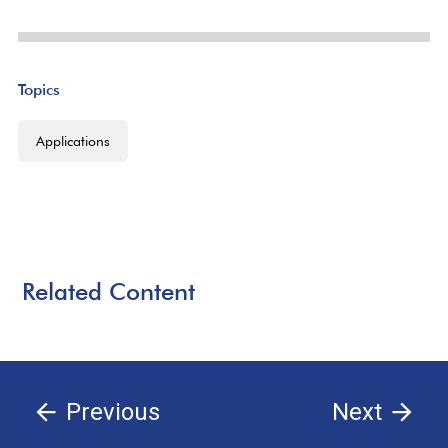
Topics
Applications
Related Content
Previous
Next