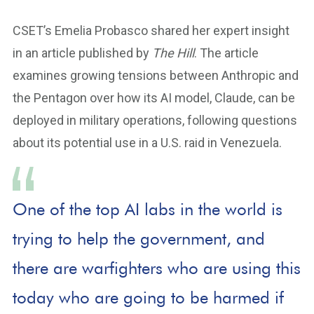
CSET’s Emelia Probasco shared her expert insight
in an article published by
The Hill
. The article
examines growing tensions between Anthropic and
the Pentagon over how its AI model, Claude, can be
deployed in military operations, following questions
about its potential use in a U.S. raid in Venezuela.
One of the top AI labs in the world is
trying to help the government, and
there are warfighters who are using this
today who are going to be harmed if