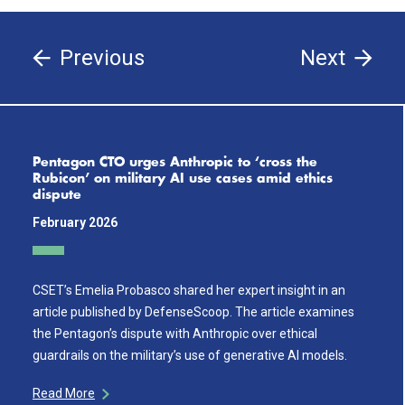
Previous
Next
Pentagon CTO urges Anthropic to ‘cross the
Rubicon’ on military AI use cases amid ethics
dispute
February 2026
CSET’s Emelia Probasco shared her expert insight in an
article published by DefenseScoop. The article examines
the Pentagon’s dispute with Anthropic over ethical
guardrails on the military’s use of generative AI models.
Read More