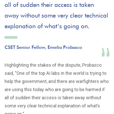
all of sudden their access is taken
away without some very clear technical
explanation of what’s going on.
CSET Senior Fellow, Emelia Probasco
Highlighting the stakes of the dispute, Probasco
said, “One of the top AI labs in the world is trying to
help the government, and there are warfighters who
are using this today who are going to be harmed if
all of sudden their access is taken away without
some very clear technical explanation of what’s
going on.”