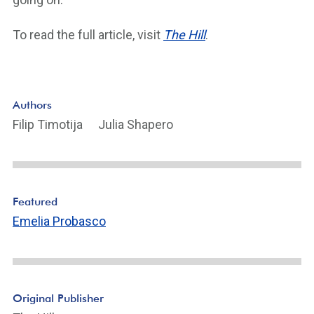
To read the full article, visit
The Hill
.
Authors
Filip Timotija
Julia Shapero
Featured
Emelia Probasco
Original Publisher