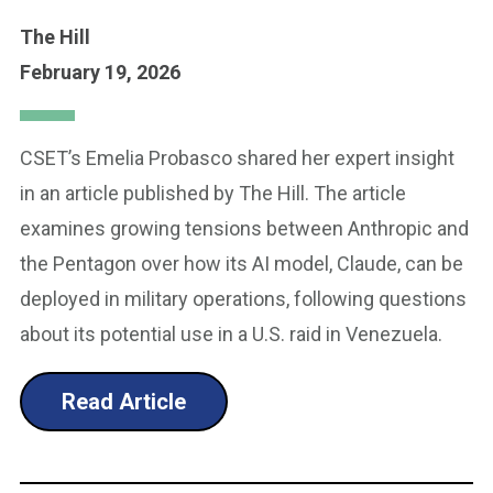
The Hill
February 19, 2026
CSET’s Emelia Probasco shared her expert insight
in an article published by The Hill. The article
examines growing tensions between Anthropic and
the Pentagon over how its AI model, Claude, can be
deployed in military operations, following questions
about its potential use in a U.S. raid in Venezuela.
Read Article