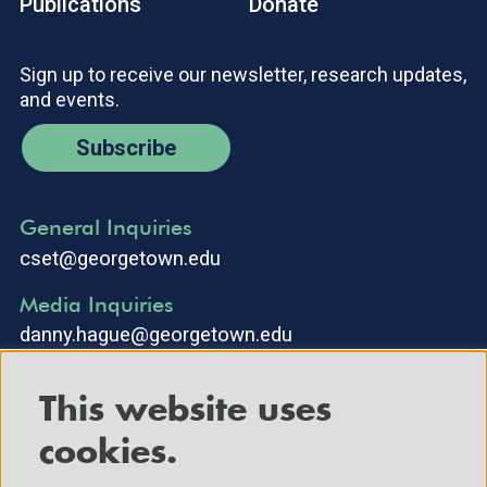
Publications
Donate
Sign up to receive our newsletter, research updates,
and events.
Subscribe
General Inquiries
cset@georgetown.edu
Media Inquiries
danny.hague@georgetown.edu
This website uses
cookies.