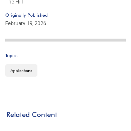
The Hill
Originally Published
February 19, 2026
Topics
Applications
Related Content