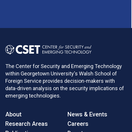
The Center for Security and Emerging Technology
within Georgetown University's Walsh School of
Foreign Service provides decision-makers with
data-driven analysis on the security implications of
emerging technologies.
About
News & Events
Research Areas
Careers