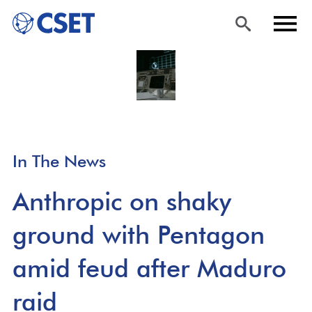
Skip
Sea
Men
to
rch
u
main
content
In The News
Anthropic on shaky
ground with Pentagon
amid feud after Maduro
raid