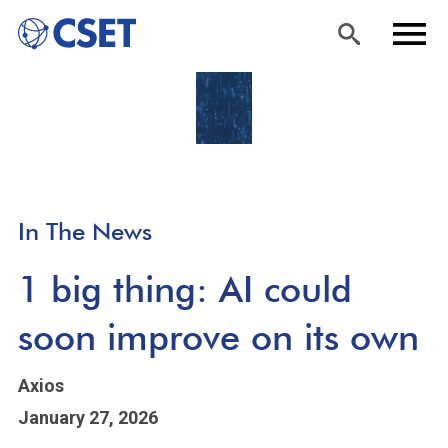
Skip
Sea
Men
to
rch
u
main
content
In The News
1 big thing: AI could
soon improve on its own
Axios
January 27, 2026