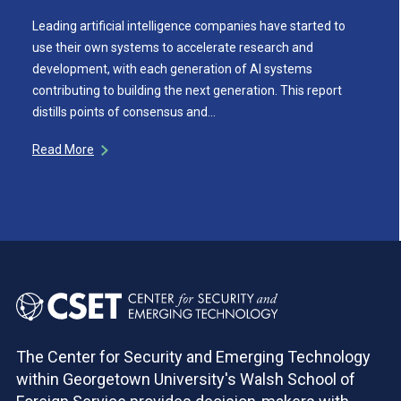
Leading artificial intelligence companies have started to
use their own systems to accelerate research and
development, with each generation of AI systems
contributing to building the next generation. This report
distills points of consensus and…
Read More
The Center for Security and Emerging Technology
within Georgetown University's Walsh School of