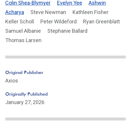
Colin Shea-Blymyer
Evelyn Yee
Ashwin
Acharya
Steve Newman
Kathleen Fisher
Keller Scholl
Peter Wildeford
Ryan Greenblatt
Samuel Albanie
Stephanie Ballard
Thomas Larsen
Original Publisher
Axios
Originally Published
January 27, 2026