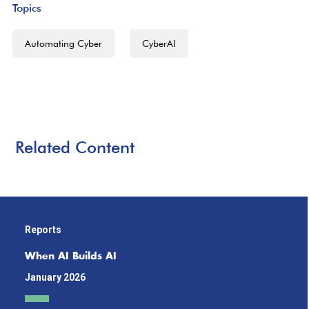
Topics
Automating Cyber
CyberAI
Related Content
Reports
When AI Builds AI
January 2026