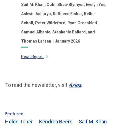
Saif M. Khan,
Colin Shea-Blymyer,
Evelyn Yee,
Ashwin Acharya,
Kathleen Fisher,
Keller
Scholl,
Peter Wildeford,
Ryan Greenblatt,
Samuel Albanie,
Stephanie Ballard,
and
|
Thomas Larsen
January 2026
Read Report
To read the newsletter, visit
Axios
.
Featured
Helen Toner
Kendrea Beers
Saif M. Khan