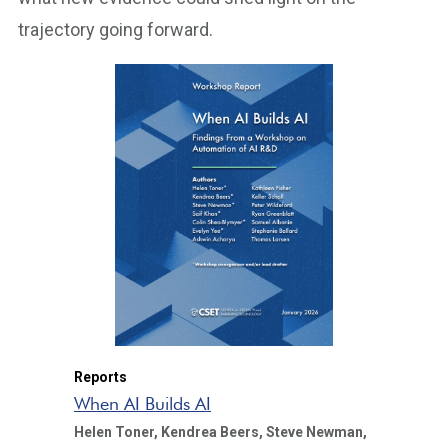
trajectory going forward.
Reports
When AI Builds AI
Helen Toner,
Kendrea Beers,
Steve Newman,