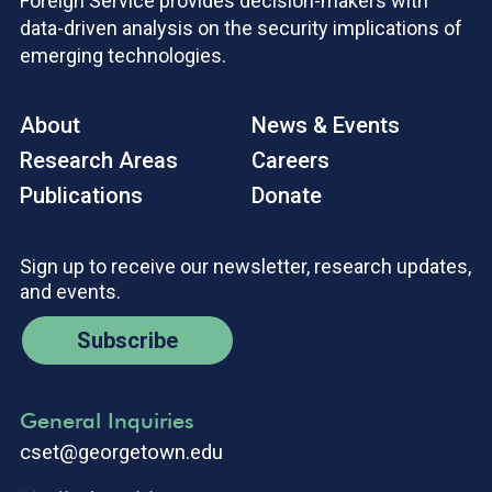
Foreign Service provides decision-makers with
data-driven analysis on the security implications of
emerging technologies.
About
News & Events
Research Areas
Careers
Publications
Donate
Sign up to receive our newsletter, research updates,
and events.
Subscribe
General Inquiries
cset@georgetown.edu