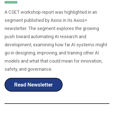
A CSET workshop report was highlighted in an
segment published by Axios in its Axios+
newsletter. The segment explores the growing
push toward automating AI research and
development, examining how far AI systems might
go in designing, improving, and training other AI
models and what that could mean for innovation,
safety, and governance.
Read Newsletter