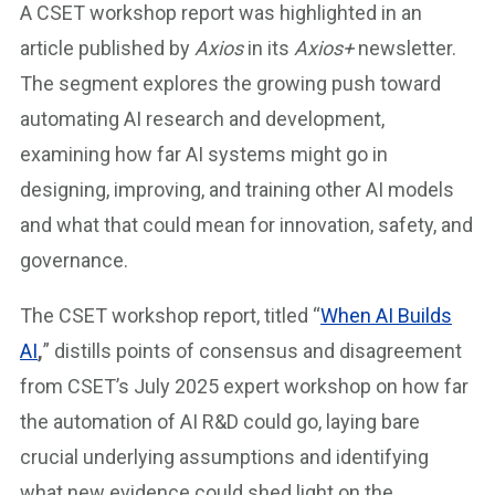
A CSET workshop report was highlighted in an
article published by
Axios
in its
Axios+
newsletter.
The segment explores the growing push toward
automating AI research and development,
examining how far AI systems might go in
designing, improving, and training other AI models
and what that could mean for innovation, safety, and
governance.
The CSET workshop report, titled “
When AI Builds
AI
,
” distills points of consensus and disagreement
from CSET’s July 2025 expert workshop on how far
the automation of AI R&D could go, laying bare
crucial underlying assumptions and identifying
what new evidence could shed light on the