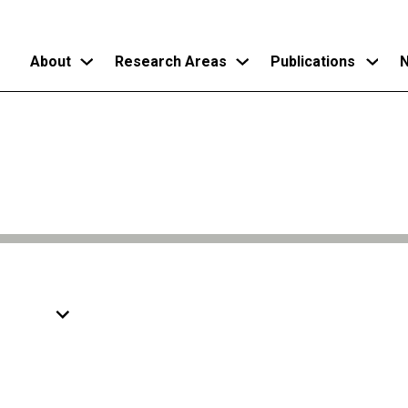
About
Research Areas
Publications
N
Skip
to
main
content