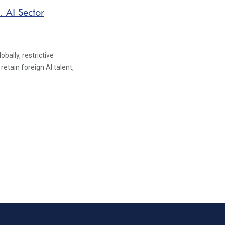
. AI Sector
bally, restrictive
retain foreign AI talent,