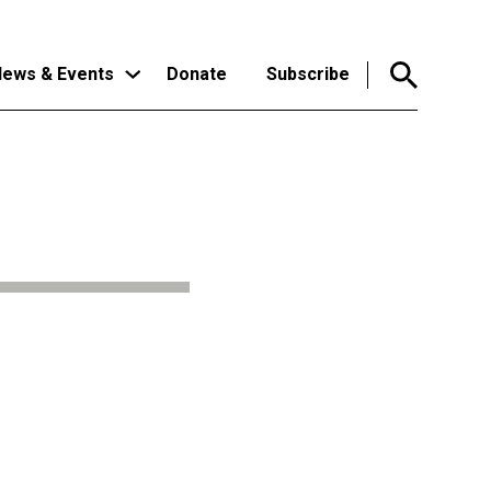
ews & Events
Donate
Subscribe