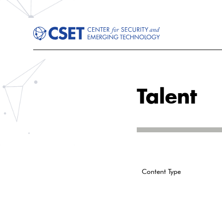
Talent
Content Type