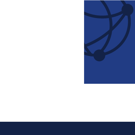
Pagination