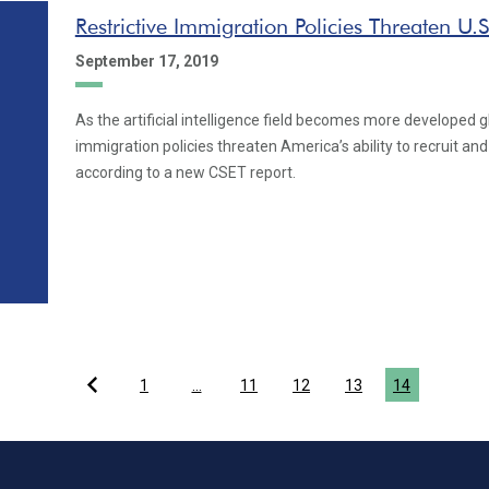
Restrictive Immigration Policies Threaten U.S
September 17, 2019
As the artificial intelligence field becomes more developed glo
immigration policies threaten America’s ability to recruit and 
according to a new CSET report.
1
…
11
12
13
14