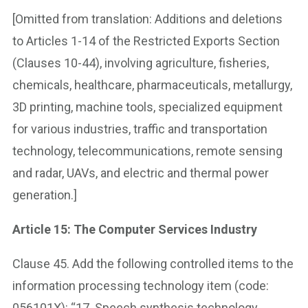
[Omitted from translation: Additions and deletions
to Articles 1-14 of the Restricted Exports Section
(Clauses 10-44), involving agriculture, fisheries,
chemicals, healthcare, pharmaceuticals, metallurgy,
3D printing, machine tools, specialized equipment
for various industries, traffic and transportation
technology, telecommunications, remote sensing
and radar, UAVs, and electric and thermal power
generation.]
Article 15: The Computer Services Industry
Clause 45. Add the following controlled items to the
information processing technology item (code:
056101X): “17. Speech synthesis technology