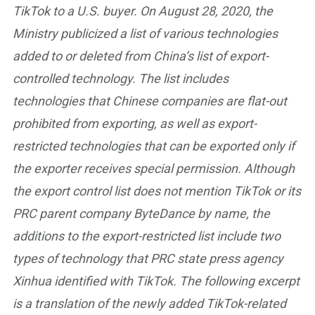
TikTok to a U.S. buyer. On August 28, 2020, the
Ministry publicized a list of various technologies
added to or deleted from China’s list of export-
controlled technology. The list includes
technologies that Chinese companies are flat-out
prohibited from exporting, as well as export-
restricted technologies that can be exported only if
the exporter receives special permission. Although
the export control list does not mention TikTok or its
PRC parent company ByteDance by name, the
additions to the export-restricted list include two
types of technology that PRC state press agency
Xinhua identified with TikTok. The following excerpt
is a translation of the newly added TikTok-related