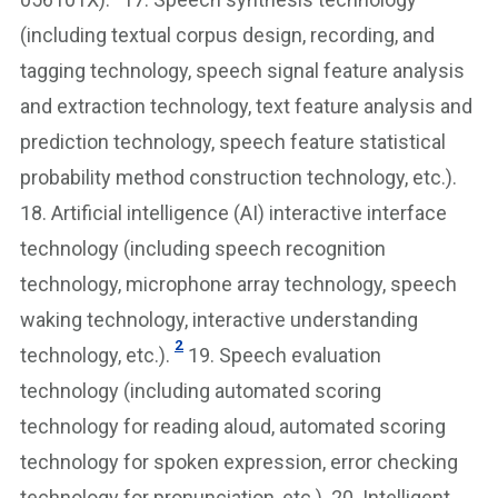
(including textual corpus design, recording, and
tagging technology, speech signal feature analysis
and extraction technology, text feature analysis and
prediction technology, speech feature statistical
probability method construction technology, etc.).
18. Artificial intelligence (AI) interactive interface
technology (including speech recognition
technology, microphone array technology, speech
waking technology, interactive understanding
2
technology, etc.).
19. Speech evaluation
technology (including automated scoring
technology for reading aloud, automated scoring
technology for spoken expression, error checking
technology for pronunciation, etc.). 20. Intelligent