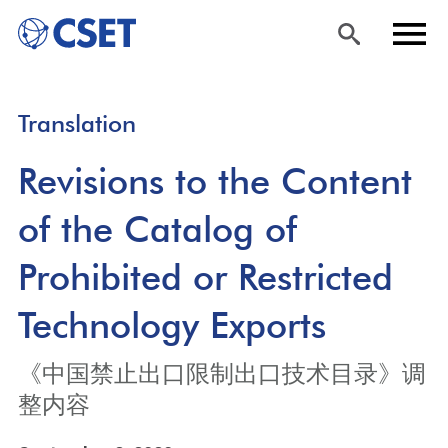
Skip
Sea
Men
Translation
to
rch
u
main
Revisions to the Content
content
of the Catalog of
Prohibited or Restricted
Technology Exports
《中国禁止出口限制出口技术目录》调
整内容