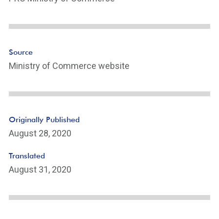
n
k
ot
e
Li
n
Source
k
Ministry of Commerce website
Originally Published
August 28, 2020
Translated
August 31, 2020