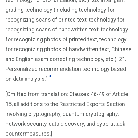
grading technology (including technology for
recognizing scans of printed text, technology for
recognizing scans of handwritten text, technology
for recognizing photos of printed text, technology
for recognizing photos of handwritten text, Chinese
and English exam correcting technology, etc.). 21.
Personalized recommendation technology based
3
on data analysis.”
[Omitted from translation: Clauses 46-49 of Article
15, all additions to the Restricted Exports Section
involving cryptography, quantum cryptography,
network security, data discovery, and cyberattack
countermeasures.]