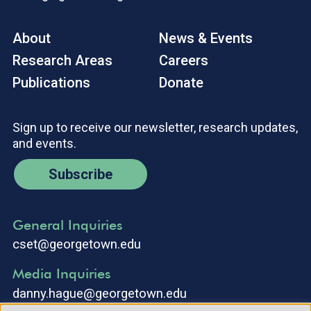
About
News & Events
Research Areas
Careers
Publications
Donate
Sign up to receive our newsletter, research updates,
and events.
Subscribe
General Inquiries
cset@georgetown.edu
Media Inquiries
danny.hague@georgetown.edu