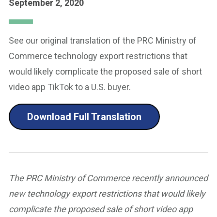
September 2, 2020
See our original translation of the PRC Ministry of
Commerce technology export restrictions that
would likely complicate the proposed sale of short
video app TikTok to a U.S. buyer.
Download Full Translation
The PRC Ministry of Commerce recently announced
new technology export restrictions that would likely
complicate the proposed sale of short video app