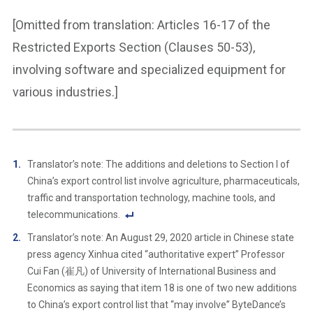
[Omitted from translation: Articles 16-17 of the
Restricted Exports Section (Clauses 50-53),
involving software and specialized equipment for
various industries.]
Translator’s note: The additions and deletions to Section I of
China’s export control list involve agriculture, pharmaceuticals,
traffic and transportation technology, machine tools, and
telecommunications.
F
Translator’s note: An August 29, 2020 article in Chinese state
o
press agency Xinhua cited “authoritative expert” Professor
ot
Cui Fan (崔凡) of University of International Business and
n
Economics as saying that item 18 is one of two new additions
ot
to China’s export control list that “may involve” ByteDance’s