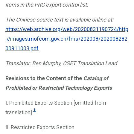
items in the PRC export control list.
The Chinese source text is available online at:
https://web.archive.org/web/20200831190724/http
://images.mofcom.gov.cn/fms/202008/202008282
00911003.pdf
Translator: Ben Murphy, CSET Translation Lead
Revisions to the Content of the
Catalog of
Prohibited or Restricted Technology Exports
I: Prohibited Exports Section [omitted from
1
translation]
II: Restricted Exports Section