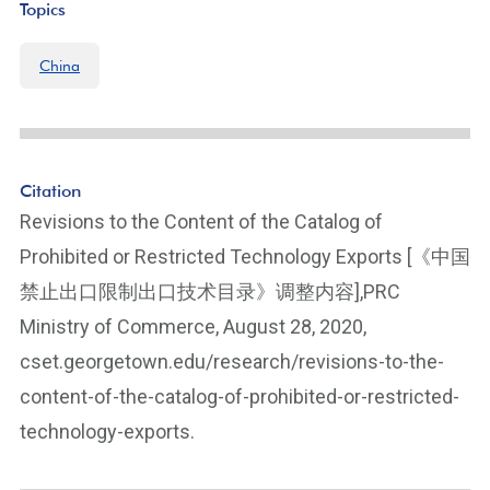
Topics
China
Citation
Revisions to the Content of the Catalog of
Prohibited or Restricted Technology Exports [《中国
禁止出口限制出口技术目录》调整内容],PRC
Ministry of Commerce, August 28, 2020,
cset.georgetown.edu/research/revisions-to-the-
content-of-the-catalog-of-prohibited-or-restricted-
technology-exports.