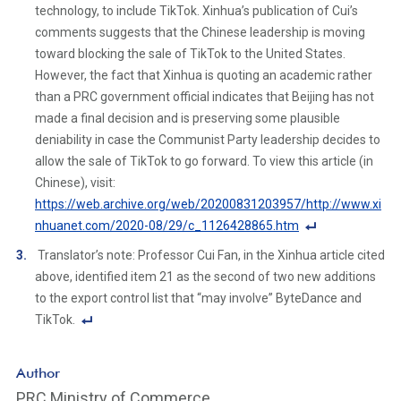
e
technology, to include TikTok. Xinhua’s publication of Cui’s
Li
comments suggests that the Chinese leadership is moving
n
toward blocking the sale of TikTok to the United States.
k
However, the fact that Xinhua is quoting an academic rather
than a PRC government official indicates that Beijing has not
made a final decision and is preserving some plausible
deniability in case the Communist Party leadership decides to
allow the sale of TikTok to go forward. To view this article (in
Chinese), visit:
https://web.archive.org/web/20200831203957/http://www.xi
nhuanet.com/2020-08/29/c_1126428865.htm
F
Translator’s note: Professor Cui Fan, in the Xinhua article cited
o
above, identified item 21 as the second of two new additions
ot
to the export control list that “may involve” ByteDance and
n
TikTok.
ot
F
e
o
Author
Li
ot
PRC Ministry of Commerce
n