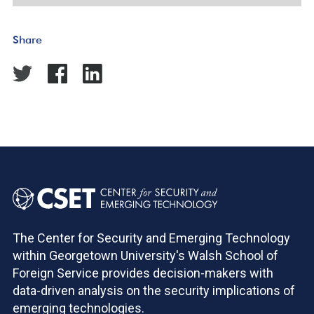
Share
The Center for Security and Emerging Technology
within Georgetown University's Walsh School of
Foreign Service provides decision-makers with
data-driven analysis on the security implications of
emerging technologies.