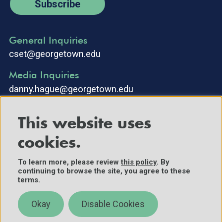
Subscribe
General Inquiries
cset@georgetown.edu
Media Inquiries
danny.hague@georgetown.edu
This website uses
cookies.
To learn more, please review
this policy
. By
continuing to browse the site, you agree to these
©2025 Center for Security and Emerging Technology. All Rights
terms.
Reserved.
Contact Us
Okay
Disable Cookies
Policies