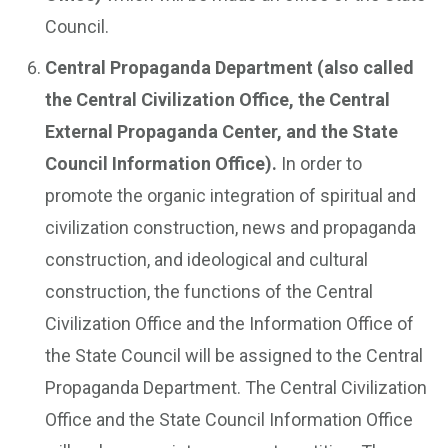
Council.
Central Propaganda Department (also called
the Central Civilization Office, the Central
External Propaganda Center, and the State
Council Information Office).
In order to
promote the organic integration of spiritual and
civilization construction, news and propaganda
construction, and ideological and cultural
construction, the functions of the Central
Civilization Office and the Information Office of
the State Council will be assigned to the Central
Propaganda Department. The Central Civilization
Office and the State Council Information Office