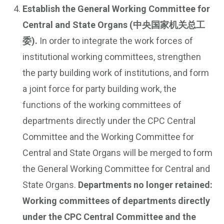
Establish the General Working Committee for
Central and State Organs (中央国家机关总工
委).
In order to integrate the work forces of
institutional working committees, strengthen
the party building work of institutions, and form
a joint force for party building work, the
functions of the working committees of
departments directly under the CPC Central
Committee and the Working Committee for
Central and State Organs will be merged to form
the General Working Committee for Central and
State Organs.
Departments no longer retained:
Working committees of departments directly
under the CPC Central Committee and the