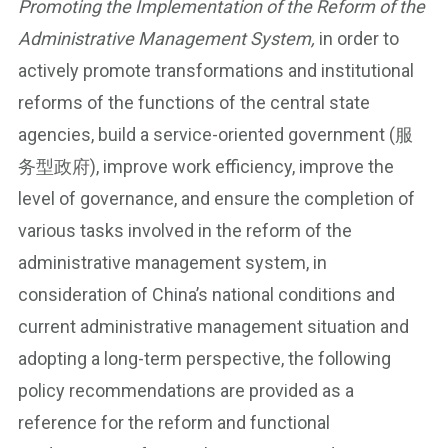
Promoting the Implementation of the Reform of the
Administrative Management System,
in order to
actively promote transformations and institutional
reforms of the functions of the central state
agencies, build a service-oriented government (服
务型政府), improve work efficiency, improve the
level of governance, and ensure the completion of
various tasks involved in the reform of the
administrative management system, in
consideration of China’s national conditions and
current administrative management situation and
adopting a long-term perspective, the following
policy recommendations are provided as a
reference for the reform and functional