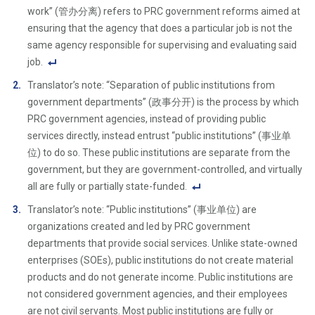
work” (管办分离) refers to PRC government reforms aimed at
ensuring that the agency that does a particular job is not the
same agency responsible for supervising and evaluating said
job.
F
Translator’s note: “Separation of public institutions from
o
government departments” (政事分开) is the process by which
ot
PRC government agencies, instead of providing public
n
services directly, instead entrust “public institutions” (事业单
ot
位) to do so. These public institutions are separate from the
e
government, but they are government-controlled, and virtually
Li
all are fully or partially state-funded.
n
F
Translator’s note: “Public institutions” (事业单位) are
k
o
organizations created and led by PRC government
ot
departments that provide social services. Unlike state-owned
n
enterprises (SOEs), public institutions do not create material
ot
products and do not generate income. Public institutions are
e
not considered government agencies, and their employees
Li
are not civil servants. Most public institutions are fully or