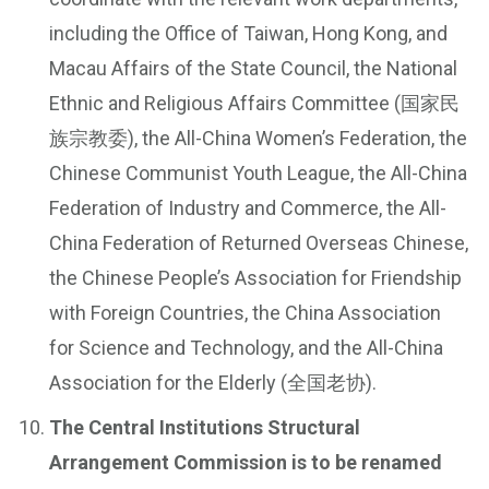
including the Office of Taiwan, Hong Kong, and
Macau Affairs of the State Council, the National
Ethnic and Religious Affairs Committee (国家民
族宗教委), the All-China Women’s Federation, the
Chinese Communist Youth League, the All-China
Federation of Industry and Commerce, the All-
China Federation of Returned Overseas Chinese,
the Chinese People’s Association for Friendship
with Foreign Countries, the China Association
for Science and Technology, and the All-China
Association for the Elderly (全国老协).
The Central Institutions Structural
Arrangement Commission is to be renamed