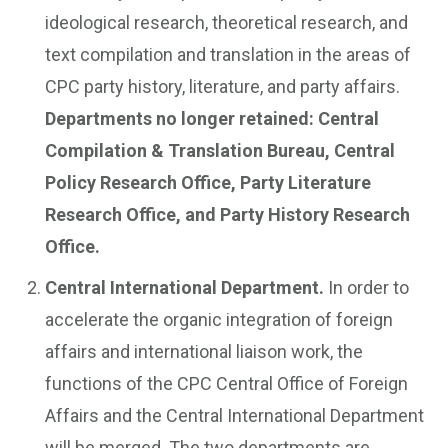
ideological research, theoretical research, and
text compilation and translation in the areas of
CPC party history, literature, and party affairs.
Departments no longer retained: Central
Compilation & Translation Bureau, Central
Policy Research Office, Party Literature
Research Office, and Party History Research
Office.
Central International Department.
In order to
accelerate the organic integration of foreign
affairs and international liaison work, the
functions of the CPC Central Office of Foreign
Affairs and the Central International Department
will be merged. The two departments are