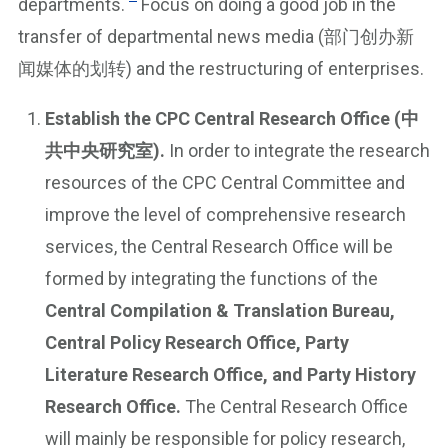
departments.
Focus on doing a good job in the
transfer of departmental news media (部门创办新
闻媒体的划转) and the restructuring of enterprises.
Establish the CPC Central Research Office (中
共中央研究室).
In order to integrate the research
resources of the CPC Central Committee and
improve the level of comprehensive research
services, the Central Research Office will be
formed by integrating the functions of the
Central Compilation & Translation Bureau,
Central Policy Research Office, Party
Literature Research Office, and Party History
Research Office.
The Central Research Office
will mainly be responsible for policy research,