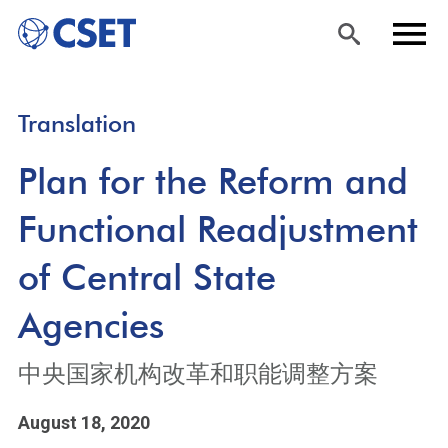
Skip
Sea
Men
Translation
to
rch
u
main
Plan for the Reform and
content
Functional Readjustment
of Central State
Agencies
中央国家机构改革和职能调整方案
August 18, 2020