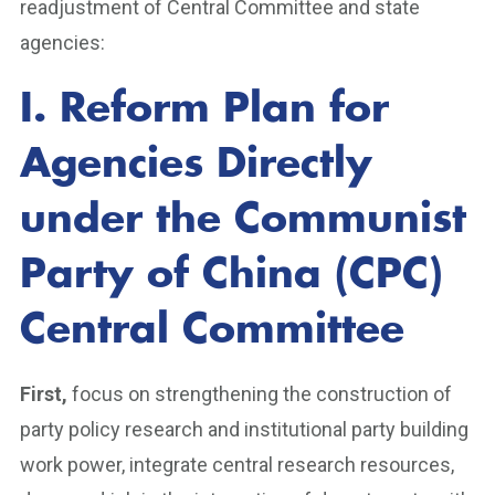
readjustment of Central Committee and state
agencies:
I. Reform Plan for
Agencies Directly
under the Communist
Party of China (CPC)
Central Committee
First,
focus on strengthening the construction of
party policy research and institutional party building
work power, integrate central research resources,