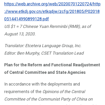
https://web.archive.org/web/20200701220724/http
://www.etkdj.gov.cn/etkqdjw/zcfg/201805/P02018
0514414990899128.pdf
US $1 ≈ 7 Chinese Yuan Renminbi (RMB), as of
August 13, 2020.
Translator: Etcetera Language Group, Inc.
Editor: Ben Murphy, CSET Translation Lead
Plan for the Reform and Functional Readjustment
of Central Committee and State Agencies
In accordance with the deployments and
requirements of the
Opinions of the Central
Committee of the Communist Party of China on