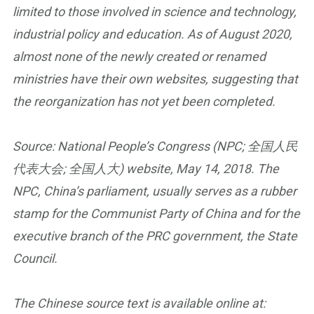
limited to those involved in science and technology,
industrial policy and education. As of August 2020,
almost none of the newly created or renamed
ministries have their own websites, suggesting that
the reorganization has not yet been completed.
Source: National People’s Congress (NPC; 全国人民
代表大会; 全国人大) website, May 14, 2018. The
NPC, China’s parliament, usually serves as a rubber
stamp for the Communist Party of China and for the
executive branch of the PRC government, the State
Council.
The Chinese source text is available online at: