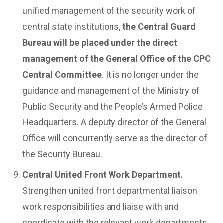
unified management of the security work of
central state institutions,
the Central Guard
Bureau will be placed under the direct
management of the General Office of the CPC
Central Committee
. It is no longer under the
guidance and management of the Ministry of
Public Security and the People’s Armed Police
Headquarters. A deputy director of the General
Office will concurrently serve as the director of
the Security Bureau.
Central United Front Work Department.
Strengthen united front departmental liaison
work responsibilities and liaise with and
coordinate with the relevant work departments,