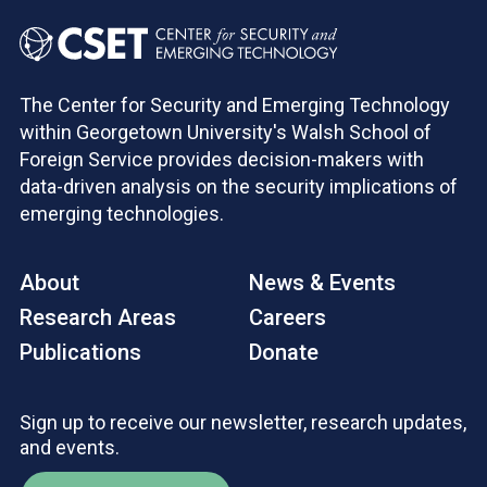
The Center for Security and Emerging Technology
within Georgetown University's Walsh School of
Foreign Service provides decision-makers with
data-driven analysis on the security implications of
emerging technologies.
About
News & Events
Research Areas
Careers
Publications
Donate
Sign up to receive our newsletter, research updates,
and events.