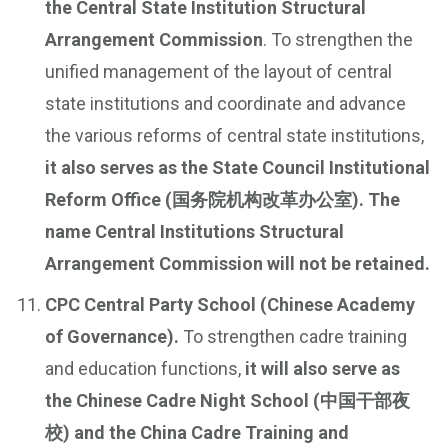
the Central State Institution Structural
Arrangement Commission
. To strengthen the
unified management of the layout of central
state institutions and coordinate and advance
the various reforms of central state institutions,
it also serves as the State Council Institutional
Reform Office (国务院机构改革办公室). The
name Central Institutions Structural
Arrangement Commission will not be retained.
CPC Central Party School (Chinese Academy
of Governance).
To strengthen cadre training
and education functions,
it will also serve as
the Chinese Cadre Night School (中国干部夜
校) and the China Cadre Training and