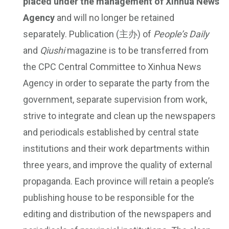
placed under the management of Xinhua News
Agency
and will no longer be retained
separately. Publication (主办) of
People’s Daily
and
Qiushi
magazine is to be transferred from
the CPC Central Committee to Xinhua News
Agency in order to separate the party from the
government, separate supervision from work,
strive to integrate and clean up the newspapers
and periodicals established by central state
institutions and their work departments within
three years, and improve the quality of external
propaganda. Each province will retain a people’s
publishing house to be responsible for the
editing and distribution of the newspapers and