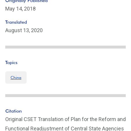
Originally Published
May 14, 2018
Translated
August 13, 2020
Topics
China
Citation
Original CSET Translation of Plan for the Reform and
Functional Readjustment of Central State Agencies