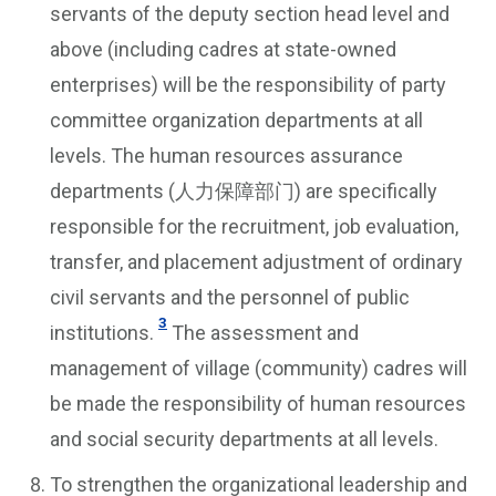
servants of the deputy section head level and
above (including cadres at state-owned
enterprises) will be the responsibility of party
committee organization departments at all
levels. The human resources assurance
departments (人力保障部门) are specifically
responsible for the recruitment, job evaluation,
transfer, and placement adjustment of ordinary
civil servants and the personnel of public
3
institutions.
The assessment and
management of village (community) cadres will
be made the responsibility of human resources
and social security departments at all levels.
To strengthen the organizational leadership and