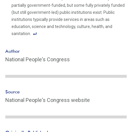
n
partially government-funded, but some fully privately funded
k
(but still government-led) public institutions exist. Public
institutions typically provide services in areas such as
education, science and technology, culture, health, and
sanitation.
F
o
Author
ot
National People's Congress
n
ot
e
Li
n
Source
k
National People's Congress website