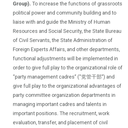
Group).
To increase the functions of grassroots
political power and community building and to
liaise with and guide the Ministry of Human
Resources and Social Security, the State Bureau
of Civil Servants, the State Administration of
Foreign Experts Affairs, and other departments,
functional adjustments will be implemented in
order to give full play to the organizational role of
“party management cadres” (“党管干部”) and
give full play to the organizational advantages of
party committee organization departments in
managing important cadres and talents in
important positions. The recruitment, work
evaluation, transfer, and placement of civil