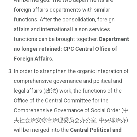
foreign affairs departments with similar
functions. After the consolidation, foreign
affairs and international liaison services
functions can be brought together.
Department
no longer retained: CPC Central Office of
Foreign Affairs.
In order to strengthen the organic integration of
comprehensive governance and political and
legal affairs (政法) work, the functions of the
Office of the Central Committee for the
Comprehensive Governance of Social Order (中
央社会治安综合治理委员会办公室; 中央综治办)
will be merged into the
Central Political and