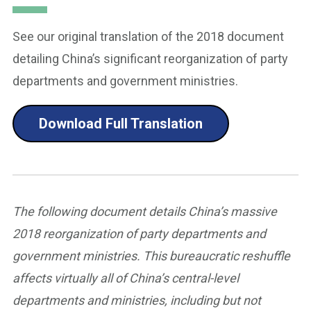
See our original translation of the 2018 document
detailing China’s significant reorganization of party
departments and government ministries.
Download Full Translation
The following document details China’s massive
2018 reorganization of party departments and
government ministries. This bureaucratic reshuffle
affects virtually all of China’s central-level
departments and ministries, including but not