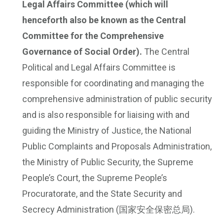
Legal Affairs Committee (which will
henceforth also be known as the Central
Committee for the Comprehensive
Governance of Social Order).
The Central
Political and Legal Affairs Committee is
responsible for coordinating and managing the
comprehensive administration of public security
and is also responsible for liaising with and
guiding the Ministry of Justice, the National
Public Complaints and Proposals Administration,
the Ministry of Public Security, the Supreme
People’s Court, the Supreme People’s
Procuratorate, and the State Security and
Secrecy Administration (国家安全保密总局).