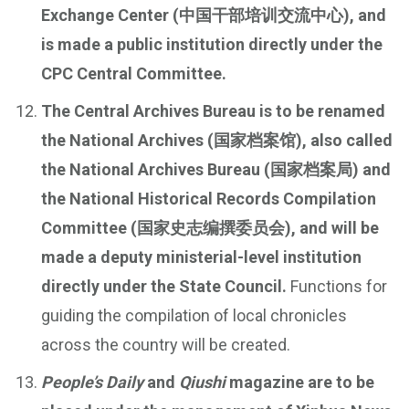
Exchange Center (中国干部培训交流中心), and
is made a public institution directly under the
CPC Central Committee.
The Central Archives Bureau is to be renamed
the National Archives (国家档案馆), also called
the National Archives Bureau (国家档案局) and
the National Historical Records Compilation
Committee (国家史志编撰委员会), and will be
made a deputy ministerial-level institution
directly under the State Council.
Functions for
guiding the compilation of local chronicles
across the country will be created.
People’s Daily
and
Qiushi
magazine are to be