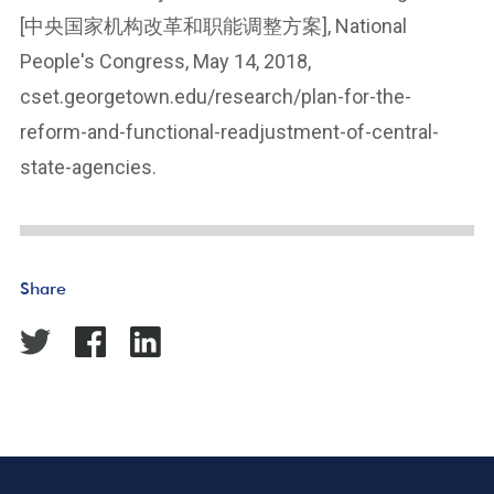
[中央国家机构改革和职能调整方案], National
People's Congress, May 14, 2018,
cset.georgetown.edu/research/plan-for-the-
reform-and-functional-readjustment-of-central-
state-agencies.
Share