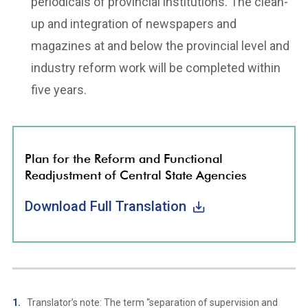
periodicals of provincial institutions. The clean-
up and integration of newspapers and
magazines at and below the provincial level and
industry reform work will be completed within
five years.
Plan for the Reform and Functional
Readjustment of Central State Agencies
Download Full Translation
Translator’s note: The term “separation of supervision and