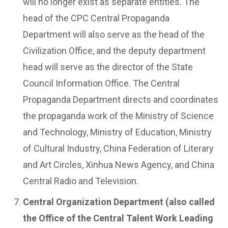
will no longer exist as separate entities. The
head of the CPC Central Propaganda
Department will also serve as the head of the
Civilization Office, and the deputy department
head will serve as the director of the State
Council Information Office. The Central
Propaganda Department directs and coordinates
the propaganda work of the Ministry of Science
and Technology, Ministry of Education, Ministry
of Cultural Industry, China Federation of Literary
and Art Circles, Xinhua News Agency, and China
Central Radio and Television.
Central Organization Department (also called
the Office of the Central Talent Work Leading