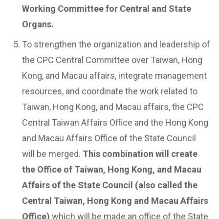
Working Committee for Central and State
Organs.
To strengthen the organization and leadership of
the CPC Central Committee over Taiwan, Hong
Kong, and Macau affairs, integrate management
resources, and coordinate the work related to
Taiwan, Hong Kong, and Macau affairs, the CPC
Central Taiwan Affairs Office and the Hong Kong
and Macau Affairs Office of the State Council
will be merged.
This combination will create
the Office of Taiwan, Hong Kong, and Macau
Affairs of the State Council (also called the
Central Taiwan, Hong Kong and Macau Affairs
Office)
which will be made an office of the State