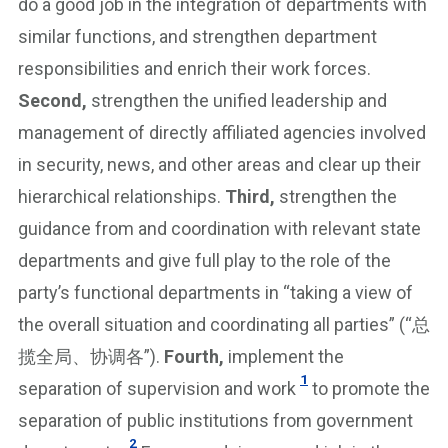
do a good job in the integration of departments with
similar functions, and strengthen department
responsibilities and enrich their work forces.
Second,
strengthen the unified leadership and
management of directly affiliated agencies involved
in security, news, and other areas and clear up their
hierarchical relationships.
Third,
strengthen the
guidance from and coordination with relevant state
departments and give full play to the role of the
party’s functional departments in “taking a view of
the overall situation and coordinating all parties” (“总
揽全局、协调各”).
Fourth,
implement the
1
separation of supervision and work
to promote the
separation of public institutions from government
2