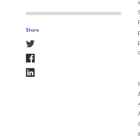
Share