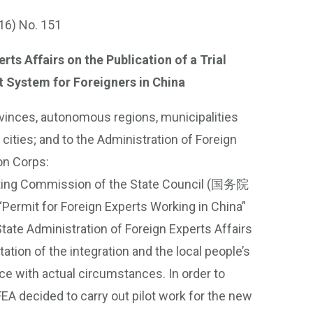
16) No. 151
ts Affairs on the Publication of a Trial
 System for Foreigners in China
rovinces, autonomous regions, municipalities
cities; and to the Administration of Foreign
on Corps:
uditing Commission of the State Council (国务院
ermit for Foreign Experts Working in China”
State Administration of Foreign Experts Affairs
tion of the integration and the local people’s
e with actual circumstances. In order to
EA decided to carry out pilot work for the new