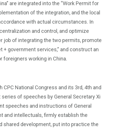
na” are integrated into the “Work Permit for
lementation of the integration, and the local
 accordance with actual circumstances. In
entralization and control, and optimize
ter job of integrating the two permits, promote
t + government services,” and construct an
 foreigners working in China.
h CPC National Congress and its 3rd, 4th and
t series of speeches by General Secretary Xi
tant speeches and instructions of General
t and intellectuals, firmly establish the
d shared development, put into practice the