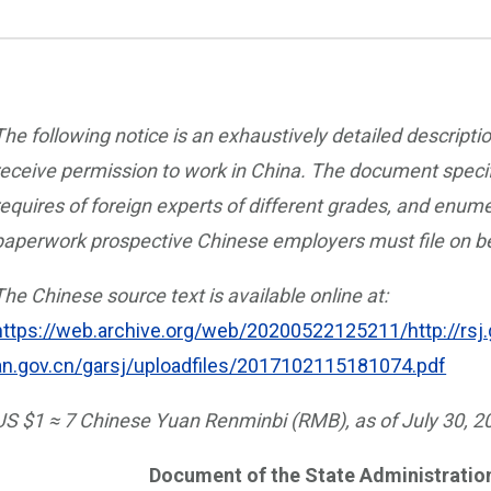
The following notice is an exhaustively detailed descripti
receive permission to work in China. The document specif
requires of foreign experts of different grades, and enum
paperwork prospective Chinese employers must file on be
The Chinese source text is available online at:
https://web.archive.org/web/20200522125211/http://rsj
an.gov.cn/garsj/uploadfiles/2017102115181074.pdf
US $1 ≈ 7 Chinese Yuan Renminbi (RMB), as of July 30, 2
Document of the State Administration