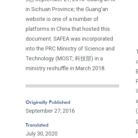
in Sichuan Province; the Guang'an
website is one of a number of
platforms in China that hosted this
document. SAFEA was incorporated
into the PRC Ministry of Science and
Technology (MOST; 科技部) in a
ministry reshuffle in March 2018.
Originally Published
September 27, 2016
Translated
July 30, 2020