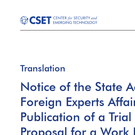
Translation
Notice of the State A
Foreign Experts Affai
Publication of a Tria
Proposal for a Work 