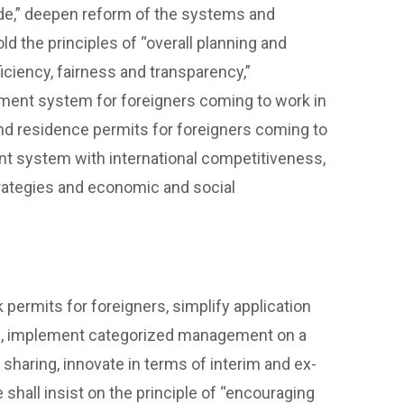
wide,” deepen reform of the systems and
 the principles of “overall planning and
iciency, fairness and transparency,”
ment system for foreigners coming to work in
 and residence permits for foreigners coming to
ent system with international competitiveness,
trategies and economic and social
ermits for foreigners, simplify application
ss, implement categorized management on a
sharing, innovate in terms of interim and ex-
shall insist on the principle of “encouraging