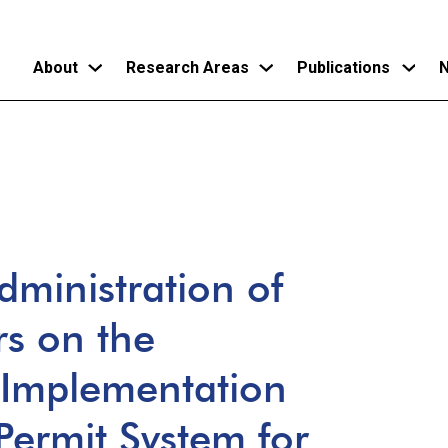
About
Research Areas
Publications
N
Skip
to
main
content
dministration of
rs on the
l Implementation
Permit System for