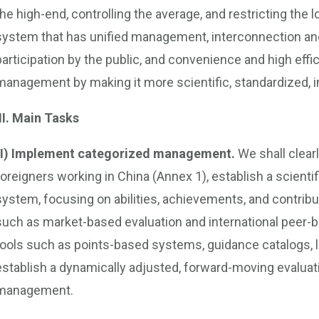
the high-end, controlling the average, and restricting th
system that has unified management, interconnection and
participation by the public, and convenience and high effic
management by making it more scientific, standardized, 
III. Main Tasks
(I) Implement categorized management.
We shall clearl
foreigners working in China (Annex 1), establish a scienti
system, focusing on abilities, achievements, and contrib
such as market-based evaluation and international peer-b
tools such as points-based systems, guidance catalogs, 
establish a dynamically adjusted, forward-moving evaluat
management.