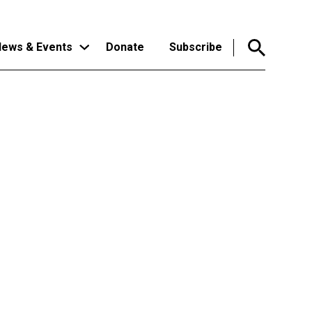
ews & Events
Donate
Subscribe