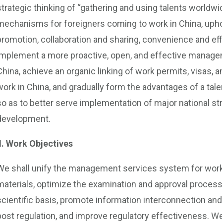
strategic thinking of “gathering and using talents world
mechanisms for foreigners coming to work in China, uphold
promotion, collaboration and sharing, convenience and eff
implement a more proactive, open, and effective manage
China, achieve an organic linking of work permits, visas,
work in China, and gradually form the advantages of a tal
so as to better serve implementation of major national s
development.
II. Work Objectives
We shall unify the management services system for work p
materials, optimize the examination and approval proce
scientific basis, promote information interconnection and 
post regulation, and improve regulatory effectiveness. We 