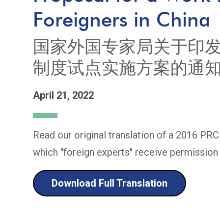
Foreigners in China
国家外国专家局关于印
制度试点实施方案的通
April 21, 2022
Read our original translation of a 2016 PRC
which "foreign experts" receive permission 
Download Full Translation