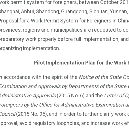
work permit system for foreigners, between October 2016 
Shanghai, Anhui, Shandong, Guangdong, Sichuan, Yunnan, 
Proposal for a Work Permit System for Foreigners in China” 
provinces, regions and municipalities are requested to co
preparatory work properly before full implementation, and p
organizing implementation.
Pilot Implementation Plan for the Work
In accordance with the spirit of the
Notice of the State C
Examination and Approvals by Departments of the State 
Administrative Approvals
(2015 No. 6) and the
Letter of O
Foreigners by the Office for Administrative Examination
Council
(2015 No. 95), and in order to further clarify wor
approval, avoid regulatory loopholes, and increase work e