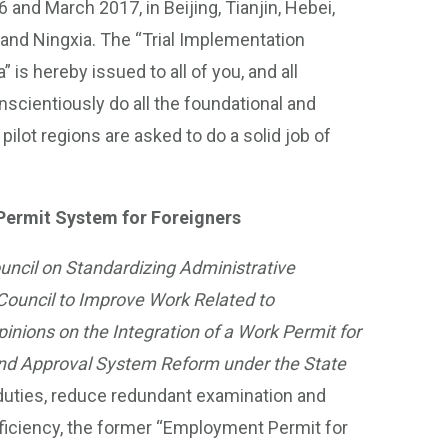
and March 2017, in Beijing, Tianjin, Hebei,
and Ningxia. The “Trial Implementation
is hereby issued to all of you, and all
nscientiously do all the foundational and
ilot regions are asked to do a solid job of
 Permit System for Foreigners
ouncil on Standardizing Administrative
Council to Improve Work Related to
pinions on the Integration of a Work Permit for
 and Approval System Reform under the State
k duties, reduce redundant examination and
fficiency, the former “Employment Permit for