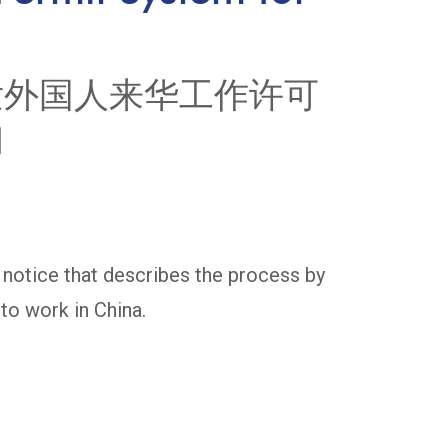
发外国人来华工作许可
知
 notice that describes the process by
to work in China.