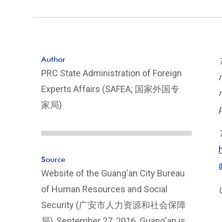
Author
PRC State Administration of Foreign
Experts Affairs (SAFEA; 国家外国专
家局)
Source
Website of the Guang'an City Bureau
of Human Resources and Social
Security (广安市人力资源和社会保障
局), September 27, 2016. Guang'an is