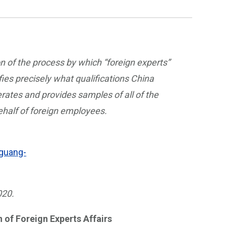
on of the process by which “foreign experts”
ies precisely what qualifications China
erates and provides samples of all of the
half of foreign employees.
.guang-
020.
 of Foreign Experts Affairs