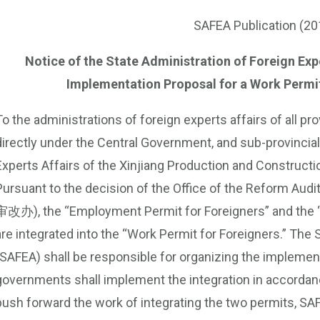
SAFEA Publication (20
Notice of the State Administration of Foreign Exper
Implementation Proposal for a Work Permit
To the administrations of foreign experts affairs of all p
directly under the Central Government, and sub-provincial 
Experts Affairs of the Xinjiang Production and Constructi
Pursuant to the decision of the Office of the Reform A
审改办), the “Employment Permit for Foreigners” and the “P
are integrated into the “Work Permit for Foreigners.” The 
(SAFEA) shall be responsible for organizing the implementa
governments shall implement the integration in accordanc
push forward the work of integrating the two permits, SAF