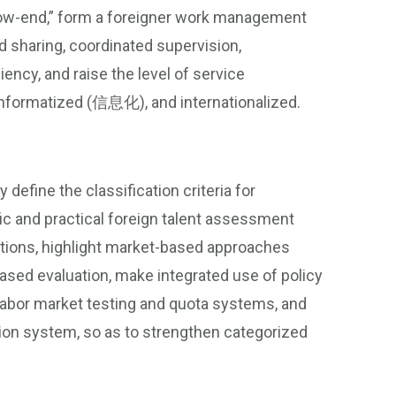
e low-end,” form a foreigner work management
 sharing, coordinated supervision,
iency, and raise the level of service
informatized (信息化), and internationalized.
y define the classification criteria for
fic and practical foreign talent assessment
utions, highlight market-based approaches
ased evaluation, make integrated use of policy
labor market testing and quota systems, and
ion system, so as to strengthen categorized