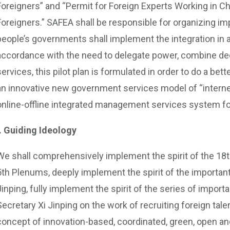
Foreigners” and “Permit for Foreign Experts Working in Chi
Foreigners.” SAFEA shall be responsible for organizing imp
people’s governments shall implement the integration in
accordance with the need to delegate power, combine dec
services, this pilot plan is formulated in order to do a bet
an innovative new government services model of “interne
online-offline integrated management services system for
I. Guiding Ideology
We shall comprehensively implement the spirit of the 18t
5th Plenums, deeply implement the spirit of the importan
Jinping, fully implement the spirit of the series of impor
Secretary Xi Jinping on the work of recruiting foreign talen
concept of innovation-based, coordinated, green, open an