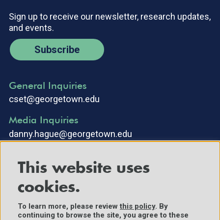
Sign up to receive our newsletter, research updates,
and events.
Subscribe
General Inquiries
cset@georgetown.edu
Media Inquiries
danny.hague@georgetown.edu
This website uses
cookies.
To learn more, please review
this policy
. By
continuing to browse the site, you agree to these
©2025 Center for Security and Emerging Technology. All Rights