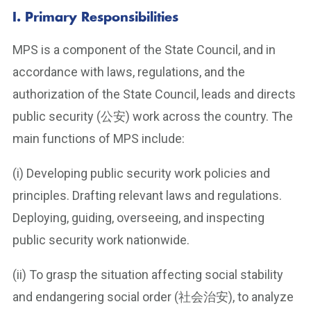
I. Primary Responsibilities
MPS is a component of the State Council, and in
accordance with laws, regulations, and the
authorization of the State Council, leads and directs
public security (公安) work across the country. The
main functions of MPS include:
(i) Developing public security work policies and
principles. Drafting relevant laws and regulations.
Deploying, guiding, overseeing, and inspecting
public security work nationwide.
(ii) To grasp the situation affecting social stability
and endangering social order (社会治安), to analyze