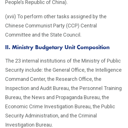
People’s Republic of China).
(xvii) To perform other tasks assigned by the
Chinese Communist Party (CCP) Central
Committee and the State Council.
II.
Ministry Budgetary Unit Composition
The 23 internal institutions of the Ministry of Public
Security include: the General Office, the Intelligence
Command Center, the Research Office, the
Inspection and Audit Bureau, the Personnel Training
Bureau, the News and Propaganda Bureau, the
Economic Crime Investigation Bureau, the Public
Security Administration, and the Criminal
Investigation Bureau.