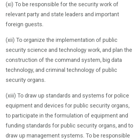
(xi) To be responsible for the security work of
relevant party and state leaders and important
foreign guests.
(xii) To organize the implementation of public
security science and technology work, and plan the
construction of the command system, big data
technology, and criminal technology of public
security organs.
(xiii) To draw up standards and systems for police
equipment and devices for public security organs,
to participate in the formulation of equipment and
funding standards for public security organs, and to
draw up management systems. To be responsible