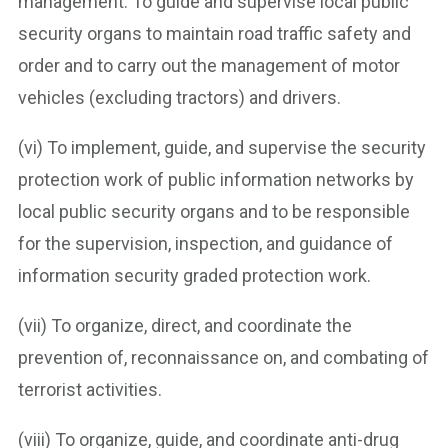
management. To guide and supervise local public
security organs to maintain road traffic safety and
order and to carry out the management of motor
vehicles (excluding tractors) and drivers.
(vi) To implement, guide, and supervise the security
protection work of public information networks by
local public security organs and to be responsible
for the supervision, inspection, and guidance of
information security graded protection work.
(vii) To organize, direct, and coordinate the
prevention of, reconnaissance on, and combating of
terrorist activities.
(viii) To organize, guide, and coordinate anti-drug