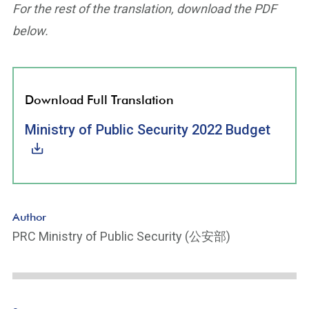
For the rest of the translation, download the PDF
below.
Download Full Translation
Ministry of Public Security 2022 Budget
Author
PRC Ministry of Public Security (公安部)