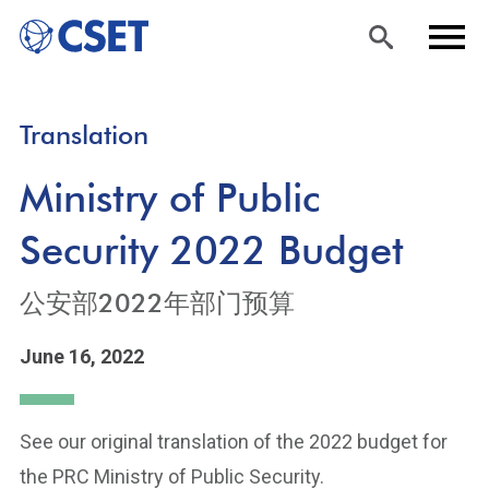
Skip
Sea
Men
Translation
to
rch
u
main
Ministry of Public
content
Security 2022 Budget
公安部2022年部门预算
June 16, 2022
See our original translation of the 2022 budget for
the PRC Ministry of Public Security.