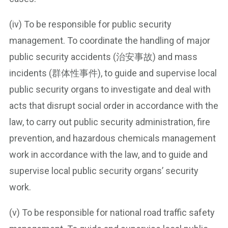
(iv) To be responsible for public security
management. To coordinate the handling of major
public security accidents (治安事故) and mass
incidents (群体性事件), to guide and supervise local
public security organs to investigate and deal with
acts that disrupt social order in accordance with the
law, to carry out public security administration, fire
prevention, and hazardous chemicals management
work in accordance with the law, and to guide and
supervise local public security organs’ security
work.
(v) To be responsible for national road traffic safety