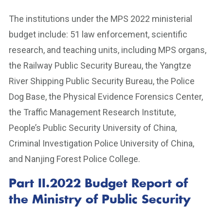
The institutions under the MPS 2022 ministerial
budget include: 51 law enforcement, scientific
research, and teaching units, including MPS organs,
the Railway Public Security Bureau, the Yangtze
River Shipping Public Security Bureau, the Police
Dog Base, the Physical Evidence Forensics Center,
the Traffic Management Research Institute,
People’s Public Security University of China,
Criminal Investigation Police University of China,
and Nanjing Forest Police College.
Part II.2022 Budget Report of
the Ministry of Public Security