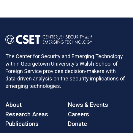
The Center for Security and Emerging Technology
within Georgetown University's Walsh School of
Foreign Service provides decision-makers with
data-driven analysis on the security implications of
emerging technologies.
About
News & Events
Research Areas
Careers
Publications
Donate