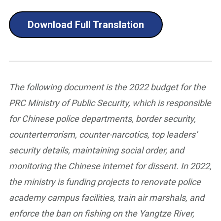
Download Full Translation
The following document is the 2022 budget for the
PRC Ministry of Public Security, which is responsible
for Chinese police departments, border security,
counterterrorism, counter-narcotics, top leaders’
security details, maintaining social order, and
monitoring the Chinese internet for dissent. In 2022,
the ministry is funding projects to renovate police
academy campus facilities, train air marshals, and
enforce the ban on fishing on the Yangtze River,