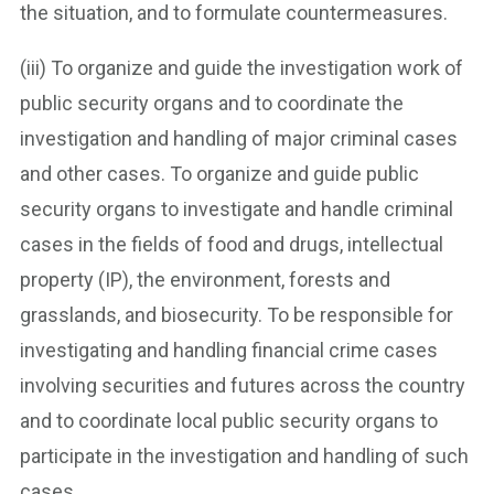
the situation, and to formulate countermeasures.
(iii) To organize and guide the investigation work of
public security organs and to coordinate the
investigation and handling of major criminal cases
and other cases. To organize and guide public
security organs to investigate and handle criminal
cases in the fields of food and drugs, intellectual
property (IP), the environment, forests and
grasslands, and biosecurity. To be responsible for
investigating and handling financial crime cases
involving securities and futures across the country
and to coordinate local public security organs to
participate in the investigation and handling of such
cases.