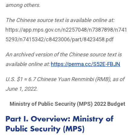
among others.
The Chinese source text is available online at:
https://app.mps.gov.cn/n2257048/n7387898/n741
5293/n7415342/c8423006/part/8423458.pdf
An archived version of the Chinese source text is
available online at:
https://perma.cc/S52E-FBJN
U.S. $1 ≈ 6.7 Chinese Yuan Renminbi (RMB), as of
June 1, 2022.
Ministry of Public Security (MPS) 2022 Budget
Part I.
Overview: Ministry of
Public Security (MPS)