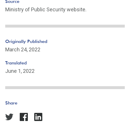
Source
Ministry of Public Security website.
Originally Published
March 24, 2022
Translated
June 1, 2022
Share