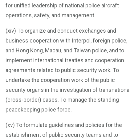
for unified leadership of national police aircraft
operations, safety, and management.
(xiv) To organize and conduct exchanges and
business cooperation with Interpol, foreign police,
and Hong Kong, Macau, and Taiwan police, and to
implement international treaties and cooperation
agreements related to public security work. To
undertake the cooperation work of the public
security organs in the investigation of transnational
(cross-border) cases. To manage the standing
peacekeeping police force.
(xv) To formulate guidelines and policies for the
establishment of public security teams and to