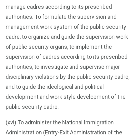
manage cadres according to its prescribed
authorities. To formulate the supervision and
management work system of the public security
cadre, to organize and guide the supervision work
of public security organs, to implement the
supervision of cadres according to its prescribed
authorities, to investigate and supervise major
disciplinary violations by the public security cadre,
and to guide the ideological and political
development and work style development of the
public security cadre.
(xvi) To administer the National Immigration
Administration (Entry-Exit Administration of the