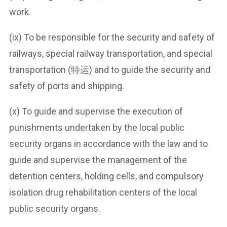
work.
(ix) To be responsible for the security and safety of
railways, special railway transportation, and special
transportation (特运) and to guide the security and
safety of ports and shipping.
(x) To guide and supervise the execution of
punishments undertaken by the local public
security organs in accordance with the law and to
guide and supervise the management of the
detention centers, holding cells, and compulsory
isolation drug rehabilitation centers of the local
public security organs.