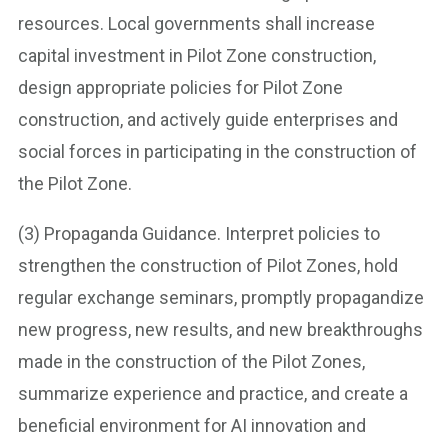
resources. Local governments shall increase
capital investment in Pilot Zone construction,
design appropriate policies for Pilot Zone
construction, and actively guide enterprises and
social forces in participating in the construction of
the Pilot Zone.
(3) Propaganda Guidance. Interpret policies to
strengthen the construction of Pilot Zones, hold
regular exchange seminars, promptly propagandize
new progress, new results, and new breakthroughs
made in the construction of the Pilot Zones,
summarize experience and practice, and create a
beneficial environment for AI innovation and