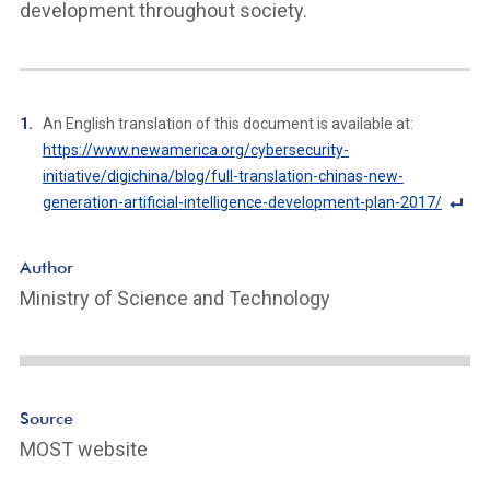
development throughout society.
An English translation of this document is available at:
https://www.newamerica.org/cybersecurity-
initiative/digichina/blog/full-translation-chinas-new-
generation-artificial-intelligence-development-plan-2017/
F
o
Author
ot
Ministry of Science and Technology
n
ot
e
Li
n
Source
k
MOST website