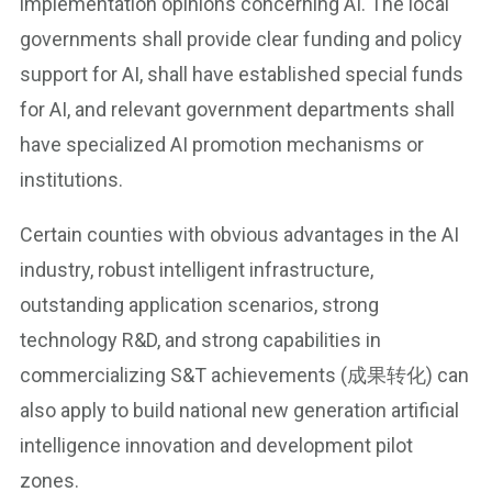
implementation opinions concerning AI. The local
governments shall provide clear funding and policy
support for AI, shall have established special funds
for AI, and relevant government departments shall
have specialized AI promotion mechanisms or
institutions.
Certain counties with obvious advantages in the AI
industry, robust intelligent infrastructure,
outstanding application scenarios, strong
technology R&D, and strong capabilities in
commercializing S&T achievements (成果转化) can
also apply to build national new generation artificial
intelligence innovation and development pilot
zones.