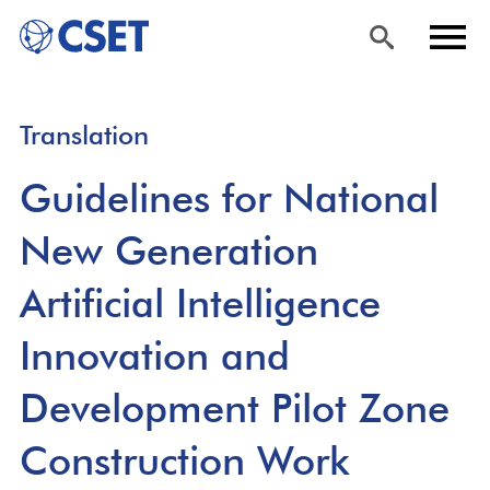
Skip
Sea
Men
Translation
to
rch
u
main
Guidelines for National
content
New Generation
Artificial Intelligence
Innovation and
Development Pilot Zone
Construction Work