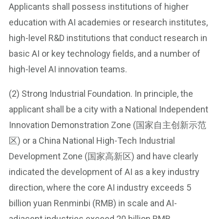
Applicants shall possess institutions of higher
education with AI academies or research institutes,
high-level R&D institutions that conduct research in
basic AI or key technology fields, and a number of
high-level AI innovation teams.
(2) Strong Industrial Foundation. In principle, the
applicant shall be a city with a National Independent
Innovation Demonstration Zone (国家自主创新示范
区) or a China National High-Tech Industrial
Development Zone (国家高新区) and have clearly
indicated the development of AI as a key industry
direction, where the core AI industry exceeds 5
billion yuan Renminbi (RMB) in scale and AI-
adjacent industries exceed 20 billion RMB.