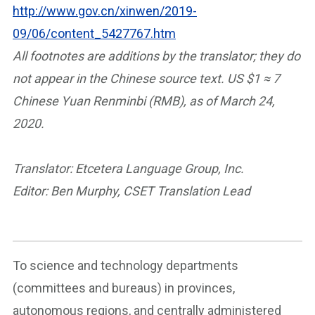
http://www.gov.cn/xinwen/2019-
09/06/content_5427767.htm
All footnotes are additions by the translator; they do
not appear in the Chinese source text.
US $1 ≈ 7
Chinese Yuan Renminbi (RMB), as of March 24,
2020.
Translator: Etcetera Language Group, Inc.
Editor: Ben Murphy, CSET Translation Lead
To science and technology departments
(committees and bureaus) in provinces,
autonomous regions, and centrally administered