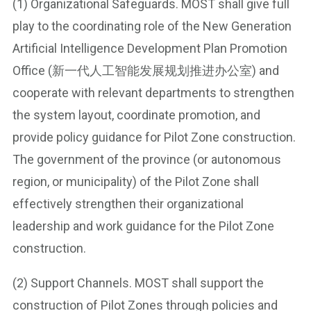
(1) Organizational Safeguards. MOST shall give full
play to the coordinating role of the New Generation
Artificial Intelligence Development Plan Promotion
Office (新一代人工智能发展规划推进办公室) and
cooperate with relevant departments to strengthen
the system layout, coordinate promotion, and
provide policy guidance for Pilot Zone construction.
The government of the province (or autonomous
region, or municipality) of the Pilot Zone shall
effectively strengthen their organizational
leadership and work guidance for the Pilot Zone
construction.
(2) Support Channels. MOST shall support the
construction of Pilot Zones through policies and