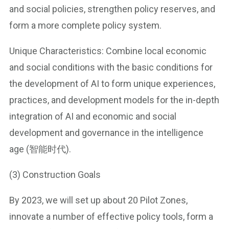
and social policies, strengthen policy reserves, and
form a more complete policy system.
Unique Characteristics: Combine local economic
and social conditions with the basic conditions for
the development of AI to form unique experiences,
practices, and development models for the in-depth
integration of AI and economic and social
development and governance in the intelligence
age (智能时代).
(3) Construction Goals
By 2023, we will set up about 20 Pilot Zones,
innovate a number of effective policy tools, form a