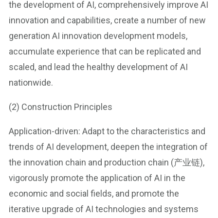
the development of AI, comprehensively improve AI
innovation and capabilities, create a number of new
generation AI innovation development models,
accumulate experience that can be replicated and
scaled, and lead the healthy development of AI
nationwide.
(2) Construction Principles
Application-driven: Adapt to the characteristics and
trends of AI development, deepen the integration of
the innovation chain and production chain (产业链),
vigorously promote the application of AI in the
economic and social fields, and promote the
iterative upgrade of AI technologies and systems