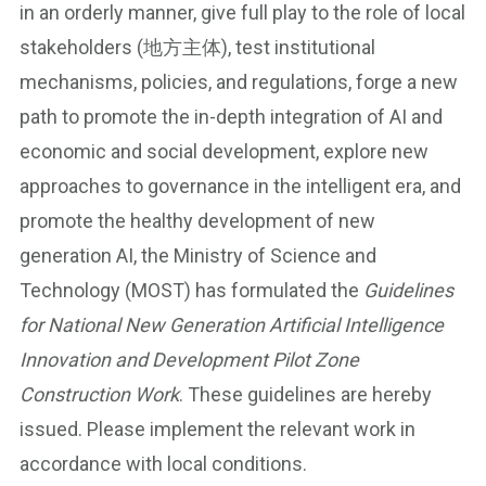
in an orderly manner, give full play to the role of local
stakeholders (地方主体), test institutional
mechanisms, policies, and regulations, forge a new
path to promote the in-depth integration of AI and
economic and social development, explore new
approaches to governance in the intelligent era, and
promote the healthy development of new
generation AI, the Ministry of Science and
Technology (MOST) has formulated the
Guidelines
for National New Generation Artificial Intelligence
Innovation and Development Pilot Zone
Construction Work
. These guidelines are hereby
issued. Please implement the relevant work in
accordance with local conditions.