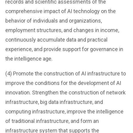
records and scientific assessments of the
comprehensive impact of AI technology on the
behavior of individuals and organizations,
employment structures, and changes in income,
continuously accumulate data and practical
experience, and provide support for governance in
the intelligence age.
(4) Promote the construction of AI infrastructure to
improve the conditions for the development of AI
innovation. Strengthen the construction of network
infrastructure, big data infrastructure, and
computing infrastructure, improve the intelligence
of traditional infrastructure, and form an
infrastructure system that supports the