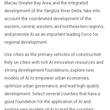
Macau Greater Bay Area, and the integrated
development of the Yangtze River Delta; take into
account the coordinated development of the
eastern, central, western, and northeastern regions;
and promote AI as an important leading force for
regional development.
Use cities as the primary vehicles of construction:
Rely on cities with rich AI innovation resources and
strong development foundations, explore new
models of AI to empower urban economies,
optimize urban governance, and lead high-quality
development. Select several counties that have a
good foundation for the application of AI and
explore new models of AI to lead the counties’