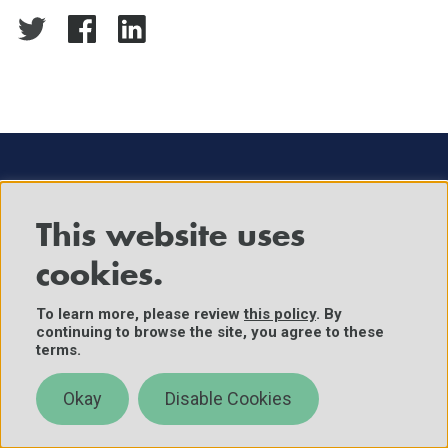
This website uses
The Center for Security and Emerging Technology
cookies.
within Georgetown University's Walsh School of
Foreign Service provides decision-makers with
To learn more, please review
this policy
. By
continuing to browse the site, you agree to these
data-driven analysis on the security implications of
terms.
emerging technologies.
Okay
Disable Cookies
About
News & Events