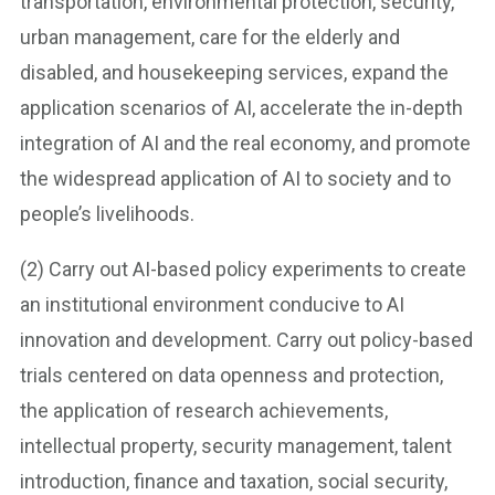
transportation, environmental protection, security,
urban management, care for the elderly and
disabled, and housekeeping services, expand the
application scenarios of AI, accelerate the in-depth
integration of AI and the real economy, and promote
the widespread application of AI to society and to
people’s livelihoods.
(2) Carry out AI-based policy experiments to create
an institutional environment conducive to AI
innovation and development. Carry out policy-based
trials centered on data openness and protection,
the application of research achievements,
intellectual property, security management, talent
introduction, finance and taxation, social security,