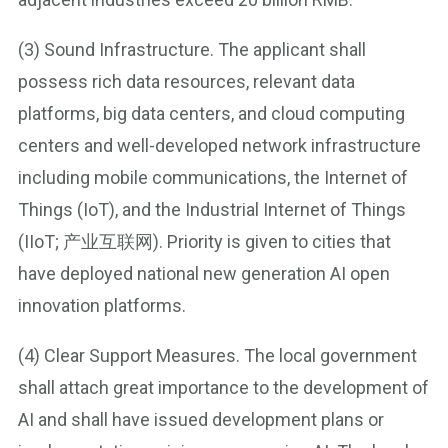
(3) Sound Infrastructure. The applicant shall
possess rich data resources, relevant data
platforms, big data centers, and cloud computing
centers and well-developed network infrastructure
including mobile communications, the Internet of
Things (IoT), and the Industrial Internet of Things
(IIoT; 产业互联网). Priority is given to cities that
have deployed national new generation AI open
innovation platforms.
(4) Clear Support Measures. The local government
shall attach great importance to the development of
AI and shall have issued development plans or