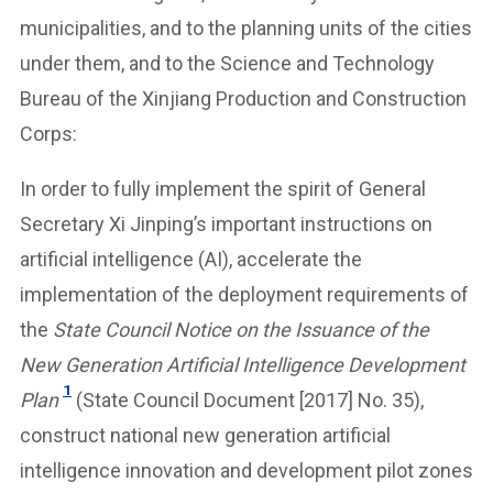
municipalities, and to the planning units of the cities
under them, and to the Science and Technology
Bureau of the Xinjiang Production and Construction
Corps:
In order to fully implement the spirit of General
Secretary Xi Jinping’s important instructions on
artificial intelligence (AI), accelerate the
implementation of the deployment requirements of
the
State Council Notice on the Issuance of the
New Generation Artificial Intelligence Development
1
Plan
(State Council Document [2017] No. 35),
construct national new generation artificial
intelligence innovation and development pilot zones