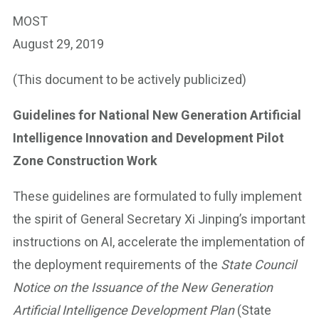
MOST
August 29, 2019
(This document to be actively publicized)
Guidelines for National New Generation Artificial
Intelligence Innovation and Development Pilot
Zone Construction Work
These guidelines are formulated to fully implement
the spirit of General Secretary Xi Jinping’s important
instructions on AI, accelerate the implementation of
the deployment requirements of the
State Council
Notice on the Issuance of the New Generation
Artificial Intelligence Development Plan
(State