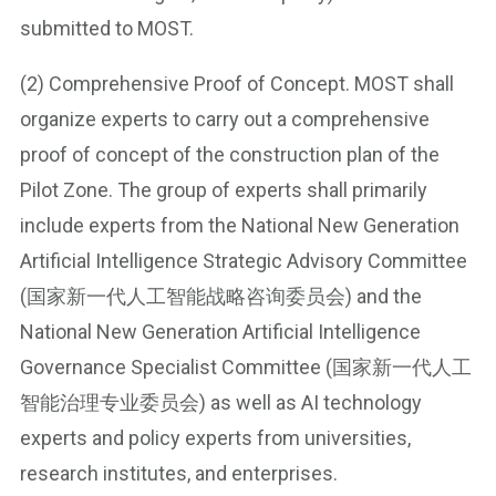
submitted to MOST.
(2) Comprehensive Proof of Concept. MOST shall
organize experts to carry out a comprehensive
proof of concept of the construction plan of the
Pilot Zone. The group of experts shall primarily
include experts from the National New Generation
Artificial Intelligence Strategic Advisory Committee
(国家新一代人工智能战略咨询委员会) and the
National New Generation Artificial Intelligence
Governance Specialist Committee (国家新一代人工
智能治理专业委员会) as well as AI technology
experts and policy experts from universities,
research institutes, and enterprises.