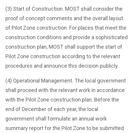
(3) Start of Construction. MOST shall consider the
proof of concept comments and the overall layout
of Pilot Zone construction. For places that meet the
construction conditions and provide a sophisticated
construction plan, MOST shall support the start of
Pilot Zone construction according to the relevant
procedures and announce this decision publicly.
(4) Operational Management. The local government
shall proceed with the relevant work in accordance
with the Pilot Zone construction plan. Before the
end of December of each year, the local
government shall formulate an annual work
summary report for the Pilot Zone to be submitted