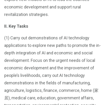
economic development and support rural
revitalization strategies.
II. Key Tasks
(1) Carry out demonstrations of AI technology
applications to explore new paths to promote the in-
depth integration of AI and economic and social
development. Focus on the urgent needs of local
economic development and the improvement of
people’s livelihoods, carry out AI technology
demonstrations in the fields of manufacturing,
agriculture, logistics, finance, commerce, home (家
居), medical care, education, government affairs,