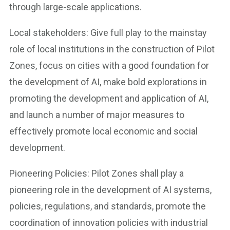
through large-scale applications.
Local stakeholders: Give full play to the mainstay
role of local institutions in the construction of Pilot
Zones, focus on cities with a good foundation for
the development of AI, make bold explorations in
promoting the development and application of AI,
and launch a number of major measures to
effectively promote local economic and social
development.
Pioneering Policies: Pilot Zones shall play a
pioneering role in the development of AI systems,
policies, regulations, and standards, promote the
coordination of innovation policies with industrial