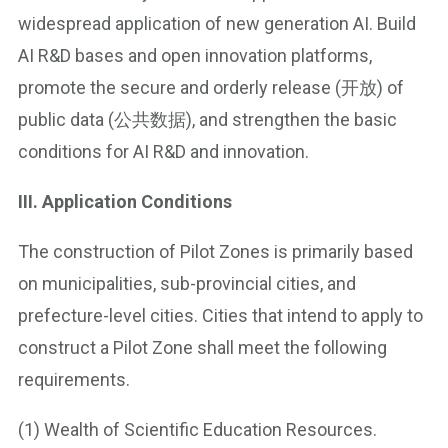
widespread application of new generation AI. Build
AI R&D bases and open innovation platforms,
promote the secure and orderly release (开放) of
public data (公共数据), and strengthen the basic
conditions for AI R&D and innovation.
III. Application Conditions
The construction of Pilot Zones is primarily based
on municipalities, sub-provincial cities, and
prefecture-level cities. Cities that intend to apply to
construct a Pilot Zone shall meet the following
requirements.
(1) Wealth of Scientific Education Resources.