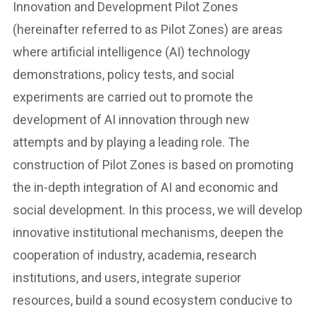
Innovation and Development Pilot Zones
(hereinafter referred to as Pilot Zones) are areas
where artificial intelligence (AI) technology
demonstrations, policy tests, and social
experiments are carried out to promote the
development of AI innovation through new
attempts and by playing a leading role. The
construction of Pilot Zones is based on promoting
the in-depth integration of AI and economic and
social development. In this process, we will develop
innovative institutional mechanisms, deepen the
cooperation of industry, academia, research
institutions, and users, integrate superior
resources, build a sound ecosystem conducive to