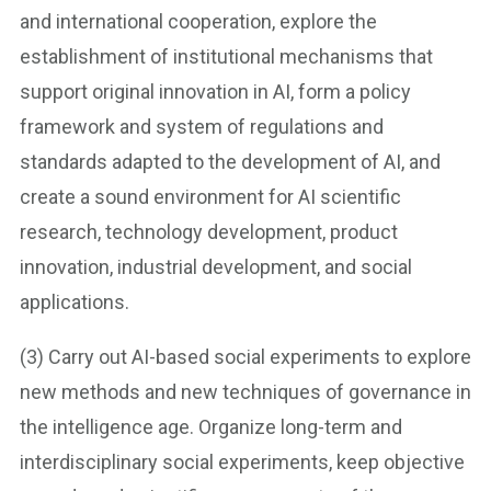
and international cooperation, explore the
establishment of institutional mechanisms that
support original innovation in AI, form a policy
framework and system of regulations and
standards adapted to the development of AI, and
create a sound environment for AI scientific
research, technology development, product
innovation, industrial development, and social
applications.
(3) Carry out AI-based social experiments to explore
new methods and new techniques of governance in
the intelligence age. Organize long-term and
interdisciplinary social experiments, keep objective