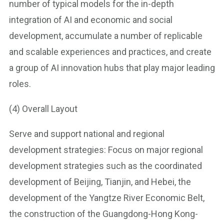
number of typical models for the in-depth
integration of AI and economic and social
development, accumulate a number of replicable
and scalable experiences and practices, and create
a group of AI innovation hubs that play major leading
roles.
(4) Overall Layout
Serve and support national and regional
development strategies: Focus on major regional
development strategies such as the coordinated
development of Beijing, Tianjin, and Hebei, the
development of the Yangtze River Economic Belt,
the construction of the Guangdong-Hong Kong-