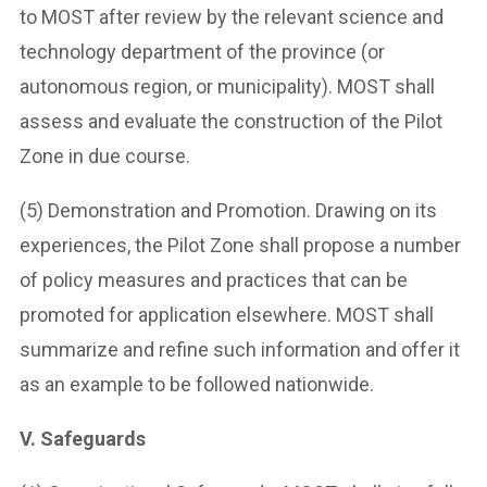
to MOST after review by the relevant science and
technology department of the province (or
autonomous region, or municipality). MOST shall
assess and evaluate the construction of the Pilot
Zone in due course.
(5) Demonstration and Promotion. Drawing on its
experiences, the Pilot Zone shall propose a number
of policy measures and practices that can be
promoted for application elsewhere. MOST shall
summarize and refine such information and offer it
as an example to be followed nationwide.
V. Safeguards