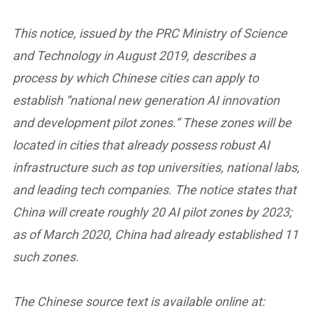
This notice, issued by the PRC Ministry of Science
and Technology in August 2019, describes a
process by which Chinese cities can apply to
establish “national new generation AI innovation
and development pilot zones.” These zones will be
located in cities that already possess robust AI
infrastructure such as top universities, national labs,
and leading tech companies. The notice states that
China will create roughly 20 AI pilot zones by 2023;
as of March 2020, China had already established 11
such zones.
The Chinese source text is available online at: