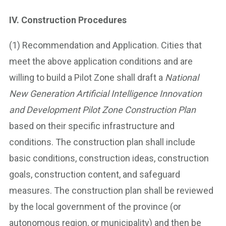
IV. Construction Procedures
(1) Recommendation and Application. Cities that
meet the above application conditions and are
willing to build a Pilot Zone shall draft a
National
New Generation Artificial Intelligence Innovation
and Development Pilot Zone Construction Plan
based on their specific infrastructure and
conditions. The construction plan shall include
basic conditions, construction ideas, construction
goals, construction content, and safeguard
measures. The construction plan shall be reviewed
by the local government of the province (or
autonomous region, or municipality) and then be