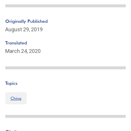
Originally Published
August 29, 2019
Translated
March 24, 2020
Topics
China