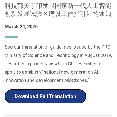
科技部关于印发《国家新一代人工智能
创新发展试验区建设工作指引》的通知
March 24, 2020
See our translation of guidelines issued by the PRC
Ministry of Science and Technology in August 2019,
describes a process by which Chinese cities can
apply to establish "national new generation AI
innovation and development pilot zones."
Download Full Translation