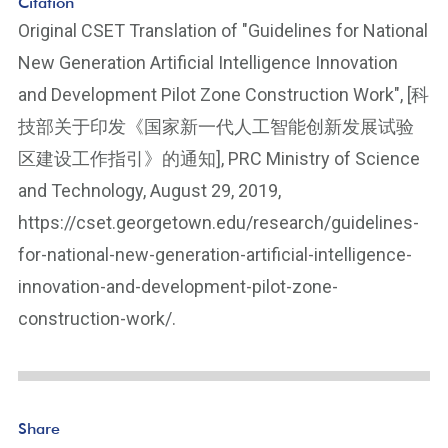
Citation
Original CSET Translation of "Guidelines for National
New Generation Artificial Intelligence Innovation
and Development Pilot Zone Construction Work", [科
技部关于印发《国家新一代人工智能创新发展试验
区建设工作指引》的通知], PRC Ministry of Science
and Technology, August 29, 2019,
https://cset.georgetown.edu/research/guidelines-
for-national-new-generation-artificial-intelligence-
innovation-and-development-pilot-zone-
construction-work/.
Share