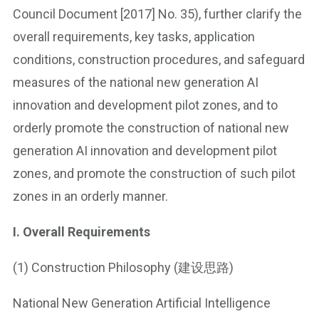
Council Document [2017] No. 35), further clarify the
overall requirements, key tasks, application
conditions, construction procedures, and safeguard
measures of the national new generation AI
innovation and development pilot zones, and to
orderly promote the construction of national new
generation AI innovation and development pilot
zones, and promote the construction of such pilot
zones in an orderly manner.
I. Overall Requirements
(1) Construction Philosophy (建设思路)
National New Generation Artificial Intelligence