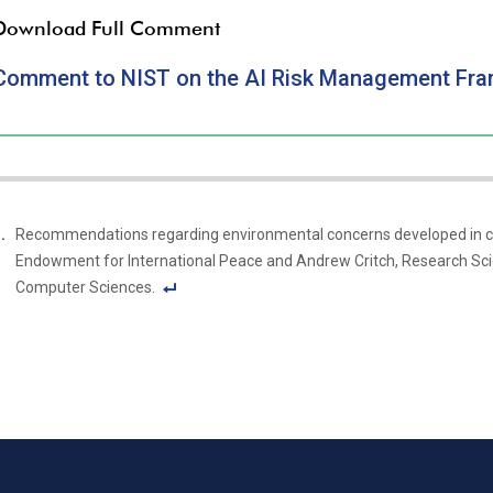
Download Full Comment
Comment to NIST on the AI Risk Management Fr
Recommendations regarding environmental concerns developed in col
Endowment for International Peace and Andrew Critch, Research Sci
Computer Sciences.
F
o
ot
n
ot
e
Li