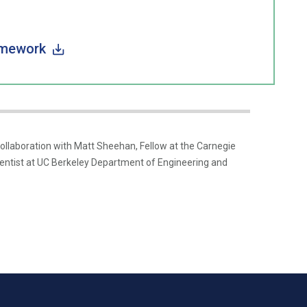
amework
laboration with Matt Sheehan, Fellow at the Carnegie
entist at UC Berkeley Department of Engineering and