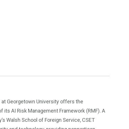
at Georgetown University offers the
of its AI Risk Management Framework (RMF). A
y’s Walsh School of Foreign Service, CSET