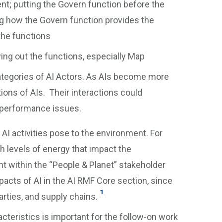
t; putting the Govern function before the
g how the Govern function provides the
 the functions
ying out the functions, especially Map
Categories of AI Actors. As AIs become more
ctions of AIs. Their interactions could
r performance issues.
AI activities pose to the environment. For
 levels of energy that impact the
 within the “People & Planet” stakeholder
cts of AI in the AI RMF Core section, since
1
rties, and supply chains.
acteristics is important for the follow-on work