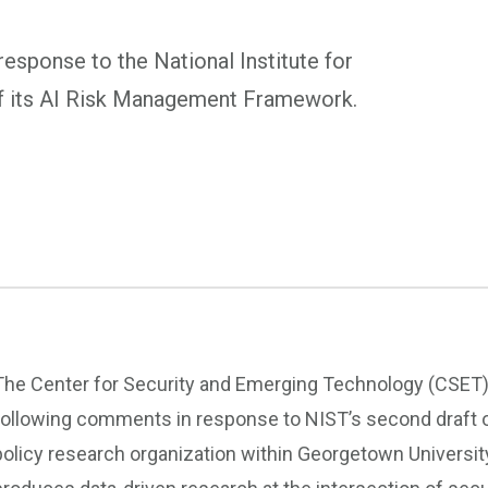
sponse to the National Institute for
of its AI Risk Management Framework.
The Center for Security and Emerging Technology (CSET) 
following comments in response to NIST’s second draft 
policy research organization within Georgetown Universit