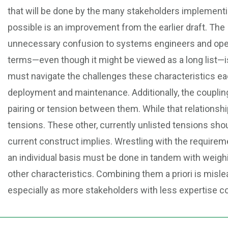
that will be done by the many stakeholders implementin
possible is an improvement from the earlier draft. The
unnecessary confusion to systems engineers and operat
terms—even though it might be viewed as a long list—i
must navigate the challenges these characteristics ea
deployment and maintenance. Additionally, the couplin
pairing or tension between them. While that relationship
tensions. These other, currently unlisted tensions sho
current construct implies. Wrestling with the require
an individual basis must be done in tandem with weighin
other characteristics. Combining them a priori is misle
especially as more stakeholders with less expertise co