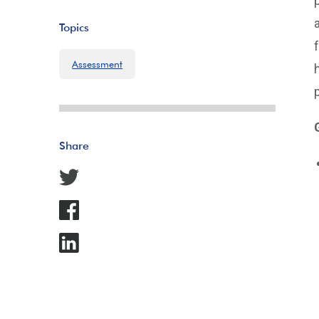
Topics
Assessment
Share