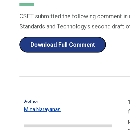
CSET submitted the following comment in re
Standards and Technology's second draft 
Download Full Comment
Author
Mina Narayanan