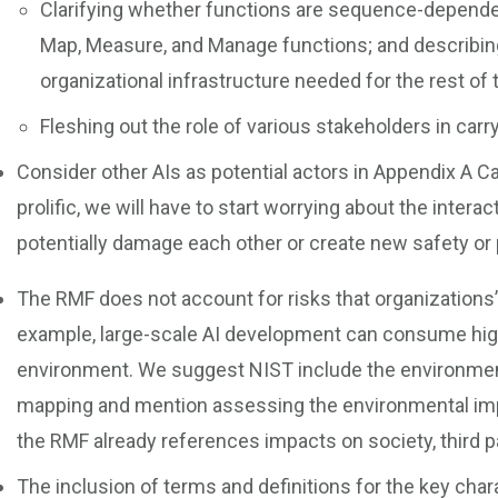
Clarifying whether functions are sequence-dependen
Map, Measure, and Manage functions; and describin
organizational infrastructure needed for the rest of
Fleshing out the role of various stakeholders in carr
Consider other AIs as potential actors in Appendix A 
prolific, we will have to start worrying about the intera
potentially damage each other or create new safety o
The RMF does not account for risks that organizations’ 
example, large-scale AI development can consume high
environment. We suggest NIST include the environment
mapping and mention assessing the environmental impa
the RMF already references impacts on society, third pa
The inclusion of terms and definitions for the key char