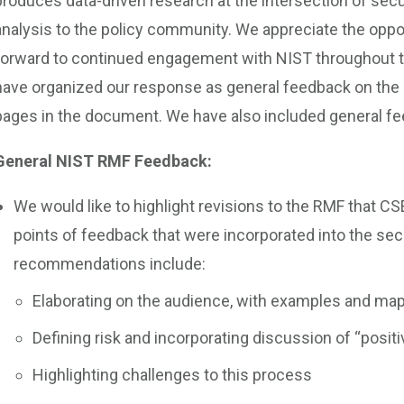
produces data-driven research at the intersection of secu
analysis to the policy community. We appreciate the oppo
forward to continued engagement with NIST throughout
have organized our response as general feedback on the
pages in the document. We have also included general f
General NIST RMF Feedback:
We would like to highlight revisions to the RMF that 
points of feedback that were incorporated into the se
recommendations include:
Elaborating on the audience, with examples and map
Defining risk and incorporating discussion of “positi
Highlighting challenges to this process