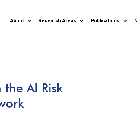
About
Research Areas
Publications
N
Skip
to
main
content
the AI Risk
work