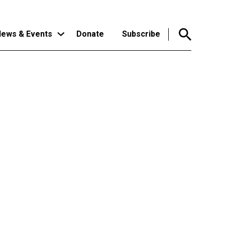
ews & Events
Donate
Subscribe