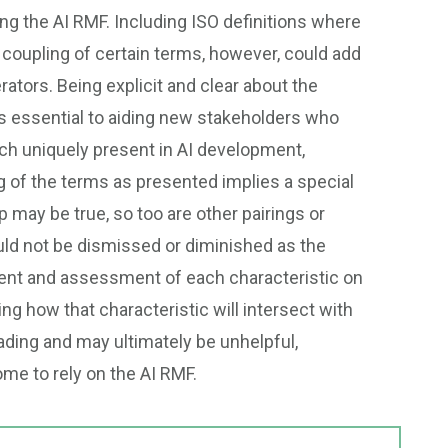
g the AI RMF. Including ISO definitions where
 coupling of certain terms, however, could add
ors. Being explicit and clear about the
s essential to aiding new stakeholders who
ch uniquely present in AI development,
g of the terms as presented implies a special
 may be true, so too are other pairings or
uld not be dismissed or diminished as the
ment and assessment of each characteristic on
g how that characteristic will intersect with
ading and may ultimately be unhelpful,
me to rely on the AI RMF.