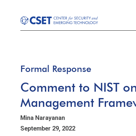
Formal Response
Comment to NIST on 
Management Frame
Mina Narayanan
September 29, 2022