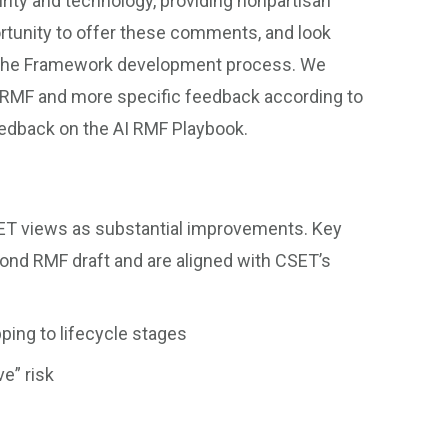
rity and technology, providing nonpartisan
rtunity to offer these comments, and look
 the Framework development process. We
 RMF and more specific feedback according to
eedback on the AI RMF Playbook.
CSET views as substantial improvements. Key
cond RMF draft and are aligned with CSET’s
ping to lifecycle stages
ve” risk