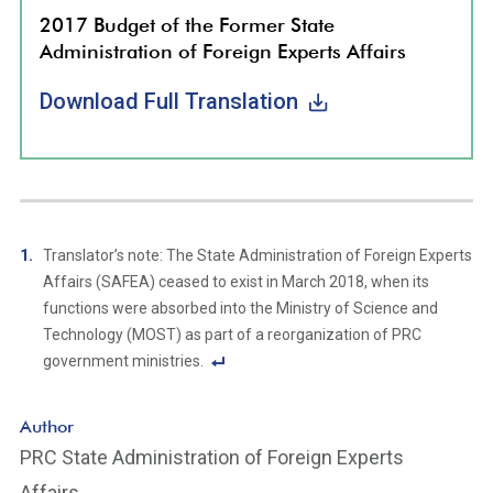
2017 Budget of the Former State
Administration of Foreign Experts Affairs
Download Full Translation
Translator’s note: The State Administration of Foreign Experts
Affairs (SAFEA) ceased to exist in March 2018, when its
functions were absorbed into the Ministry of Science and
Technology (MOST) as part of a reorganization of PRC
government ministries.
F
o
Author
ot
PRC State Administration of Foreign Experts
n
Affairs