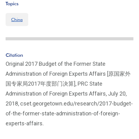
Topics
China
Citation
Original 2017 Budget of the Former State
Administration of Foreign Experts Affairs [原国家外
国专家局2017年度部门决算], PRC State
Administration of Foreign Experts Affairs, July 20,
2018, cset.georgetown.edu/research/2017-budget-
of-the-former-state-administration-of-foreign-
experts-affairs.