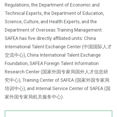
Regulations, the Department of Economic and
Technical Experts, the Department of Education,
Science, Culture, and Health Experts, and the
Department of Overseas Training Management.
SAFEA has five directly affiliated units: China
International Talent Exchange Center (中国国际人才
交流中心), China International Talent Exchange
Foundation, SAFEA Foreign Talent Information
Research Center (国家外国专家局国外人才信息研
究中心), Training Center of SAFEA (国家外国专家局
培训中心), and Internal Service Center of SAFEA (国
家外国专家局机关服务中心).