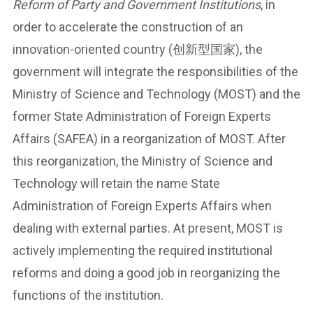
Reform of Party and Government Institutions
, in
order to accelerate the construction of an
innovation-oriented country (创新型国家), the
government will integrate the responsibilities of the
Ministry of Science and Technology (MOST) and the
former State Administration of Foreign Experts
Affairs (SAFEA) in a reorganization of MOST. After
this reorganization, the Ministry of Science and
Technology will retain the name State
Administration of Foreign Experts Affairs when
dealing with external parties. At present, MOST is
actively implementing the required institutional
reforms and doing a good job in reorganizing the
functions of the institution.