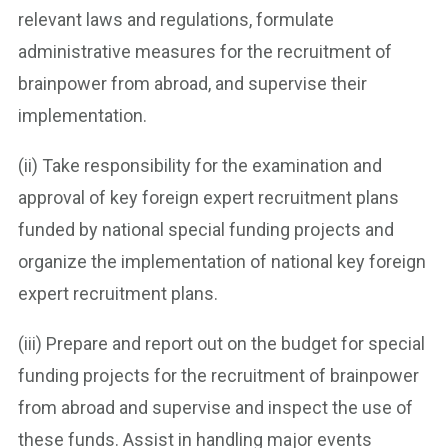
relevant laws and regulations, formulate
administrative measures for the recruitment of
brainpower from abroad, and supervise their
implementation.
(ii) Take responsibility for the examination and
approval of key foreign expert recruitment plans
funded by national special funding projects and
organize the implementation of national key foreign
expert recruitment plans.
(iii) Prepare and report out on the budget for special
funding projects for the recruitment of brainpower
from abroad and supervise and inspect the use of
these funds. Assist in handling major events