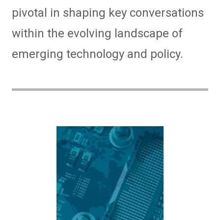
pivotal in shaping key conversations
within the evolving landscape of
emerging technology and policy.