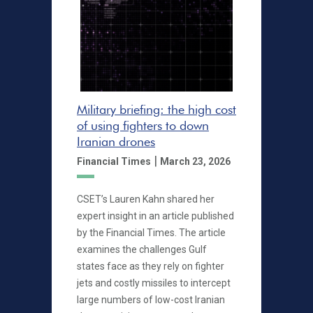
Military briefing: the high cost
of using fighters to down
Iranian drones
|
Financial Times
March 23, 2026
CSET’s Lauren Kahn shared her
expert insight in an article published
by the Financial Times. The article
examines the challenges Gulf
states face as they rely on fighter
jets and costly missiles to intercept
large numbers of low-cost Iranian