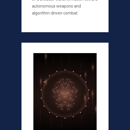
autonomous weapons and
algorithm-driven combat.