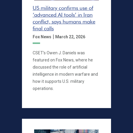
US military confirms use of
‘advanced AI tools’ in Iran
conflict, says humans make
final calls
|
Fox News
March 22, 2026
CSET’s Owen J. Daniels was
featured on Fox News, where he
discussed the role of artificial
intelligence in modern warfare and
how it supports U.S. military
operations.