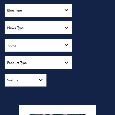
Blog Type
News Type
Topics
Product Type
Sort by