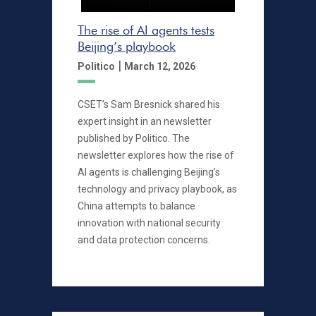
The rise of AI agents tests
Beijing’s playbook
|
Politico
March 12, 2026
CSET’s Sam Bresnick shared his
expert insight in an newsletter
published by Politico. The
newsletter explores how the rise of
AI agents is challenging Beijing’s
technology and privacy playbook, as
China attempts to balance
innovation with national security
and data protection concerns.