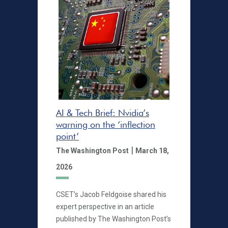
AI & Tech Brief: Nvidia’s
warning on the ‘inflection
point’
|
The Washington Post
March 18,
2026
CSET’s Jacob Feldgoise shared his
expert perspective in an article
published by The Washington Post’s