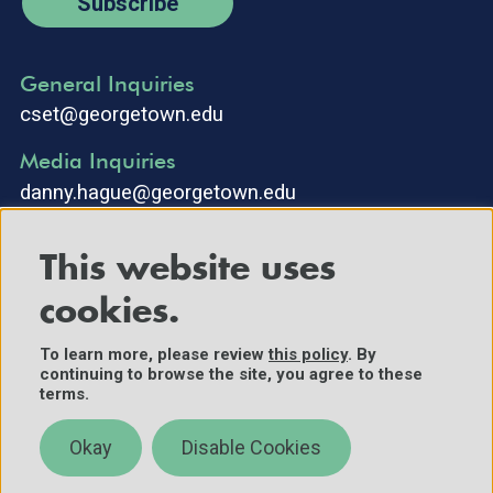
Subscribe
General Inquiries
cset@georgetown.edu
Media Inquiries
danny.hague@georgetown.edu
This website uses
cookies.
To learn more, please review
this policy
. By
continuing to browse the site, you agree to these
©2025 Center for Security and Emerging Technology. All Rights
terms.
Reserved.
Contact Us
Okay
Disable Cookies
Policies