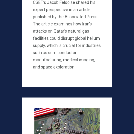
CSET’s Jacob Feldoise shared his
expert perspective in an article
published by the Associated Press.
The article examines how Iran’s
attacks on Qatar’s natural gas
facilities could disrupt global helium
supply, which is crucial for industries
such as semiconductor
manufacturing, medical imaging,
and space exploration.