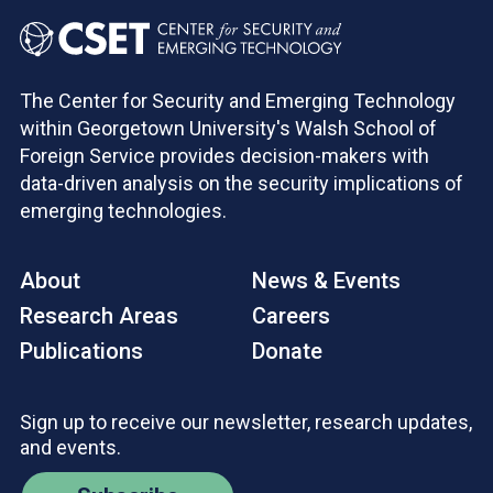
The Center for Security and Emerging Technology
within Georgetown University's Walsh School of
Foreign Service provides decision-makers with
data-driven analysis on the security implications of
emerging technologies.
About
News & Events
Research Areas
Careers
Publications
Donate
Sign up to receive our newsletter, research updates,
and events.