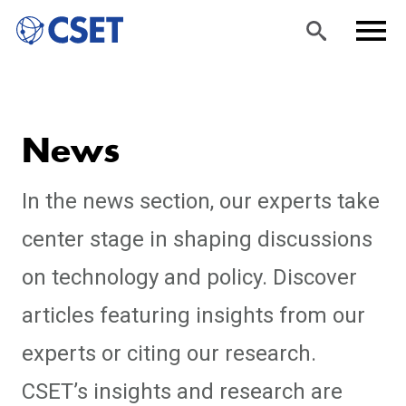
Skip
Sea
Men
to
rch
u
News
main
content
In the news section, our experts take
center stage in shaping discussions
on technology and policy. Discover
articles featuring insights from our
experts or citing our research.
CSET’s insights and research are