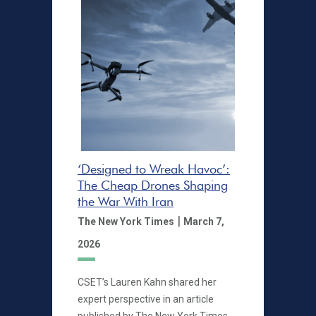
‘Designed to Wreak Havoc’:
The Cheap Drones Shaping
the War With Iran
|
The New York Times
March 7,
2026
CSET’s Lauren Kahn shared her
expert perspective in an article