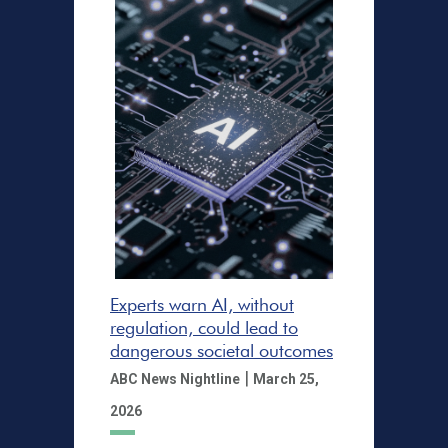
Experts warn AI, without
regulation, could lead to
dangerous societal outcomes
|
ABC News Nightline
March 25,
2026