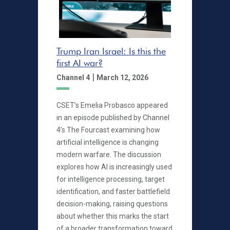
Trump Iran Israel: Is this the
first AI war?
|
Channel 4
March 12, 2026
CSET’s Emelia Probasco appeared
in an episode published by Channel
4’s The Fourcast examining how
artificial intelligence is changing
modern warfare. The discussion
explores how AI is increasingly used
for intelligence processing, target
identification, and faster battlefield
decision-making, raising questions
about whether this marks the start
of a broader transformation toward