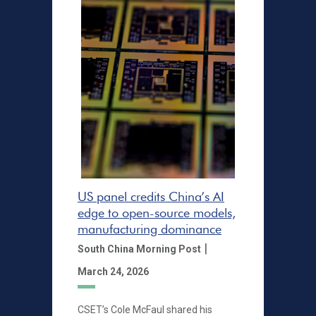
US panel credits China’s AI
edge to open-source models,
manufacturing dominance
|
South China Morning Post
March 24, 2026
CSET’s Cole McFaul shared his