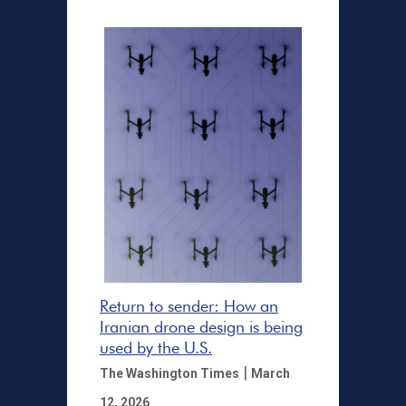
Return to sender: How an
Iranian drone design is being
used by the U.S.
|
The Washington Times
March
12, 2026