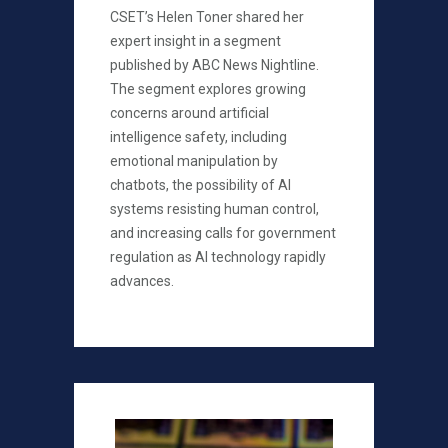
CSET’s Helen Toner shared her
expert insight in a segment
published by ABC News Nightline.
The segment explores growing
concerns around artificial
intelligence safety, including
emotional manipulation by
chatbots, the possibility of AI
systems resisting human control,
and increasing calls for government
regulation as AI technology rapidly
advances.