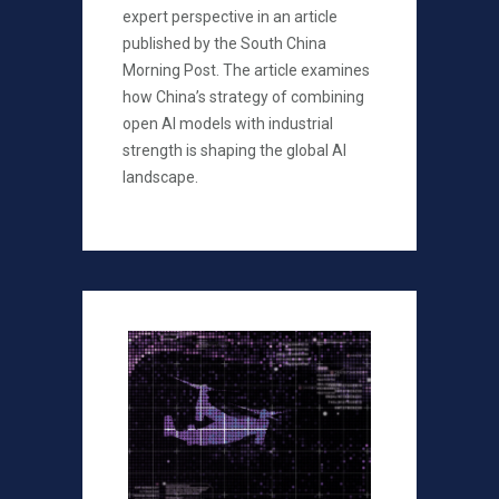
expert perspective in an article
published by the South China
Morning Post. The article examines
how China’s strategy of combining
open AI models with industrial
strength is shaping the global AI
landscape.