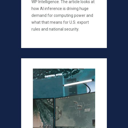
WP Intelligence. The article looks at
how AI inference is driving huge
demand for computing power and
what that means for U.S. export
rules and national security.