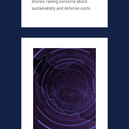
drones, raising concerns about
sustainability and defense costs.