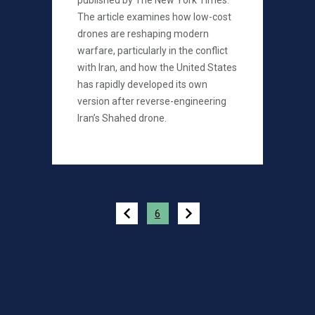
published by The New York Times.
The article examines how low-cost
drones are reshaping modern
warfare, particularly in the conflict
with Iran, and how the United States
has rapidly developed its own
version after reverse-engineering
Iran’s Shahed drone.
Pagination
6