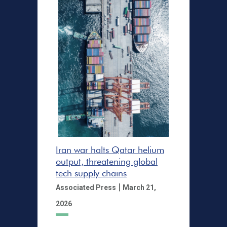
Iran war halts Qatar helium
output, threatening global
tech supply chains
|
Associated Press
March 21,
2026