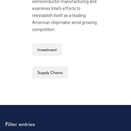
semiconductor manufacturing and
examines Intel’s efforts to
reestablish itself as a leading
American chipmaker amid growing
competition.
Investment
Supply Chains
Filter entries