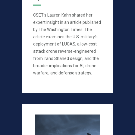
CSET’s Lauren Kahn shared her
expert insight in an article published
by The Washington Times. The
article examines the U.S. military’s
deployment of LUCAS, a low-cost
attack drone reverse-engineered
from Iran’s Shahed design, and the
broader implications for AI, drone
warfare, and defense strategy.