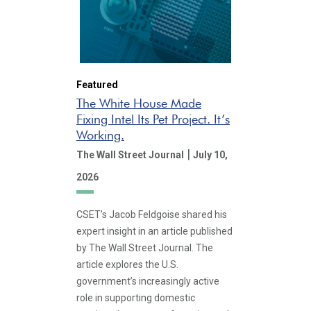
Featured
The White House Made
Fixing Intel Its Pet Project. It’s
Working.
|
The Wall Street Journal
July 10,
2026
CSET’s Jacob Feldgoise shared his
expert insight in an article published
by The Wall Street Journal. The
article explores the U.S.
government’s increasingly active
role in supporting domestic