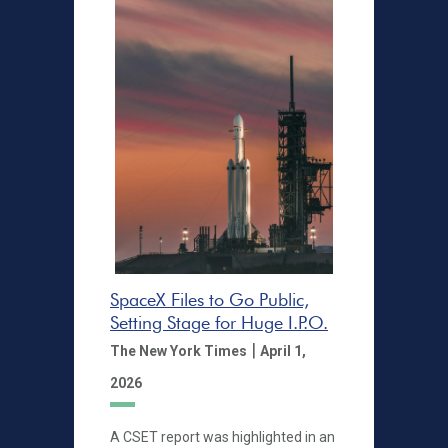
SpaceX Files to Go Public,
Setting Stage for Huge I.P.O.
|
The New York Times
April 1,
2026
A CSET report was highlighted in an