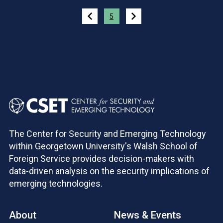
Pagination
5
The Center for Security and Emerging Technology
within Georgetown University's Walsh School of
Foreign Service provides decision-makers with
data-driven analysis on the security implications of
emerging technologies.
About
News & Events