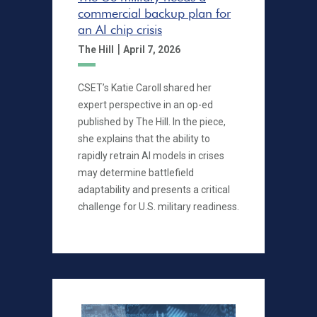
commercial backup plan for
an AI chip crisis
|
The Hill
April 7, 2026
CSET’s Katie Caroll shared her
expert perspective in an op-ed
published by The Hill. In the piece,
she explains that the ability to
rapidly retrain AI models in crises
may determine battlefield
adaptability and presents a critical
challenge for U.S. military readiness.