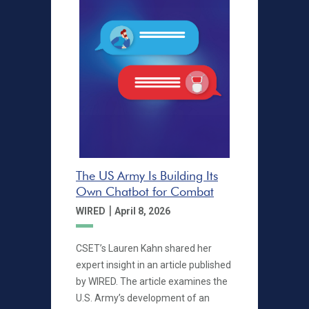
The US Army Is Building Its
Own Chatbot for Combat
|
WIRED
April 8, 2026
CSET’s Lauren Kahn shared her
expert insight in an article published
by WIRED. The article examines the
U.S. Army’s development of an