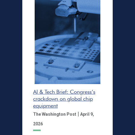
AI & Tech Brief: Congress’s
crackdown on global chip
equipment
|
The Washington Post
April 9,
2026