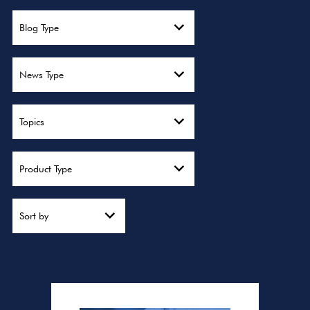
Blog Type
News Type
Topics
Product Type
Sort by