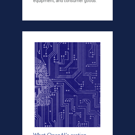
equipment, and consumer goods.
What OpenAI’s erotica