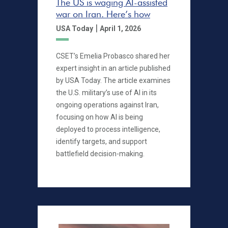
The US is waging AI-assisted
war on Iran. Here’s how
|
USA Today
April 1, 2026
CSET’s Emelia Probasco shared her
expert insight in an article published
by USA Today. The article examines
the U.S. military’s use of AI in its
ongoing operations against Iran,
focusing on how AI is being
deployed to process intelligence,
identify targets, and support
battlefield decision-making.