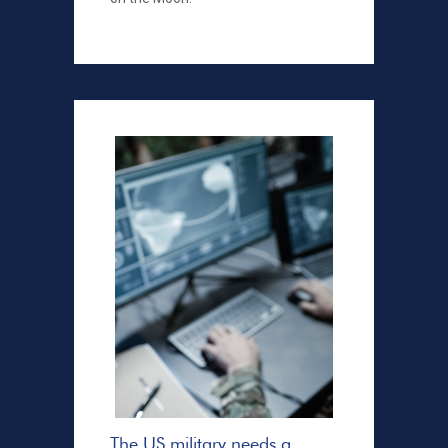
The US military needs a