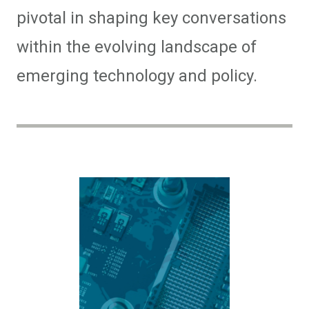
pivotal in shaping key conversations
within the evolving landscape of
emerging technology and policy.