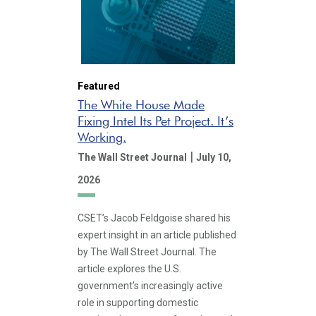
Featured
The White House Made
Fixing Intel Its Pet Project. It’s
Working.
|
The Wall Street Journal
July 10,
2026
CSET’s Jacob Feldgoise shared his
expert insight in an article published
by The Wall Street Journal. The
article explores the U.S.
government’s increasingly active
role in supporting domestic