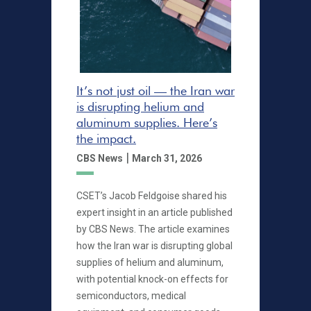
It’s not just oil — the Iran war
is disrupting helium and
aluminum supplies. Here’s
the impact.
|
CBS News
March 31, 2026
CSET’s Jacob Feldgoise shared his
expert insight in an article published
by CBS News. The article examines
how the Iran war is disrupting global
supplies of helium and aluminum,
with potential knock-on effects for
semiconductors, medical