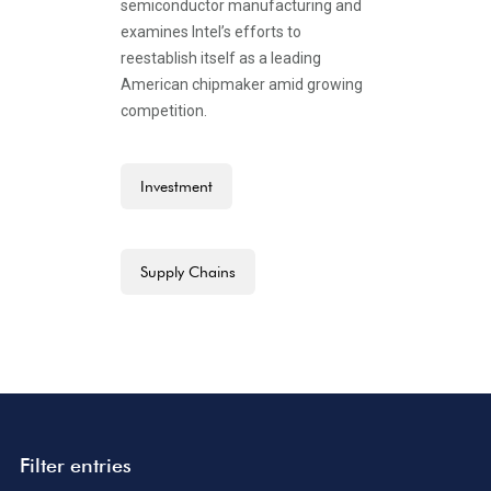
semiconductor manufacturing and
examines Intel’s efforts to
reestablish itself as a leading
American chipmaker amid growing
competition.
Investment
Supply Chains
Filter entries