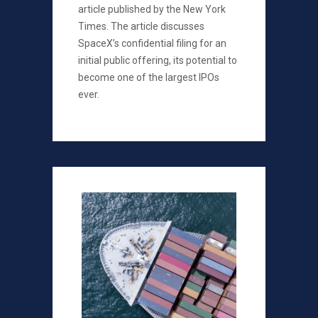
article published by the New York
Times. The article discusses
SpaceX’s confidential filing for an
initial public offering, its potential to
become one of the largest IPOs
ever.