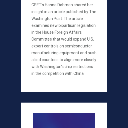
CSET’s Hanna Dohmen shared her
insight in an article published by The
Washington Post. The article
examines new bipartisan legislation
in the House Foreign Affairs
Committee that would expand U.S.
export controls on semiconductor
manufacturing equipment and push
allied countries to align more closely
with Washington’s chip restrictions
in the competition with China.