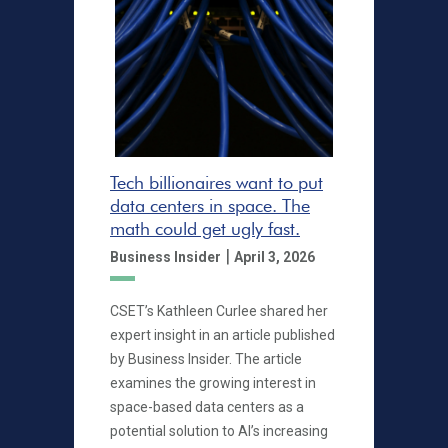
Tech billionaires want to put
data centers in space. The
math could get ugly fast.
|
Business Insider
April 3, 2026
CSET’s Kathleen Curlee shared her
expert insight in an article published
by Business Insider. The article
examines the growing interest in
space-based data centers as a
potential solution to AI’s increasing