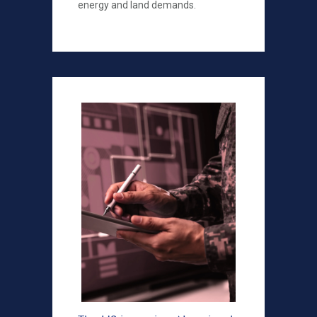
energy and land demands.