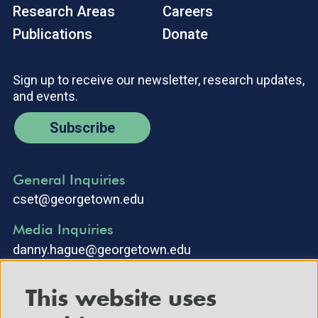
Research Areas
Careers
Publications
Donate
Sign up to receive our newsletter, research updates,
and events.
Subscribe
General Inquiries
cset@georgetown.edu
Media Inquiries
danny.hague@georgetown.edu
This website uses