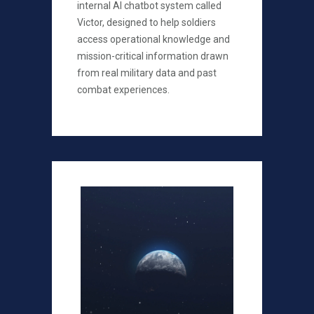
internal AI chatbot system called
Victor, designed to help soldiers
access operational knowledge and
mission-critical information drawn
from real military data and past
combat experiences.