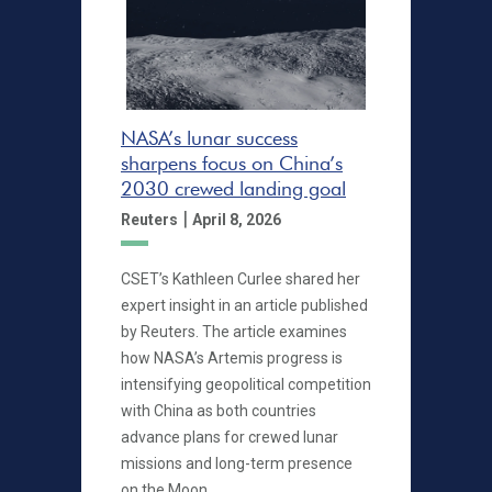
NASA’s lunar success
sharpens focus on China’s
2030 crewed landing goal
|
Reuters
April 8, 2026
CSET’s Kathleen Curlee shared her
expert insight in an article published
by Reuters. The article examines
how NASA’s Artemis progress is
intensifying geopolitical competition
with China as both countries
advance plans for crewed lunar
missions and long-term presence
on the Moon.