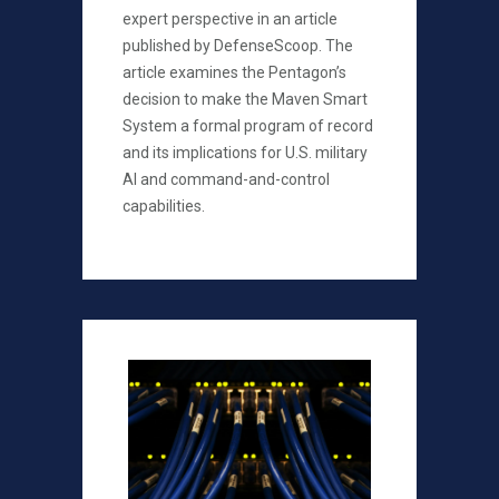
expert perspective in an article
published by DefenseScoop. The
article examines the Pentagon’s
decision to make the Maven Smart
System a formal program of record
and its implications for U.S. military
AI and command-and-control
capabilities.