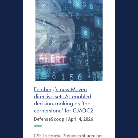
Feinberg’s new Maven
directive sets AI-enabled
decision-making as ‘the
cornerstone’ for CJADC2
|
DefenseScoop
April 4, 2026
CSET’s Emelia Probasco shared her