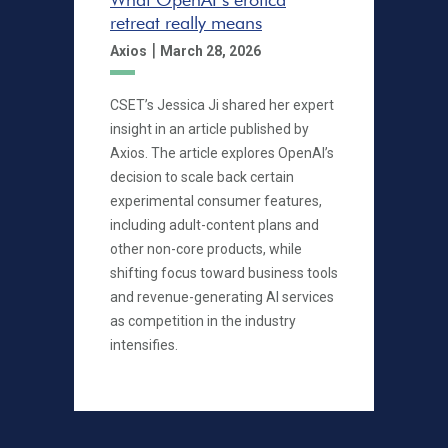
retreat really means
|
Axios
March 28, 2026
CSET’s Jessica Ji shared her expert
insight in an article published by
Axios. The article explores OpenAI’s
decision to scale back certain
experimental consumer features,
including adult-content plans and
other non-core products, while
shifting focus toward business tools
and revenue-generating AI services
as competition in the industry
intensifies.