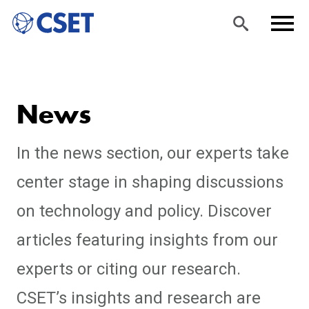
Skip
Sea
Men
to
rch
u
News
main
content
In the news section, our experts take
center stage in shaping discussions
on technology and policy. Discover
articles featuring insights from our
experts or citing our research.
CSET’s insights and research are