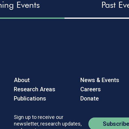
ing Events
Past Ev
About
News & Events
Research Areas
Careers
Publications
Donate
Sign up to receive our
Subscrib
newsletter, research updates,