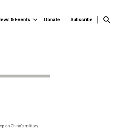
ews & Events
Donate
Subscribe
p on China's military