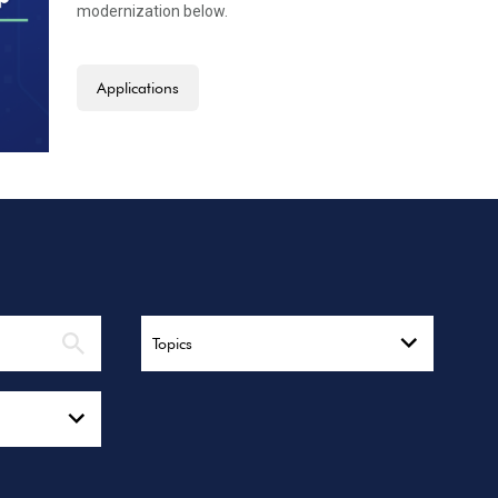
modernization below.
Applications
Topics