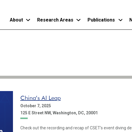
About
Research Areas
Publications
N
Skip
to
main
content
China’s AI Leap
October 7, 2025
125 E Street NW, Washington, DC, 20001
Check out the recording and recap of CSET's event diving dee