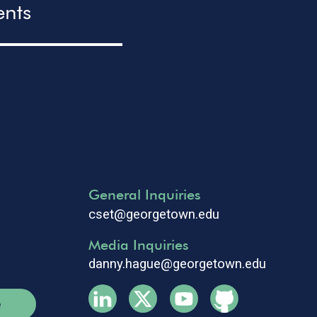
ents
General Inquiries
cset@georgetown.edu
Media Inquiries
danny.hague@georgetown.edu
e