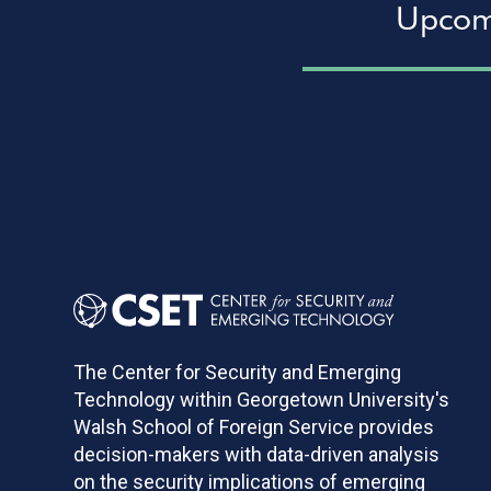
Upcom
Pagination
The Center for Security and Emerging
Technology within Georgetown University's
Walsh School of Foreign Service provides
decision-makers with data-driven analysis
on the security implications of emerging