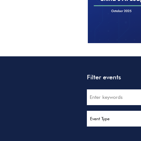
Filter events
Search
Event Type