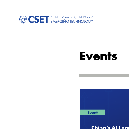
Events