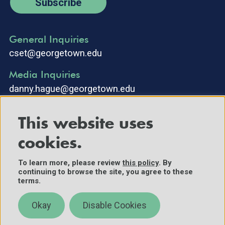
Subscribe
General Inquiries
cset@georgetown.edu
Media Inquiries
danny.hague@georgetown.edu
This website uses
cookies.
To learn more, please review
this policy
. By
continuing to browse the site, you agree to these
©2025 Center for Security and Emerging Technology. All Rights
terms.
Reserved.
Contact Us
Okay
Disable Cookies
Policies