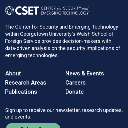
The Center for Security and Emerging Technology
within Georgetown University's Walsh School of
Foreign Service provides decision-makers with
data-driven analysis on the security implications of
emerging technologies.
About
News & Events
Research Areas
Careers
Publications
Donate
Sign up to receive our newsletter, research updates,
and events.