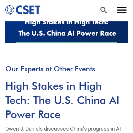
Skip
Sea
Men
to
rch
u
main
content
Our Experts at Other Events
High Stakes in High
Tech: The U.S. China AI
Power Race
Owen J. Daniels discusses China's progress in AI