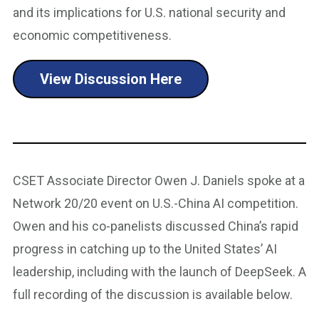
and its implications for U.S. national security and
economic competitiveness.
View Discussion Here
CSET Associate Director Owen J. Daniels spoke at a
Network 20/20 event on U.S.-China AI competition.
Owen and his co-panelists discussed China’s rapid
progress in catching up to the United States’ AI
leadership, including with the launch of DeepSeek. A
full recording of the discussion is available below.