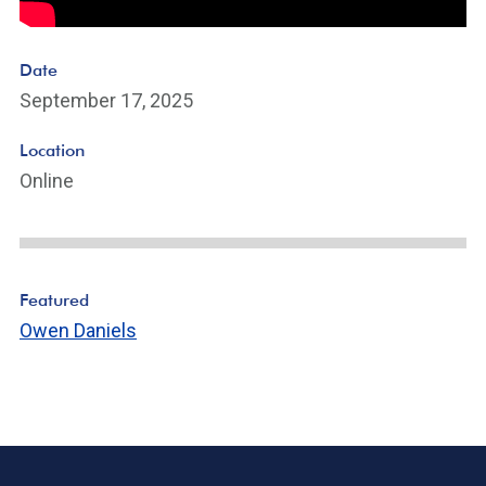
Date
September 17, 2025
Location
Online
Featured
Owen Daniels