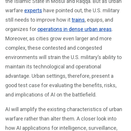
the Islamic State in Mosul and Raqqa. But as urban
warfare
experts
have pointed out, the U.S. military
still needs to improve how it
trains
, equips, and
organizes for
operations in dense urban areas
.
Moreover, as cities grow even larger and more
complex, these contested and congested
environments will strain the U.S. military’s ability to
maintain its technological and operational
advantage. Urban settings, therefore, present a
good test case for evaluating the benefits, risks,
and implications of AI on the battlefield.
AI will amplify the existing characteristics of urban
warfare rather than alter them. A closer look into
how AI applications for intelligence, surveillance,