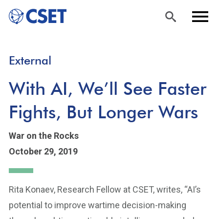
Skip
Sea
Men
External
to
rch
u
main
With AI, We’ll See Faster
content
Fights, But Longer Wars
War on the Rocks
October 29, 2019
Rita Konaev, Research Fellow at CSET, writes, “AI’s
potential to improve wartime decision-making