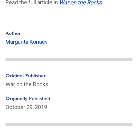
Read the full article in
War on the Rocks
.
Author
Margarita Konaev
Original Publisher
War on the Rocks
Originally Published
October 29, 2019