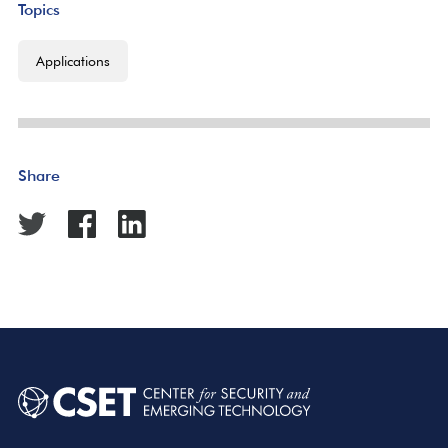
Topics
Applications
Share