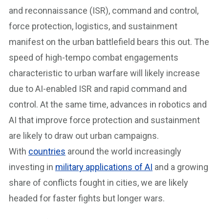
and reconnaissance (ISR), command and control,
force protection, logistics, and sustainment
manifest on the urban battlefield bears this out. The
speed of high-tempo combat engagements
characteristic to urban warfare will likely increase
due to AI-enabled ISR and rapid command and
control. At the same time, advances in robotics and
AI that improve force protection and sustainment
are likely to draw out urban campaigns.
With
countries
around the world increasingly
investing in
military applications of AI
and a growing
share of conflicts fought in cities, we are likely
headed for faster fights but longer wars.