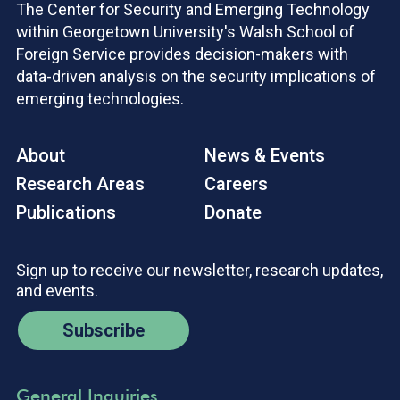
The Center for Security and Emerging Technology
within Georgetown University's Walsh School of
Foreign Service provides decision-makers with
data-driven analysis on the security implications of
emerging technologies.
About
News & Events
Research Areas
Careers
Publications
Donate
Sign up to receive our newsletter, research updates,
and events.
Subscribe
General Inquiries