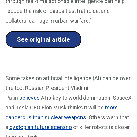
through real-time actionable intelligence can help
reduce the risk of casualties, fratricide, and
collateral damage in urban warfare.”
See original article
Some takes on artificial intelligence (AI) can be over
the top. Russian President Vladimir
Putin
believes
AI is key to world domination. SpaceX
and Tesla CEO Elon Musk thinks it will be
more
dangerous than nuclear weapons
. Others warn that
a
dystopian future scenario
of killer robots is closer
than we think.