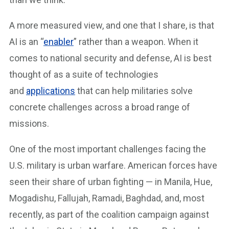
A more measured view, and one that I share, is that
AI is an “
enabler
” rather than a weapon. When it
comes to national security and defense, AI is best
thought of as a suite of technologies
and
applications
that can help militaries solve
concrete challenges across a broad range of
missions.
One of the most important challenges facing the
U.S. military is urban warfare. American forces have
seen their share of urban fighting — in Manila, Hue,
Mogadishu, Fallujah, Ramadi, Baghdad, and, most
recently, as part of the coalition campaign against