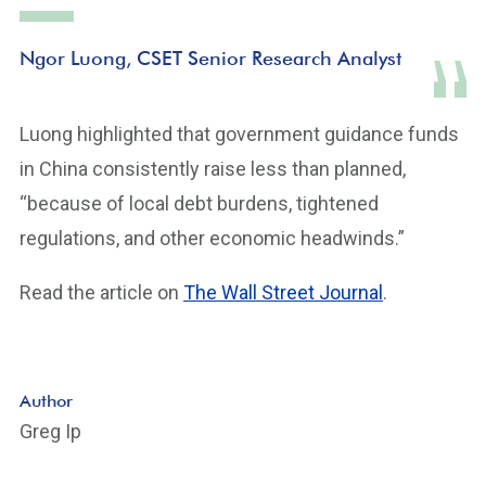
Ngor Luong, CSET Senior Research Analyst
Luong highlighted that government guidance funds
in China consistently raise less than planned,
“because of local debt burdens, tightened
regulations, and other economic headwinds.”
Read the article on
The Wall Street Journal
.
Author
Greg Ip