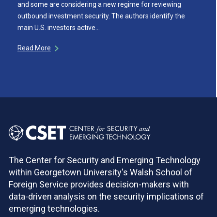
and some are considering a new regime for reviewing
outbound investment security. The authors identify the
main U.S. investors active…
Read More
The Center for Security and Emerging Technology
within Georgetown University's Walsh School of
Foreign Service provides decision-makers with
data-driven analysis on the security implications of
emerging technologies.