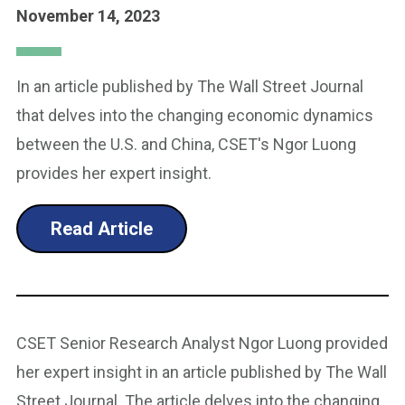
November 14, 2023
In an article published by The Wall Street Journal
that delves into the changing economic dynamics
between the U.S. and China, CSET's Ngor Luong
provides her expert insight.
Read Article
CSET Senior Research Analyst Ngor Luong provided
her expert insight in an article published by The Wall
Street Journal. The article delves into the changing