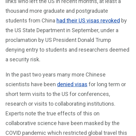
links who left the US in recent months, at least a
thousand more graduate and postgraduate
students from China
had their US visas revoked
by
the US State Department in September, under a
proclamation by US President Donald Trump
denying entry to students and researchers deemed
a security risk.
In the past two years many more Chinese
scientists have been
denied visas
for long term or
short term visits to the US for conferences,
research or visits to collaborating institutions.
Experts note the true effects of this on
collaborative science have been masked by the
COVID pandemic which restricted global travel this