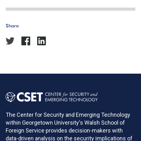
Share
The Center for Security and Emerging Technology
within Georgetown University's Walsh School of
Foreign Service provides decision-makers with
data-driven analysis on the security implications of