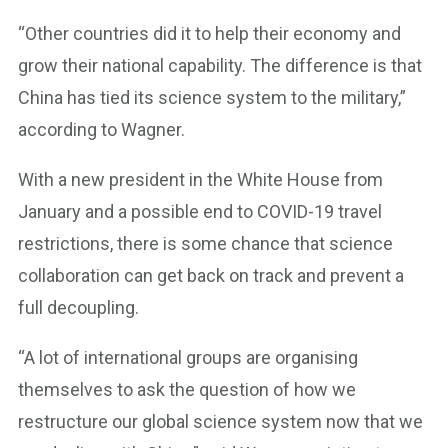
“Other countries did it to help their economy and
grow their national capability. The difference is that
China has tied its science system to the military,”
according to Wagner.
With a new president in the White House from
January and a possible end to COVID-19 travel
restrictions, there is some chance that science
collaboration can get back on track and prevent a
full decoupling.
“A lot of international groups are organising
themselves to ask the question of how we
restructure our global science system now that we