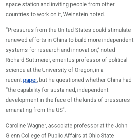
space station and inviting people from other
countries to work on it, Weinstein noted.
“Pressures from the United States could stimulate
renewed efforts in China to build more independent
systems for research and innovation,” noted
Richard Suttmeier, emeritus professor of political
science at the University of Oregon, in a
recent
paper
, but he questioned whether China had
“the capability for sustained, independent
development in the face of the kinds of pressures
emanating from the US”.
Caroline Wagner, associate professor at the John
Glenn College of Public Affairs at Ohio State