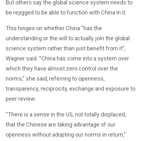
But others say the global science system needs to
be rejigged to be able to function with China in it.
This hinges on whether China “has the
understanding or the will to actually join the global
science system rather than just benefit from it”,
Wagner said. “China has come into a system over
which they have almost zero control over the
norms,” she said, referring to openness,
transparency, reciprocity, exchange and exposure to
peer review.
“There is a sense in the US, not totally displaced,
that the Chinese are taking advantage of our
openness without adopting our norms in return,”