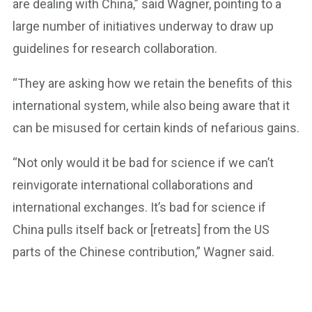
are dealing with China,” said Wagner, pointing to a
large number of initiatives underway to draw up
guidelines for research collaboration.
“They are asking how we retain the benefits of this
international system, while also being aware that it
can be misused for certain kinds of nefarious gains.
“Not only would it be bad for science if we can’t
reinvigorate international collaborations and
international exchanges. It’s bad for science if
China pulls itself back or [retreats] from the US
parts of the Chinese contribution,” Wagner said.