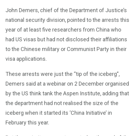
John Demers, chief of the Department of Justice’s
national security division, pointed to the arrests this
year of at least five researchers from China who
had US visas but had not disclosed their affiliations
to the Chinese military or Communist Party in their
visa applications.
These arrests were just the “tip of the iceberg”,
Demers said at a webinar on 2 December organised
by the US think tank the Aspen Institute, adding that
the department had not realised the size of the
iceberg when it started its ‘China Initiative’ in
February this year.