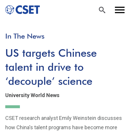
Skip
Sea
Men
In The News
to
rch
u
main
US targets Chinese
content
talent in drive to
‘decouple’ science
University World News
CSET research analyst Emily Weinstein discusses
how China's talent programs have become more