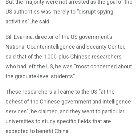
But the majority were not arrested as the goal of the
US authorities was merely to “disrupt spying
activities”, he said.
Bill Evanina, director of the US government’s
National Counterintelligence and Security Center,
said that of the 1,000-plus Chinese researchers
who had left the US, he was “most concerned about
the graduate-level students”.
These researchers all came to the US “at the
behest of the Chinese government and intelligence
services”, he claimed, and they went to particular
universities to study specific fields that are
expected to benefit China.