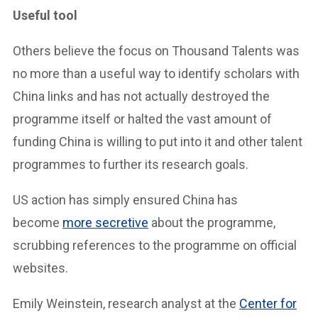
Useful tool
Others believe the focus on Thousand Talents was
no more than a useful way to identify scholars with
China links and has not actually destroyed the
programme itself or halted the vast amount of
funding China is willing to put into it and other talent
programmes to further its research goals.
US action has simply ensured China has
become
more secretive
about the programme,
scrubbing references to the programme on official
websites.
Emily Weinstein, research analyst at the
Center for