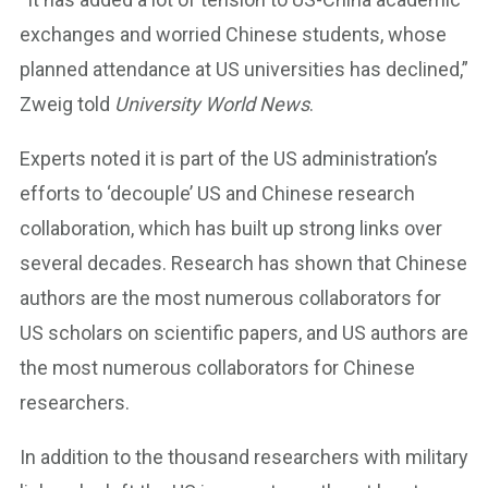
exchanges and worried Chinese students, whose
planned attendance at US universities has declined,”
Zweig told
University World News
.
Experts noted it is part of the US administration’s
efforts to ‘decouple’ US and Chinese research
collaboration, which has built up strong links over
several decades. Research has shown that Chinese
authors are the most numerous collaborators for
US scholars on scientific papers, and US authors are
the most numerous collaborators for Chinese
researchers.
In addition to the thousand researchers with military