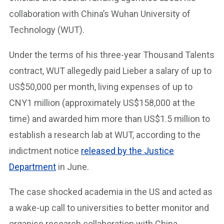
collaboration with China’s Wuhan University of
Technology (WUT).
Under the terms of his three-year Thousand Talents
contract, WUT allegedly paid Lieber a salary of up to
US$50,000 per month, living expenses of up to
CNY1 million (approximately US$158,000 at the
time) and awarded him more than US$1.5 million to
establish a research lab at WUT, according to the
indictment notice
released by the Justice
Department
in June.
The case shocked academia in the US and acted as
a wake-up call to universities to better monitor and
organise research collaboration with China,