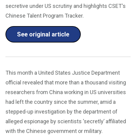
secretive under US scrutiny and highlights CSET's
Chinese Talent Program Tracker.
See original article
This month a United States Justice Department
official revealed that more than a thousand visiting
researchers from China working in US universities
had left the country since the summer, amid a
stepped-up investigation by the department of
alleged espionage by scientists ‘secretly’ affiliated
with the Chinese government or military.