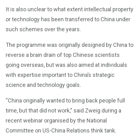
It is also unclear to what extent intellectual property
or technology has been transferred to China under
such schemes over the years.
The programme was originally designed by China to
reverse a brain drain of top Chinese scientists
going overseas, but was also aimed at individuals
with expertise important to China’s strategic
science and technology goals.
“China originally wanted to bring back people full
time, but that did not work,” said Zweig during a
recent webinar organised by the National
Committee on US-China Relations think tank.