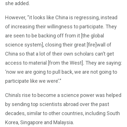
she added.
However, “it looks like China is regressing, instead
of increasing their willingness to participate. They
are seen to be backing off from it [the global
science system], closing their great [fire]wall of
China so that a lot of their own scholars can’t get
access to material [from the West]. They are saying:
‘now we are going to pull back, we are not going to
participate like we were’.”
China’s rise to become a science power was helped
by sending top scientists abroad over the past
decades, similar to other countries, including South
Korea, Singapore and Malaysia.