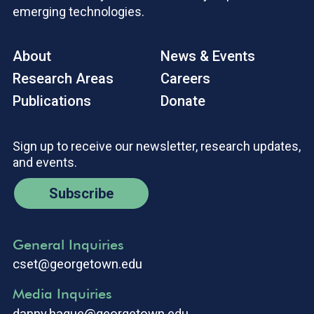
emerging technologies.
About
News & Events
Research Areas
Careers
Publications
Donate
Sign up to receive our newsletter, research updates,
and events.
Subscribe
General Inquiries
cset@georgetown.edu
Media Inquiries
danny.hague@georgetown.edu