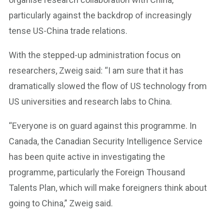
particularly against the backdrop of increasingly
tense US-China trade relations.
With the stepped-up administration focus on
researchers, Zweig said: “I am sure that it has
dramatically slowed the flow of US technology from
US universities and research labs to China.
“Everyone is on guard against this programme. In
Canada, the Canadian Security Intelligence Service
has been quite active in investigating the
programme, particularly the Foreign Thousand
Talents Plan, which will make foreigners think about
going to China,” Zweig said.