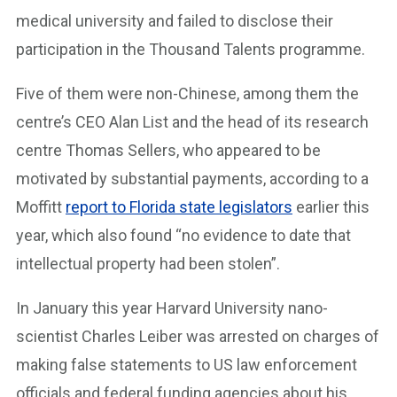
medical university and failed to disclose their
participation in the Thousand Talents programme.
Five of them were non-Chinese, among them the
centre’s CEO Alan List and the head of its research
centre Thomas Sellers, who appeared to be
motivated by substantial payments, according to a
Moffitt
report to Florida state legislators
earlier this
year, which also found “no evidence to date that
intellectual property had been stolen”.
In January this year Harvard University nano-
scientist Charles Leiber was arrested on charges of
making false statements to US law enforcement
officials and federal funding agencies about his