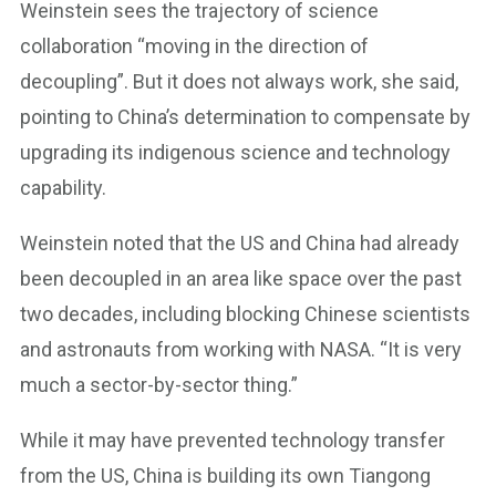
Weinstein sees the trajectory of science
collaboration “moving in the direction of
decoupling”. But it does not always work, she said,
pointing to China’s determination to compensate by
upgrading its indigenous science and technology
capability.
Weinstein noted that the US and China had already
been decoupled in an area like space over the past
two decades, including blocking Chinese scientists
and astronauts from working with NASA. “It is very
much a sector-by-sector thing.”
While it may have prevented technology transfer
from the US, China is building its own Tiangong