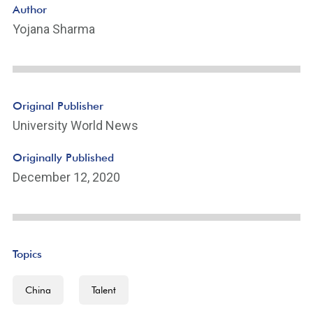
Author
Yojana Sharma
Original Publisher
University World News
Originally Published
December 12, 2020
Topics
China
Talent