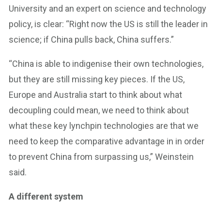
University and an expert on science and technology
policy, is clear: “Right now the US is still the leader in
science; if China pulls back, China suffers.”
“China is able to indigenise their own technologies,
but they are still missing key pieces. If the US,
Europe and Australia start to think about what
decoupling could mean, we need to think about
what these key lynchpin technologies are that we
need to keep the comparative advantage in in order
to prevent China from surpassing us,” Weinstein
said.
A different system