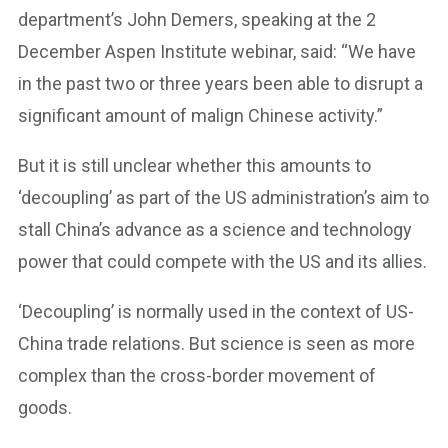
department’s John Demers, speaking at the 2
December Aspen Institute webinar, said: “We have
in the past two or three years been able to disrupt a
significant amount of malign Chinese activity.”
But it is still unclear whether this amounts to
‘decoupling’ as part of the US administration’s aim to
stall China’s advance as a science and technology
power that could compete with the US and its allies.
‘Decoupling’ is normally used in the context of US-
China trade relations. But science is seen as more
complex than the cross-border movement of
goods.