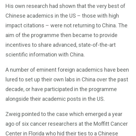
His own research had shown that the very best of
Chinese academics in the US – those with high
impact citations – were not returning to China. The
aim of the programme then became to provide
incentives to share advanced, state-of-the-art
scientific information with China.
A number of eminent foreign academics have been
lured to set up their own labs in China over the past
decade, or have participated in the programme
alongside their academic posts in the US.
Zweig pointed to the case which emerged a year
ago of six cancer researchers at the Moffitt Cancer
Center in Florida who hid their ties to a Chinese