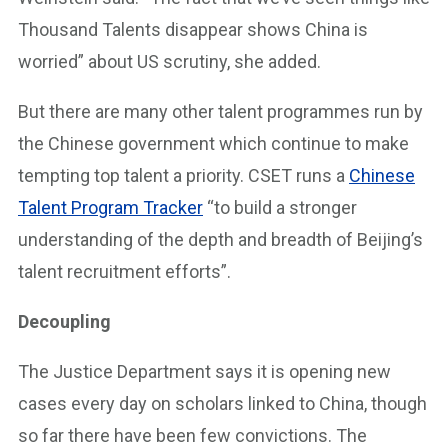
Thousand Talents disappear shows China is
worried” about US scrutiny, she added.
But there are many other talent programmes run by
the Chinese government which continue to make
tempting top talent a priority. CSET runs a
Chinese
Talent Program Tracker
“to build a stronger
understanding of the depth and breadth of Beijing’s
talent recruitment efforts”.
Decoupling
The Justice Department says it is opening new
cases every day on scholars linked to China, though
so far there have been few convictions. The