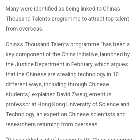
Many were identified as being linked to China’s
Thousand Talents programme to attract top talent
from overseas.
China’s Thousand Talents programme “has been a
key component of the China Initiative, launched by
the Justice Department in February, which argues
that the Chinese are stealing technology in 10
different ways, including through Chinese
students,” explained David Zweig, emeritus
professor at Hong Kong University of Science and
Technology, an expert on Chinese scientists and
researchers returning from overseas.
“It has added a lot of tension to US-China academic