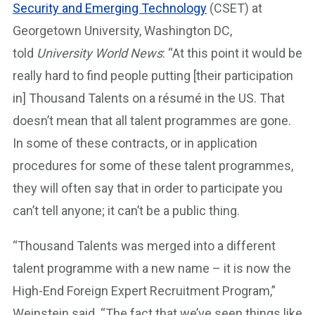
Security and Emerging Technology
(CSET) at
Georgetown University, Washington DC,
told
University World News
: “At this point it would be
really hard to find people putting [their participation
in] Thousand Talents on a résumé in the US. That
doesn’t mean that all talent programmes are gone.
In some of these contracts, or in application
procedures for some of these talent programmes,
they will often say that in order to participate you
can’t tell anyone; it can’t be a public thing.
“Thousand Talents was merged into a different
talent programme with a new name – it is now the
High-End Foreign Expert Recruitment Program,”
Weinstein said. “The fact that we’ve seen things like