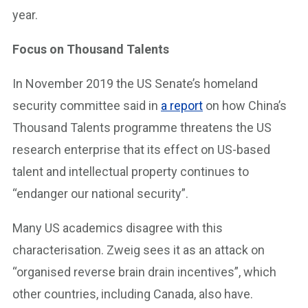
year.
Focus on Thousand Talents
In November 2019 the US Senate’s homeland
security committee said in
a report
on how China’s
Thousand Talents programme threatens the US
research enterprise that its effect on US-based
talent and intellectual property continues to
“endanger our national security”.
Many US academics disagree with this
characterisation. Zweig sees it as an attack on
“organised reverse brain drain incentives”, which
other countries, including Canada, also have.