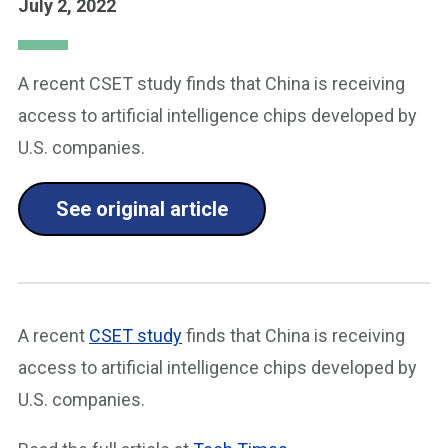
July 2, 2022
A recent CSET study finds that China is receiving
access to artificial intelligence chips developed by
U.S. companies.
See original article
A recent
CSET study
finds that China is receiving
access to artificial intelligence chips developed by
U.S. companies.