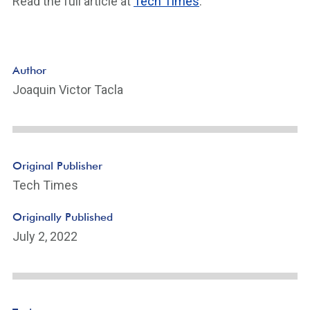
Read the full article at
Tech Times
.
Author
Joaquin Victor Tacla
Original Publisher
Tech Times
Originally Published
July 2, 2022