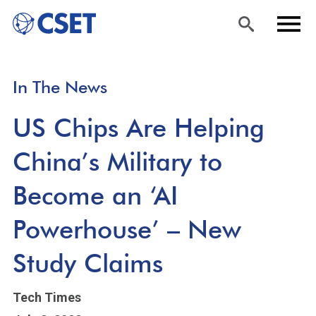
Skip
Sea
Men
In The News
to
rch
u
main
US Chips Are Helping
content
China’s Military to
Become an ‘AI
Powerhouse’ – New
Study Claims
Tech Times