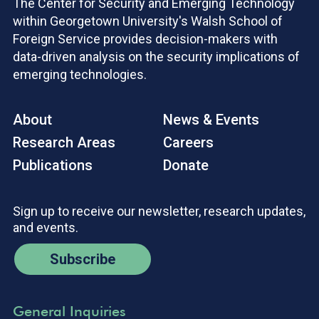
The Center for Security and Emerging Technology
within Georgetown University's Walsh School of
Foreign Service provides decision-makers with
data-driven analysis on the security implications of
emerging technologies.
About
News & Events
Research Areas
Careers
Publications
Donate
Sign up to receive our newsletter, research updates,
and events.
Subscribe
General Inquiries