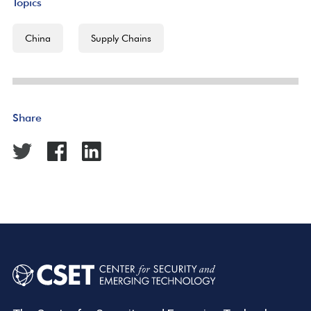
Topics
China
Supply Chains
Share