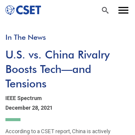
Skip
Sea
Men
In The News
to
rch
u
main
U.S. vs. China Rivalry
content
Boosts Tech—and
Tensions
IEEE Spectrum
December 28, 2021
According to a CSET report, China is actively