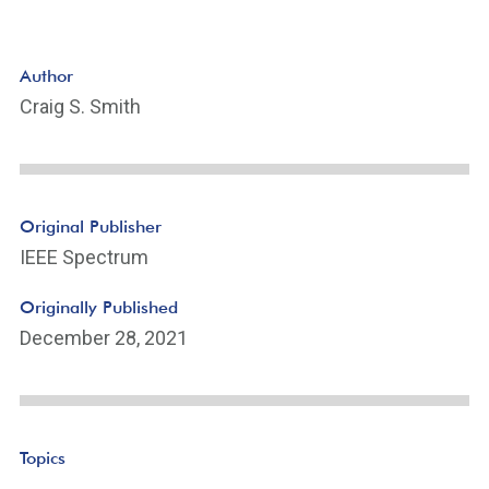
Author
Craig S. Smith
Original Publisher
IEEE Spectrum
Originally Published
December 28, 2021
Topics