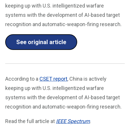
keeping up with U.S. intelligentized warfare
systems with the development of AI-based target
recognition and automatic-weapon-firing research.
See original article
According to a
CSET report
, China is actively
keeping up with U.S. intelligentized warfare
systems with the development of AI-based target
recognition and automatic-weapon-firing research.
Read the full article at
IEEE Spectrum
.