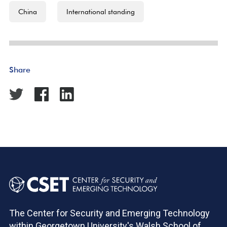
China
International standing
Share
The Center for Security and Emerging Technology
within Georgetown University's Walsh School of