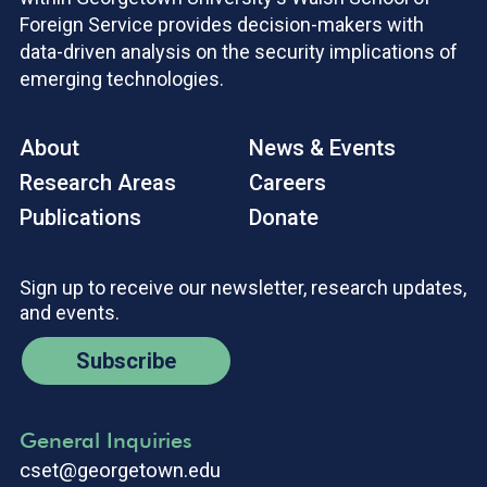
Foreign Service provides decision-makers with
data-driven analysis on the security implications of
emerging technologies.
About
News & Events
Research Areas
Careers
Publications
Donate
Sign up to receive our newsletter, research updates,
and events.
Subscribe
General Inquiries
cset@georgetown.edu