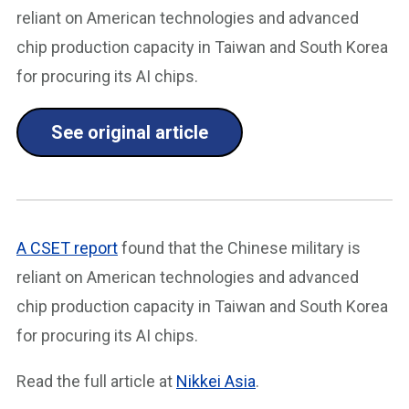
reliant on American technologies and advanced
chip production capacity in Taiwan and South Korea
for procuring its AI chips.
See original article
A CSET report
found that the Chinese military is
reliant on American technologies and advanced
chip production capacity in Taiwan and South Korea
for procuring its AI chips.
Read the full article at
Nikkei Asia
.