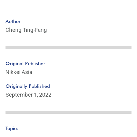
Author
Cheng Ting-Fang
Original Publisher
Nikkei Asia
Originally Published
September 1, 2022
Topics