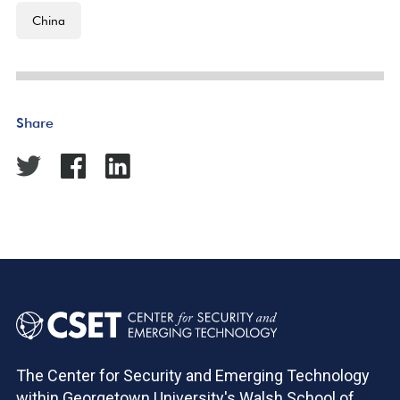
China
Share
The Center for Security and Emerging Technology
within Georgetown University's Walsh School of