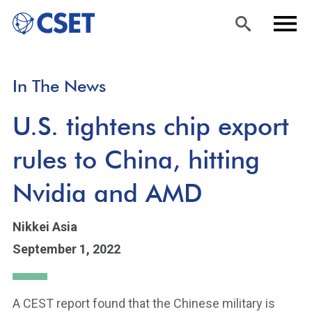
Skip
Sea
Men
In The News
to
rch
u
main
U.S. tightens chip export
content
rules to China, hitting
Nvidia and AMD
Nikkei Asia
September 1, 2022
A CEST report found that the Chinese military is