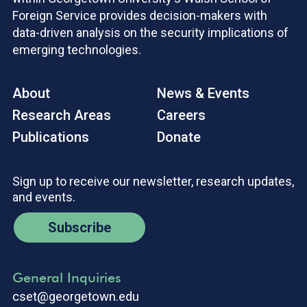
Foreign Service provides decision-makers with
data-driven analysis on the security implications of
emerging technologies.
About
News & Events
Research Areas
Careers
Publications
Donate
Sign up to receive our newsletter, research updates,
and events.
Subscribe
General Inquiries
cset@georgetown.edu