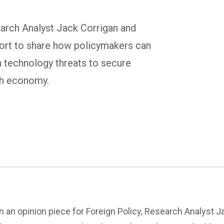
earch Analyst Jack Corrigan and
ort to share how policymakers can
n technology threats to secure
ch economy.
In an opinion piece for Foreign Policy, Research Analyst 