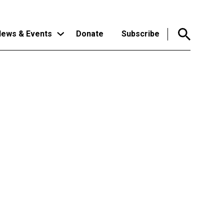
ews & Events
Donate
Subscribe