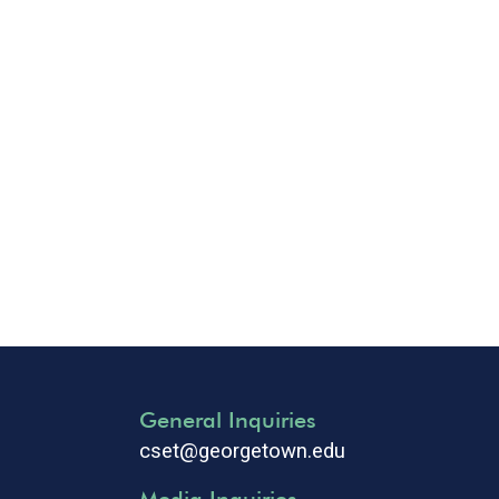
General Inquiries
cset@georgetown.edu
Media Inquiries