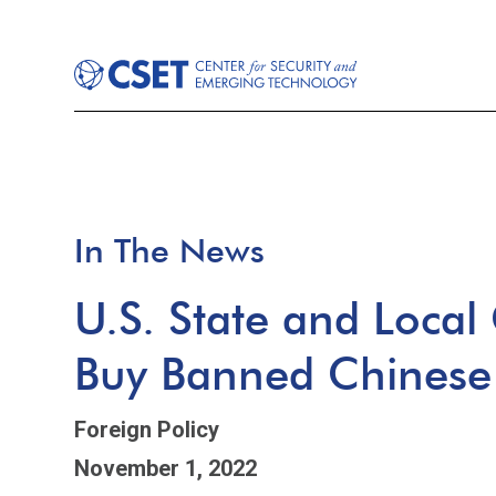
In The News
U.S. State and Local
Buy Banned Chinese
Foreign Policy
November 1, 2022