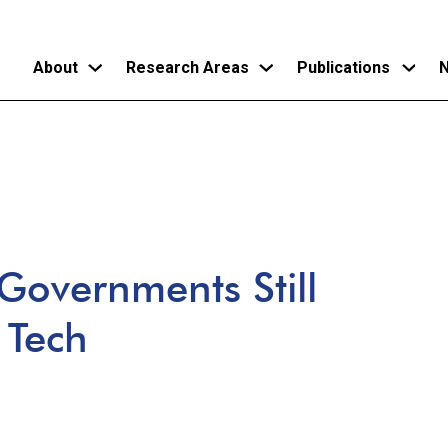
About
Research Areas
Publications
N
Skip
to
main
content
 Governments Still
 Tech