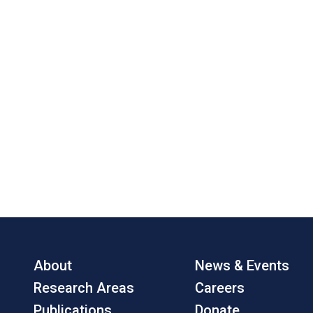
About
News & Events
Research Areas
Careers
Publications
Donate