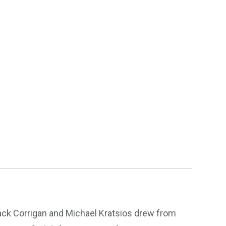
Jack Corrigan and Michael Kratsios drew from