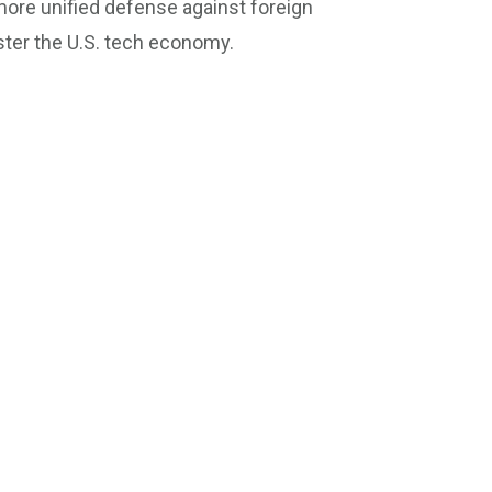
ore unified defense against foreign
ter the U.S. tech economy.