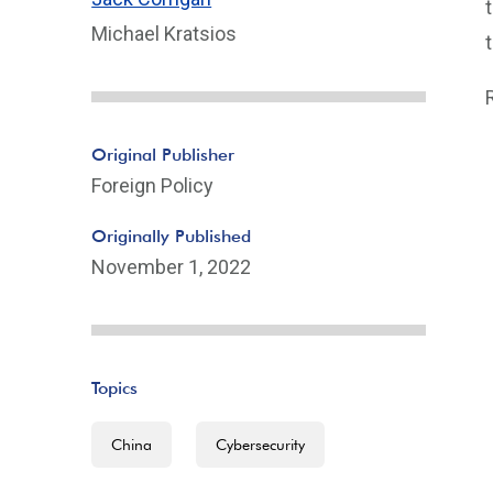
Michael Kratsios
Original Publisher
Foreign Policy
Originally Published
November 1, 2022
Topics
China
Cybersecurity