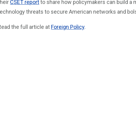
their
CSET report
to share how policymakers can build a m
technology threats to secure American networks and bols
Read the full article at
Foreign Policy
.