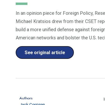
In an opinion piece for Foreign Policy, Res
Michael Kratsios drew from their CSET rep
build a more unified defense against foreig
American networks and bolster the U.S. te
See original article
Authors
Jack Corrigan