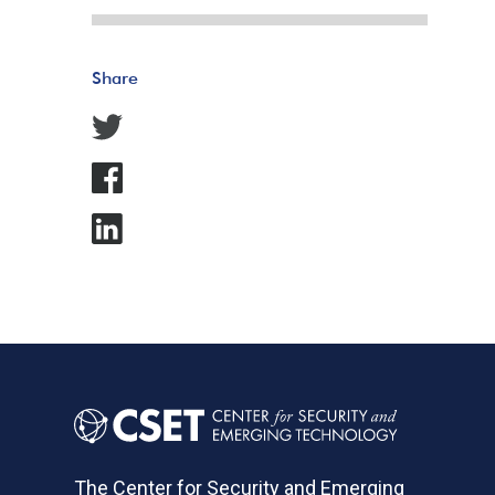
Share
The Center for Security and Emerging