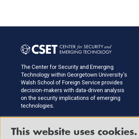
The Center for Security and Emerging
Technology within Georgetown University's
Walsh School of Foreign Service provides
decision-makers with data-driven analysis
on the security implications of emerging
technologies.
This website uses cookies.