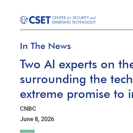
In The News
Two AI experts on th
surrounding the tec
extreme promise to i
CNBC
June 8, 2026