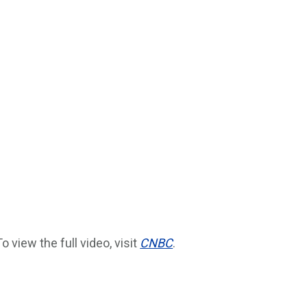
To view the full video, visit
CNBC
.