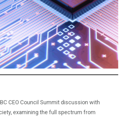
CNBC CEO Council Summit discussion with
ciety, examining the full spectrum from