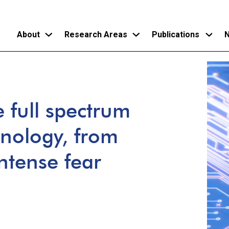
About
Research Areas
Publications
N
Skip
to
main
e full spectrum
content
hnology, from
ntense fear