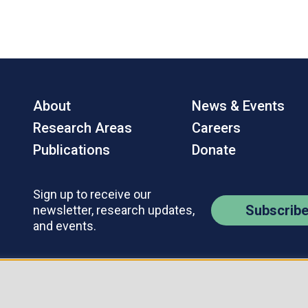
About
News & Events
Research Areas
Careers
Publications
Donate
Sign up to receive our
Subscrib
newsletter, research updates,
and events.