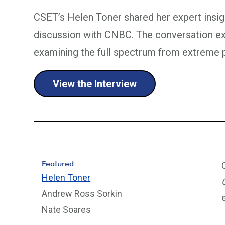
CSET’s Helen Toner shared her expert ins
discussion with CNBC. The conversation exp
examining the full spectrum from extreme p
View the Interview
Featured
Helen Toner
Andrew Ross Sorkin
Nate Soares