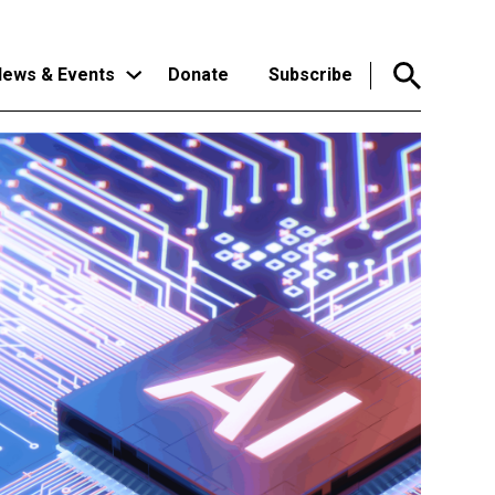
ews & Events
Donate
Subscribe