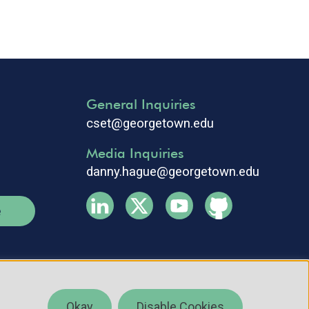
General Inquiries
cset@georgetown.edu
Media Inquiries
danny.hague@georgetown.edu
e
Okay
Disable Cookies