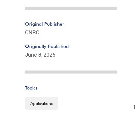
Original Publisher
CNBC
Originally Published
June 8, 2026
Topics
Applications