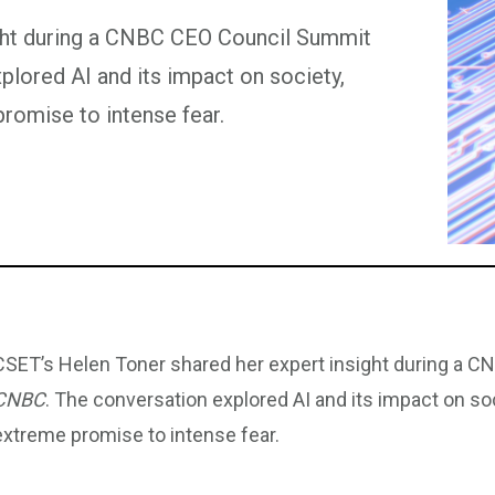
ight during a CNBC CEO Council Summit
lored AI and its impact on society,
romise to intense fear.
CSET’s Helen Toner shared her expert insight during a 
CNBC
. The conversation explored AI and its impact on so
extreme promise to intense fear.