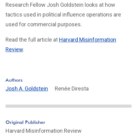
Research Fellow Josh Goldstein looks at how
tactics used in political influence operations are
used for commercial purposes.
Read the full article at
Harvard Misinformation
Review
.
Authors
Josh A. Goldstein
Renée Diresta
Original Publisher
Harvard Misinformation Review