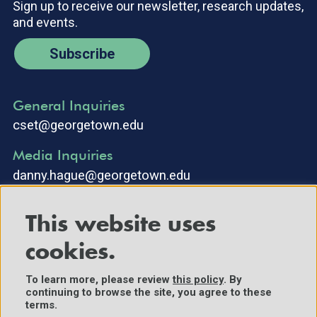
Sign up to receive our newsletter, research updates,
and events.
Subscribe
General Inquiries
cset@georgetown.edu
Media Inquiries
danny.hague@georgetown.edu
This website uses
cookies.
To learn more, please review
this policy
. By
continuing to browse the site, you agree to these
©2025 Center for Security and Emerging Technology. All Rights
terms.
Reserved.