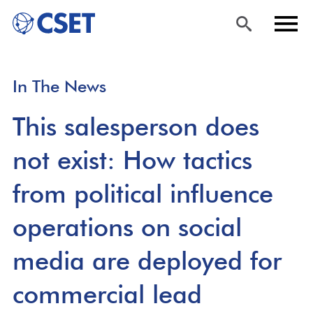
Skip
Sea
Men
In The News
to
rch
u
main
This salesperson does
content
not exist: How tactics
from political influence
operations on social
media are deployed for
commercial lead