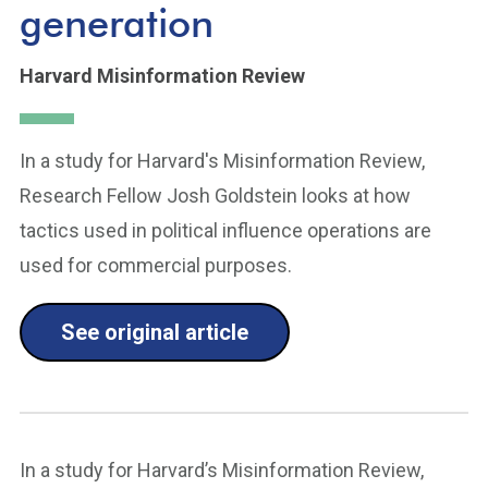
generation
Harvard Misinformation Review
In a study for Harvard's Misinformation Review,
Research Fellow Josh Goldstein looks at how
tactics used in political influence operations are
used for commercial purposes.
See original article
In a study for Harvard’s Misinformation Review,