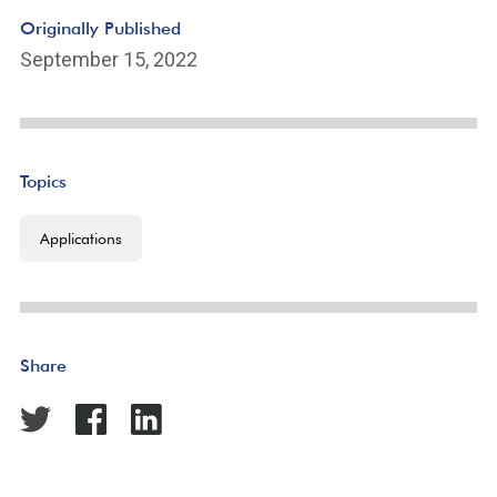
Originally Published
September 15, 2022
Topics
Applications
Share