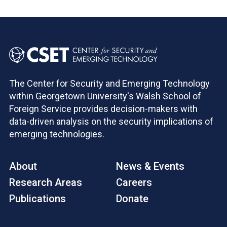
The Center for Security and Emerging Technology
within Georgetown University's Walsh School of
Foreign Service provides decision-makers with
data-driven analysis on the security implications of
emerging technologies.
About
News & Events
Research Areas
Careers
Publications
Donate