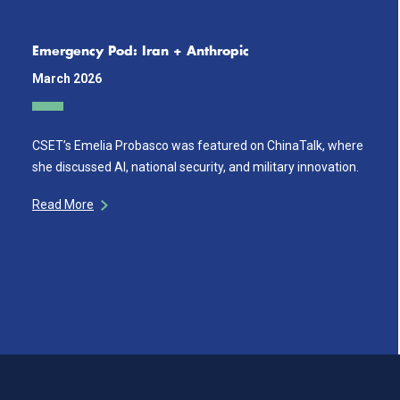
Emergency Pod: Iran + Anthropic
March 2026
CSET’s Emelia Probasco was featured on ChinaTalk, where
she discussed AI, national security, and military innovation.
Read More