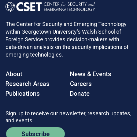
The Center for Security and Emerging Technology
within Georgetown University's Walsh School of
Foreign Service provides decision-makers with
data-driven analysis on the security implications of
emerging technologies.
About
News & Events
Research Areas
Careers
Publications
Donate
Sign up to receive our newsletter, research updates,
and events.
Subscribe