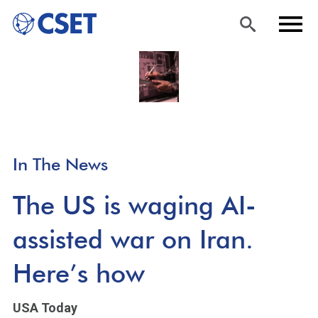
Skip
Sea
Men
to
rch
u
main
content
In The News
The US is waging AI-
assisted war on Iran.
Here’s how
USA Today