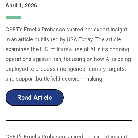
April 1, 2026
CSET’s Emelia Probasco shared her expert insight
in an article published by USA Today. The article
examines the U.S. military’s use of AI in its ongoing
operations against Iran, focusing on how AI is being
deployed to process intelligence, identify targets,
and support battlefield decision-making.
Read Article
CSET’s Emelia Probasco shared her expert insight