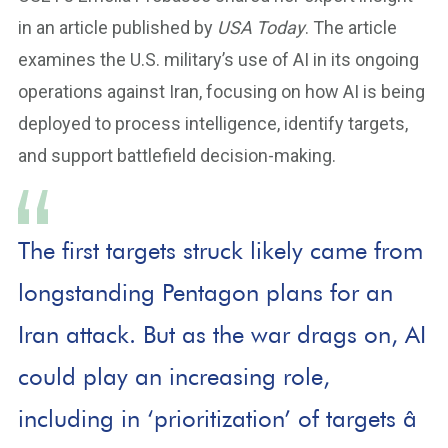
in an article published by
USA Today
. The article
examines the U.S. military’s use of AI in its ongoing
operations against Iran, focusing on how AI is being
deployed to process intelligence, identify targets,
and support battlefield decision-making.
The first targets struck likely came from
longstanding Pentagon plans for an
Iran attack. But as the war drags on, AI
could play an increasing role,
including in ‘prioritization’ of targets â