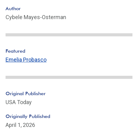
Author
Cybele Mayes-Osterman
Featured
Emelia Probasco
Original Publisher
USA Today
Originally Published
April 1, 2026