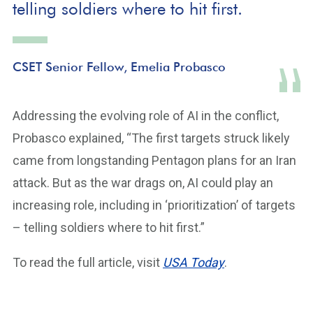
telling soldiers where to hit first.
CSET Senior Fellow, Emelia Probasco
Addressing the evolving role of AI in the conflict,
Probasco explained, “The first targets struck likely
came from longstanding Pentagon plans for an Iran
attack. But as the war drags on, AI could play an
increasing role, including in ‘prioritization’ of targets
– telling soldiers where to hit first.”
To read the full article, visit
USA Today
.