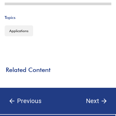
Topics
Applications
Related Content
Previous
Next