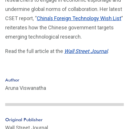
undermine global norms of collaboration. Her latest
CSET report, “
China’s Foreign Technology Wish List
”
reiterates how the Chinese government targets
emerging technological research.
Read the full article at the
Wall Street Journal
.
Author
Aruna Viswanatha
Original Publisher
Wall Street Journal