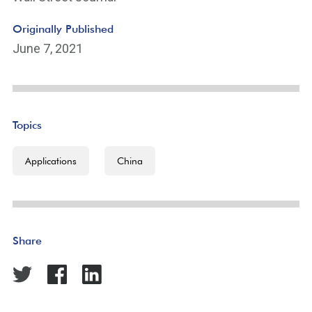
Originally Published
June 7, 2021
Topics
Applications
China
Share