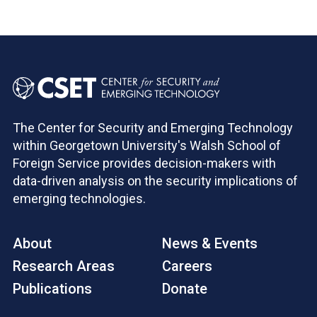
The Center for Security and Emerging Technology
within Georgetown University's Walsh School of
Foreign Service provides decision-makers with
data-driven analysis on the security implications of
emerging technologies.
About
News & Events
Research Areas
Careers
Publications
Donate