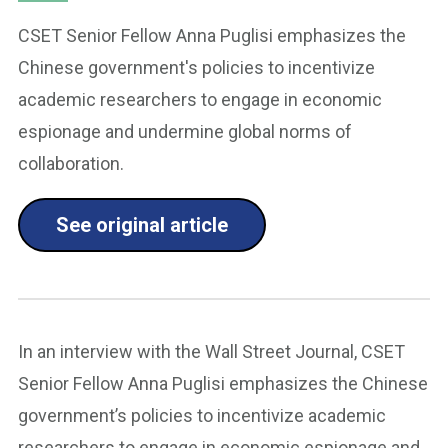
CSET Senior Fellow Anna Puglisi emphasizes the
Chinese government's policies to incentivize
academic researchers to engage in economic
espionage and undermine global norms of
collaboration.
See original article
In an interview with the Wall Street Journal, CSET
Senior Fellow Anna Puglisi emphasizes the Chinese
government’s policies to incentivize academic
researchers to engage in economic espionage and