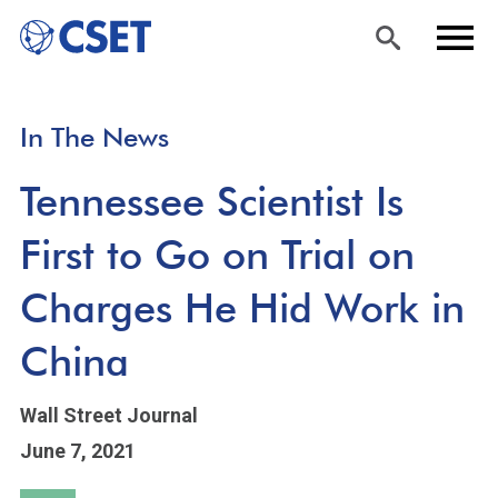
Skip
Sea
Men
In The News
to
rch
u
main
Tennessee Scientist Is
content
First to Go on Trial on
Charges He Hid Work in
China
Wall Street Journal
June 7, 2021