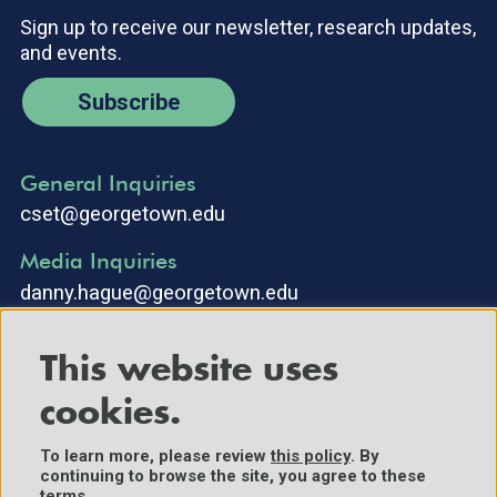
Sign up to receive our newsletter, research updates,
and events.
Subscribe
General Inquiries
cset@georgetown.edu
Media Inquiries
danny.hague@georgetown.edu
This website uses
cookies.
To learn more, please review
this policy
. By
continuing to browse the site, you agree to these
©2025 Center for Security and Emerging Technology. All Rights
terms.