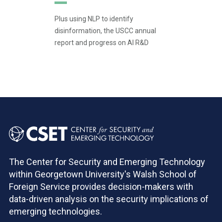
Plus using NLP to identify
disinformation, the USCC annual
report and progress on AI R&D
Pagination
The Center for Security and Emerging Technology
within Georgetown University's Walsh School of
Foreign Service provides decision-makers with
data-driven analysis on the security implications of
emerging technologies.