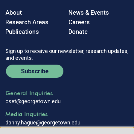
About
News & Events
Research Areas
Careers
Publications
Donate
Sign up to receive our newsletter, research updates,
and events.
Subscribe
General Inquiries
cset@georgetown.edu
Media Inquiries
danny.hague@georgetown.edu