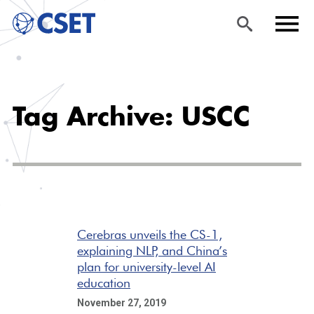
Skip
Sea
Men
to
rch
u
Tag Archive: USCC
main
content
Cerebras unveils the CS-1,
explaining NLP, and China’s
plan for university-level AI
education
November 27, 2019