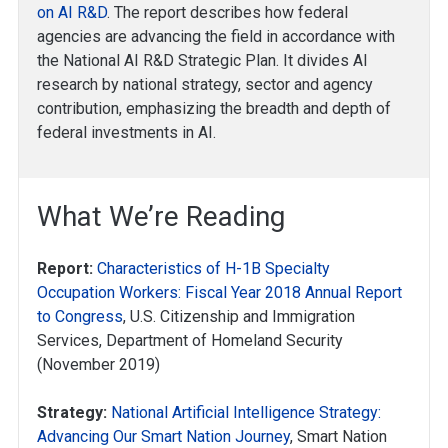
on AI R&D
. The report describes how federal
agencies are advancing the field in accordance with
the National AI R&D Strategic Plan. It divides AI
research by national strategy, sector and agency
contribution, emphasizing the breadth and depth of
federal investments in AI.
What We’re Reading
Report:
Characteristics of H-1B Specialty
Occupation Workers: Fiscal Year 2018 Annual Report
to Congress
, U.S. Citizenship and Immigration
Services, Department of Homeland Security
(November 2019)
Strategy:
National Artificial Intelligence Strategy:
Advancing Our Smart Nation Journey
, Smart Nation