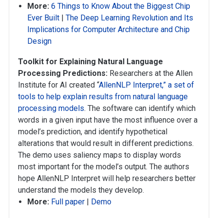
More:
6 Things to Know About the Biggest Chip
Ever Built
|
The Deep Learning Revolution and Its
Implications for Computer Architecture and Chip
Design
Toolkit for Explaining Natural Language
Processing Predictions:
Researchers at the Allen
Institute for AI created “
AllenNLP Interpret,” a set of
tools to help explain results from natural language
processing models
. The software can identify which
words in a given input have the most influence over a
model’s prediction, and identify hypothetical
alterations that would result in different predictions.
The demo uses saliency maps to display words
most important for the model’s output. The authors
hope AllenNLP Interpret will help researchers better
understand the models they develop.
More:
Full paper
|
Demo