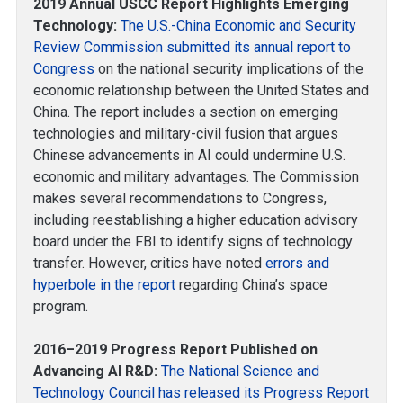
2019 Annual USCC Report Highlights Emerging
Technology:
The U.S.-China Economic and Security
Review Commission submitted its annual report to
Congress
on the national security implications of the
economic relationship between the United States and
China. The report includes a section on emerging
technologies and military-civil fusion that argues
Chinese advancements in AI could undermine U.S.
economic and military advantages. The Commission
makes several recommendations to Congress,
including reestablishing a higher education advisory
board under the FBI to identify signs of technology
transfer. However, critics have noted
errors and
hyperbole in the report
regarding China’s space
program.
2016–2019 Progress Report Published on
Advancing AI R&D:
The National Science and
Technology Council has released its Progress Report