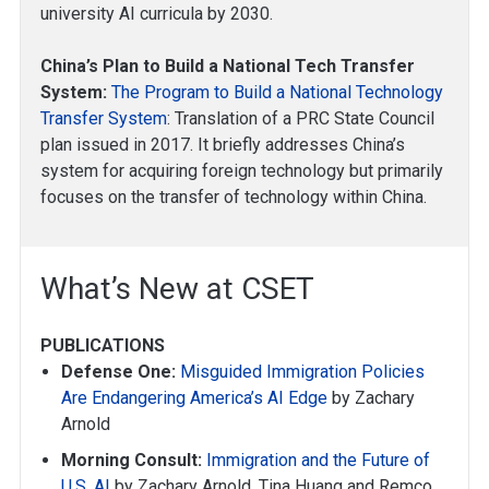
university AI curricula by 2030.
China’s Plan to Build a National Tech Transfer
System:
The Program to Build a National Technology
Transfer System
: Translation of a PRC State Council
plan issued in 2017. It briefly addresses China’s
system for acquiring foreign technology but primarily
focuses on the transfer of technology within China.
What’s New at CSET
PUBLICATIONS
Defense One:
Misguided Immigration Policies
Are Endangering America’s AI Edge
by Zachary
Arnold
Morning Consult:
Immigration and the Future of
U.S. AI
by Zachary Arnold, Tina Huang and Remco