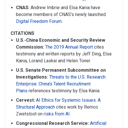
CNAS:
Andrew Imbrie and Elsa Kania have
become members of CNAS’s newly launched
Digital Freedom Forum
.
CITATIONS
U.S.-China Economic and Security Review
Commission:
The 2019 Annual Report
cites
testimony and written reports by Jeff Ding, Elsa
Kania, Lorand Laskai and Helen Toner.
U.S. Senate Permanent Subcommittee on
Investigations:
Threats to the U.S. Research
Enterprise: China’s Talent Recruitment
Plans
references testimony by Elsa Kania.
Cervest:
AI Ethics for Systemic Issues: A
Structural Approach
cites work by Remco
Zwetsloot on
risks from AI
.
Congressional Research Service:
Artificial