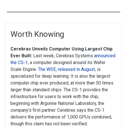
Worth Knowing
Cerebras Unveils Computer Using Largest Chip
Ever Built:
Last week, Cerebras Systems
announced
the CS-1
, a computer designed around its Wafer
Scale Engine.
The WSE, released in August
, is
specialized for deep learning. It is also the largest
computer chip ever produced, at more than 50 times
larger than standard chips. The CS-1 provides the
infrastructure for users to work with the chip,
beginning with Argonne National Laboratory, the
company’s first partner. Cerebras says the CS-1
delivers the performance of 1,000 GPUs combined,
though this claim has not been verified.