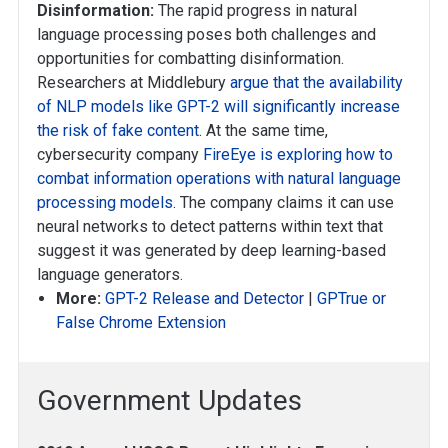
Disinformation:
The rapid progress in natural
language processing poses both challenges and
opportunities for combatting disinformation.
Researchers at Middlebury
argue that the availability
of NLP models like GPT-2 will significantly increase
the risk of fake content
. At the same time,
cybersecurity company
FireEye is exploring how to
combat information operations with natural language
processing models
. The company claims it can use
neural networks to detect patterns within text that
suggest it was generated by deep learning-based
language generators.
More:
GPT-2 Release and Detector
|
GPTrue or
False Chrome Extension
Government Updates