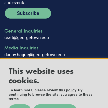
and events.
Subscribe
General Inquiries
cset@georgetown.edu
Media Inquiries
danny.hague@georgetown.edu
This website uses
cookies.
To learn more, please review
this policy
. By
continuing to browse the site, you agree to these
©2025 Center for Security and Emerging Technology. All Rights
terms.
Reserved.
Contact Us