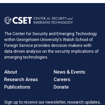
The Center for Security and Emerging Technology
within Georgetown University's Walsh School of
Foreign Service provides decision-makers with
data-driven analysis on the security implications of
emerging technologies.
About
News & Events
Research Areas
Careers
Publications
Donate
Sign up to receive our newsletter, research updates,