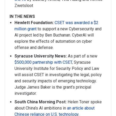
Zwetsloot
IN THE NEWS
Hewlett Foundation:
CSET was awarded a $2
million grant
to support a new Cybersecurity and
AI project led by Ben Buchanan. CyberAI will
explore the effects of automation on cyber
offense and defense.
Syracuse University News:
As part of a new
$500,000 partnership with CSET
, Syracuse
University Institute for Security Policy and Law
will assist CSET in investigating the legal, policy
and security impacts of emerging technology.
Judge James Baker is the grant’s principal
investigator.
South China Morning Post:
Helen Toner spoke
about China’s AI ambitions in
an article about
Chinese reliance on U.S. technology
.