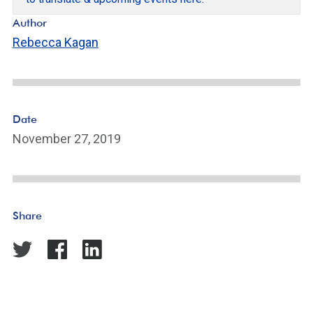
Author
Rebecca Kagan
Date
November 27, 2019
Share