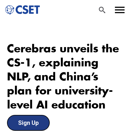
Skip
Sea
Men
to
rch
u
Cerebras unveils the
main
content
CS-1, explaining
NLP, and China’s
plan for university-
level AI education
Sign Up