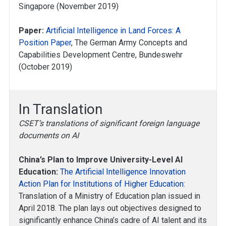
Singapore (November 2019)
Paper:
Artificial Intelligence in Land Forces: A
Position Paper
, The German Army Concepts and
Capabilities Development Centre, Bundeswehr
(October 2019)
In Translation
CSET’s translations of significant foreign language
documents on AI
China’s Plan to Improve University-Level AI
Education:
The Artificial Intelligence Innovation
Action Plan for Institutions of Higher Education
:
Translation of a Ministry of Education plan issued in
April 2018. The plan lays out objectives designed to
significantly enhance China’s cadre of AI talent and its