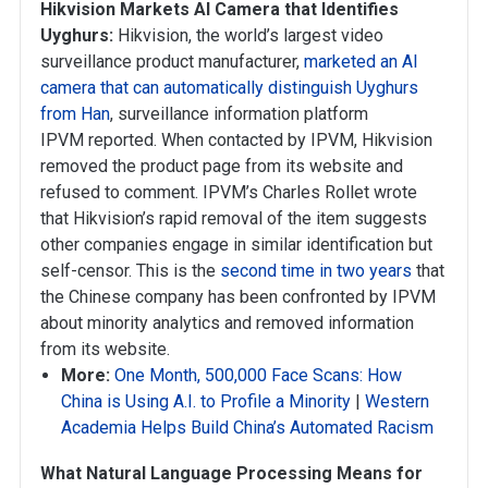
Hikvision Markets AI Camera that Identifies
Uyghurs:
Hikvision, the world’s largest video
surveillance product manufacturer,
marketed an AI
camera that can automatically distinguish Uyghurs
from Han
, surveillance information platform
IPVM reported. When contacted by IPVM, Hikvision
removed the product page from its website and
refused to comment. IPVM’s Charles Rollet wrote
that Hikvision’s rapid removal of the item suggests
other companies engage in similar identification but
self-censor. This is the
second time in two years
that
the Chinese company has been confronted by IPVM
about minority analytics and removed information
from its website.
More:
One Month, 500,000 Face Scans: How
China is Using A.I. to Profile a Minority
|
Western
Academia Helps Build China’s Automated Racism
What Natural Language Processing Means for