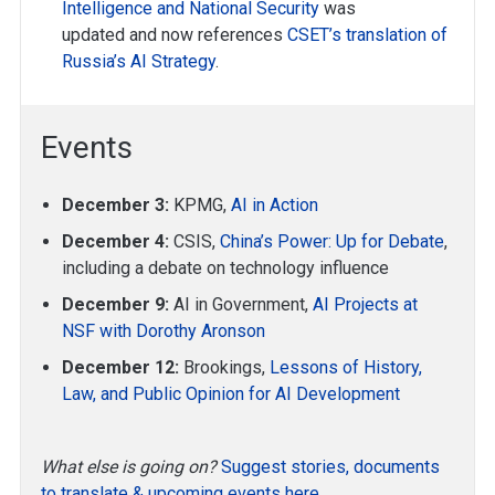
Intelligence and National Security
was
updated and now references
CSET’s translation of
Russia’s AI Strategy
.
Events
December 3:
KPMG,
AI in Action
December 4:
CSIS,
China’s Power: Up for Debate
,
including a debate on technology influence
December 9:
AI in Government,
AI Projects at
NSF with Dorothy Aronson
December 12:
Brookings,
Lessons of History,
Law, and Public Opinion for AI Development
What else is going on?
Suggest stories, documents
to translate & upcoming events here.