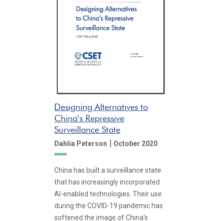
Designing Alternatives to
China’s Repressive
Surveillance State
|
Dahlia Peterson
October 2020
China has built a surveillance state
that has increasingly incorporated
AI-enabled technologies. Their use
during the COVID-19 pandemic has
softened the image of China’s