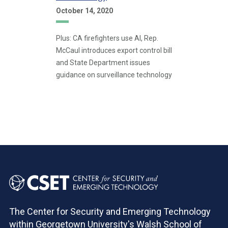
October 14, 2020
Plus: CA firefighters use AI, Rep.
McCaul introduces export control bill
and State Department issues
guidance on surveillance technology
Pagination
The Center for Security and Emerging Technology
within Georgetown University's Walsh School of