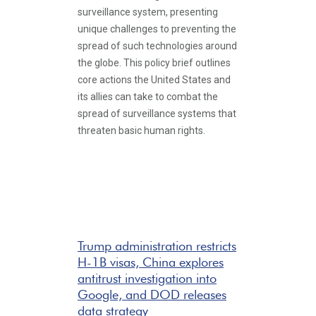
surveillance system, presenting
unique challenges to preventing the
spread of such technologies around
the globe. This policy brief outlines
core actions the United States and
its allies can take to combat the
spread of surveillance systems that
threaten basic human rights.
Trump administration restricts
H-1B visas, China explores
antitrust investigation into
Google, and DOD releases
data strategy