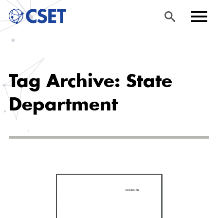
Skip
Sea
Men
to
rch
u
Tag Archive: State
main
content
Department