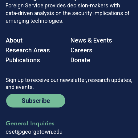
Foreign Service provides decision-makers with
data-driven analysis on the security implications of
emerging technologies.
About
News & Events
Research Areas
Careers
Publications
Donate
Sign up to receive our newsletter, research updates,
and events.
Subscribe
General Inquiries
cset@georgetown.edu