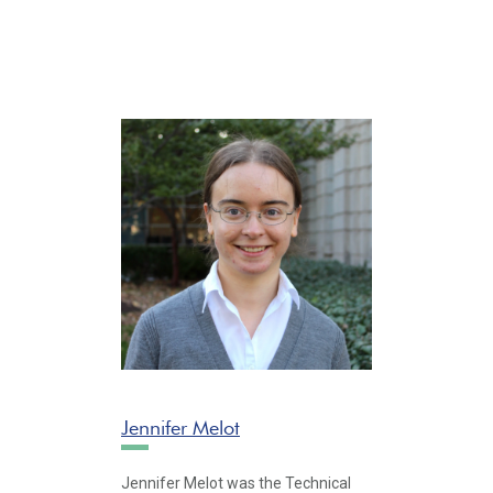
Jennifer Melot
Jennifer Melot was the Technical