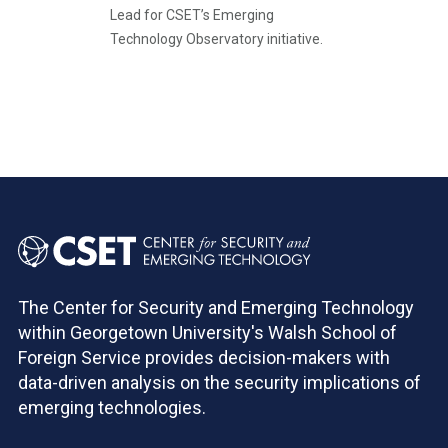
Lead for CSET’s Emerging
Technology Observatory initiative.
Pagination
The Center for Security and Emerging Technology
within Georgetown University's Walsh School of
Foreign Service provides decision-makers with
data-driven analysis on the security implications of
emerging technologies.