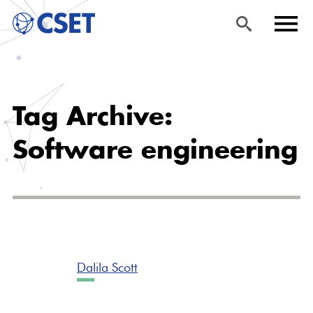
Skip
Sea
Men
to
rch
u
Tag Archive:
main
content
Software engineering
Dalila Scott