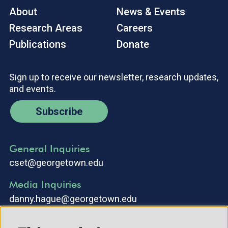
About
News & Events
Research Areas
Careers
Publications
Donate
Sign up to receive our newsletter, research updates,
and events.
Subscribe
General Inquiries
cset@georgetown.edu
Media Inquiries
danny.hague@georgetown.edu