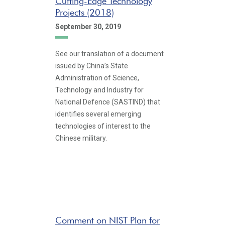
Cutting-Edge Technology
Projects (2018)
September 30, 2019
See our translation of a document
issued by China’s State
Administration of Science,
Technology and Industry for
National Defence (SASTIND) that
identifies several emerging
technologies of interest to the
Chinese military.
Comment on NIST Plan for