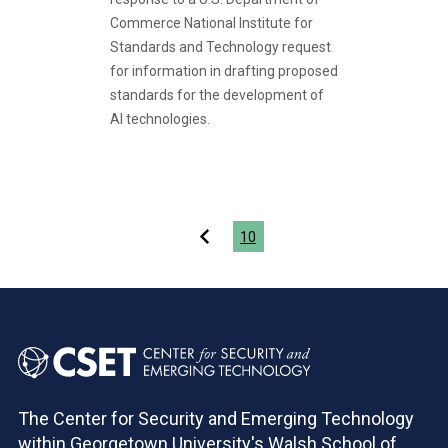
Commerce National Institute for
Standards and Technology request
for information in drafting proposed
standards for the development of
AI technologies.
Pagination
10
The Center for Security and Emerging Technology
within Georgetown University's Walsh School of