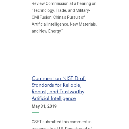
Review Commission at a hearing on
"Technology, Trade, and Military-
Civil Fusion: China’s Pursuit of
Artificial Intelligence, New Materials,
and New Energy."
Comment on NIST Draft
Standards for Reliable,
Robust, and Trustworthy
Artificial Intelligence
May 31, 2019
CSET submitted this comment in
response to a U.S. Department of