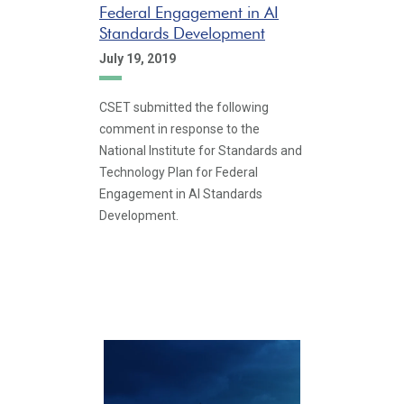
Federal Engagement in AI
Standards Development
July 19, 2019
CSET submitted the following
comment in response to the
National Institute for Standards and
Technology Plan for Federal
Engagement in AI Standards
Development.