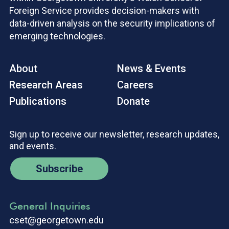
Foreign Service provides decision-makers with
data-driven analysis on the security implications of
emerging technologies.
About
News & Events
Research Areas
Careers
Publications
Donate
Sign up to receive our newsletter, research updates,
and events.
Subscribe
General Inquiries
cset@georgetown.edu