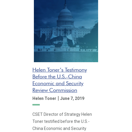
Helen Toner’s Testimony
Before the U.S.-China
Economic and Security
Review Commission
|
Helen Toner
June 7, 2019
CSET Director of Strategy Helen
Toner testified before the U.S.-
China Economic and Security