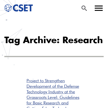
Skip
Sea
Men
to
rch
u
Tag Archive: Research
main
content
Project to Strengthen
Development of the Defense
Technology Industry at the
Grassroots Level: Guidelines
for Basic Research and