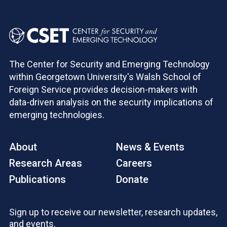
The Center for Security and Emerging Technology
within Georgetown University's Walsh School of
Foreign Service provides decision-makers with
data-driven analysis on the security implications of
emerging technologies.
About
News & Events
Research Areas
Careers
Publications
Donate
Sign up to receive our newsletter, research updates,
and events.