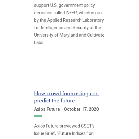
support U.S. government policy
decisions called INFER, which is run
by the Applied Research Laboratory
for Intelligence and Security at the
University of Maryland and Cultivate
Labs.
How crowd forecasting can
predict the future
|
Axios Future
October 17, 2020
Axios Future previewed CSET's
Issue Brief, "Future Indices," on