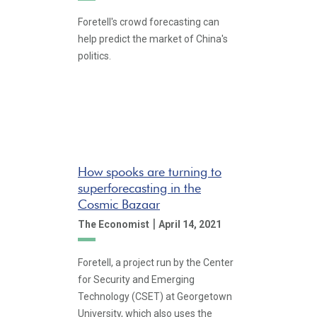
Foretell's crowd forecasting can
help predict the market of China's
politics.
How spooks are turning to
superforecasting in the
Cosmic Bazaar
|
The Economist
April 14, 2021
Foretell, a project run by the Center
for Security and Emerging
Technology (CSET) at Georgetown
University, which also uses the