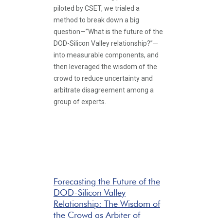
piloted by CSET, we trialed a
method to break down a big
question—”What is the future of the
DOD-Silicon Valley relationship?”—
into measurable components, and
then leveraged the wisdom of the
crowd to reduce uncertainty and
arbitrate disagreement among a
group of experts.
Forecasting the Future of the
DOD-Silicon Valley
Relationship: The Wisdom of
the Crowd as Arbiter of