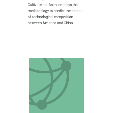
Cultivate platform, employs this
methodology to predict the course
of technological competition
between America and China.