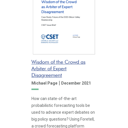
Wisdom of the Crowd as
Arbiter of Expert
Disagreement
|
Michael Page
December 2021
How can state-of-the-art
probabilistic forecasting tools be
used to advance expert debates on
big policy questions? Using Foretell,
a crowd forecasting platform