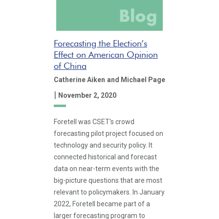
Forecasting the Election’s
Effect on American Opinion
of China
Catherine Aiken
and Michael Page
|
November 2, 2020
Foretell was CSET's crowd
forecasting pilot project focused on
technology and security policy. It
connected historical and forecast
data on near-term events with the
big-picture questions that are most
relevant to policymakers. In January
2022, Foretell became part of a
larger forecasting program to