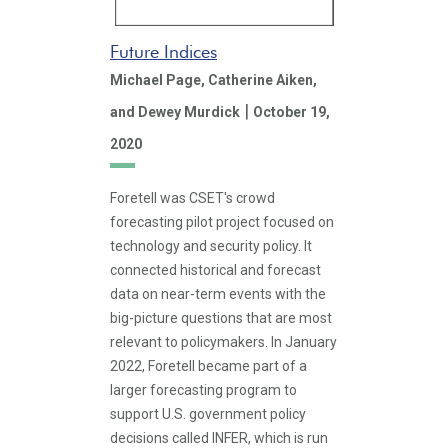
Future Indices
Michael Page,
Catherine Aiken,
|
and Dewey Murdick
October 19,
2020
Foretell was CSET's crowd
forecasting pilot project focused on
technology and security policy. It
connected historical and forecast
data on near-term events with the
big-picture questions that are most
relevant to policymakers. In January
2022, Foretell became part of a
larger forecasting program to
support U.S. government policy
decisions called INFER, which is run