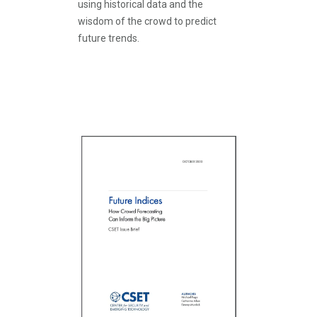
using historical data and the
wisdom of the crowd to predict
future trends.