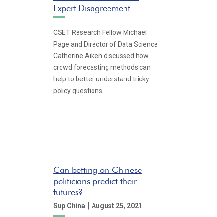
Expert Disagreement
CSET Research Fellow Michael
Page and Director of Data Science
Catherine Aiken discussed how
crowd forecasting methods can
help to better understand tricky
policy questions.
Can betting on Chinese
politicians predict their
futures?
|
Sup China
August 25, 2021