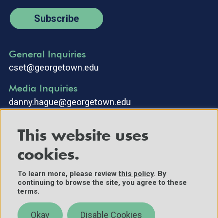
Subscribe
General Inquiries
cset@georgetown.edu
Media Inquiries
danny.hague@georgetown.edu
This website uses
cookies.
To learn more, please review
this policy
. By
continuing to browse the site, you agree to these
©2025 Center for Security and Emerging Technology. All Rights
terms.
Reserved.
Contact Us
Okay
Disable Cookies