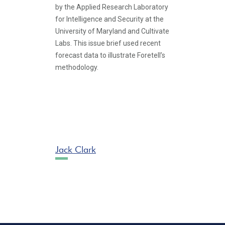
by the Applied Research Laboratory
for Intelligence and Security at the
University of Maryland and Cultivate
Labs. This issue brief used recent
forecast data to illustrate Foretell’s
methodology.
Jack Clark
Pagination