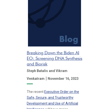
Breaking Down the Biden AI
EO: Screening DNA Synthesis
and Biorisk
Steph Batalis
and Vikram
|
Venkatram
November 16, 2023
The recent
Executive Order on the
Safe, Secure, and Trustworthy
Development and Use of Artificial