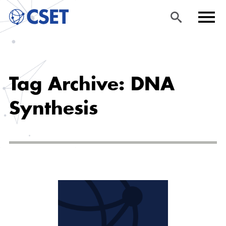
Skip
Sea
Men
to
rch
u
Tag Archive: DNA
main
content
Synthesis