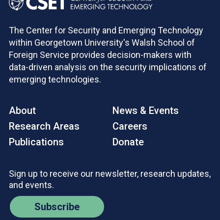
The Center for Security and Emerging Technology
within Georgetown University's Walsh School of
Foreign Service provides decision-makers with
data-driven analysis on the security implications of
emerging technologies.
About
News & Events
Research Areas
Careers
Publications
Donate
Sign up to receive our newsletter, research updates,
and events.
Subscribe