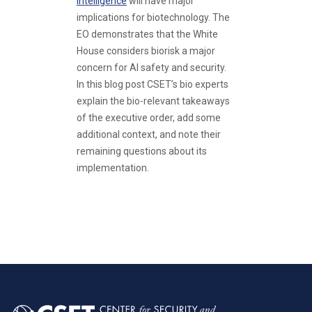
Intelligence
will have major
implications for biotechnology. The
EO demonstrates that the White
House considers biorisk a major
concern for AI safety and security.
In this blog post CSET’s bio experts
explain the bio-relevant takeaways
of the executive order, add some
additional context, and note their
remaining questions about its
implementation.
Pagination