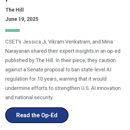
The Hill
June 19, 2025
CSET’s Jessica Ji, Vikram Venkatram, and Mina
Narayanan shared their expert insights in an op-ed
published by The Hill. In their piece, they caution
against a Senate proposal to ban state-level AI
regulation for 10 years, warning that it would
undermine efforts to strengthen U.S. AI innovation
and national security.
Read the Op-Ed