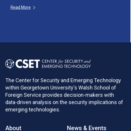
Read More
The Center for Security and Emerging Technology
within Georgetown University's Walsh School of
Foreign Service provides decision-makers with
data-driven analysis on the security implications of
emerging technologies.
About
News & Events