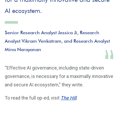
AI ecosystem.
Senior Research Analyst Jessica Ji, Research
Analyst Vikram Venkatram, and Research Analyst
Mina Narayanan
“Effective AI governance, including state-driven
governance, is necessary for a maximally innovative
and secure AI ecosystem,” they write.
To read the full op-ed, visit
The Hill
.