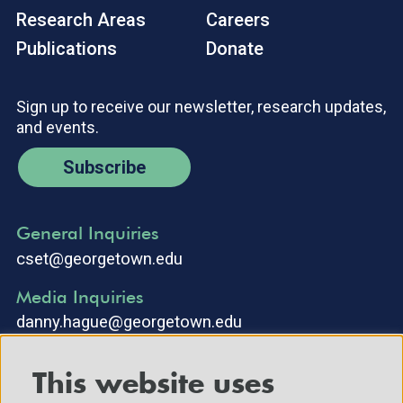
Research Areas
Careers
Publications
Donate
Sign up to receive our newsletter, research updates,
and events.
Subscribe
General Inquiries
cset@georgetown.edu
Media Inquiries
danny.hague@georgetown.edu
This website uses