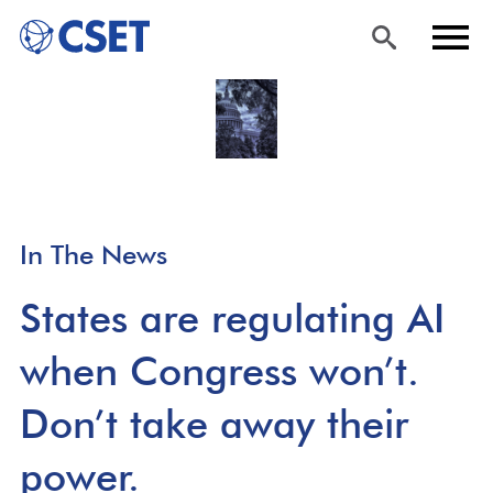
Skip
Sea
Men
to
rch
u
main
content
In The News
States are regulating AI
when Congress won’t.
Don’t take away their
power.