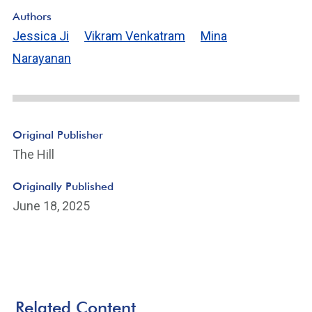
Authors
Jessica Ji
Vikram Venkatram
Mina
Narayanan
Original Publisher
The Hill
Originally Published
June 18, 2025
Related Content