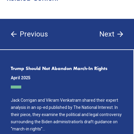
Previous
Next
Trump Should Not Abandon March-In Rights
April 2025
Jack Corrigan and Vikram Venkatram shared their expert
analysis in an op-ed published by The National Interest. In
their piece, they examine the political and legal controversy
surrounding the Biden administration’s draft guidance on
“march-in rights”…