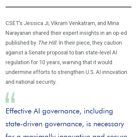
CSET’s Jessica Ji, Vikram Venkatram, and Mina
Narayanan shared their expert insights in an op-ed
published by
The Hill
. In their piece, they caution
against a Senate proposal to ban state-level AI
regulation for 10 years, warning that it would
undermine efforts to strengthen U.S. AI innovation
and national security.
Effective AI governance, including
state-driven governance, is necessary
for a maximally innovative and secure