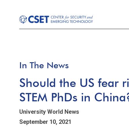
In The News
Should the US fear r
STEM PhDs in China
University World News
September 10, 2021