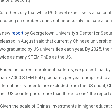
national security.
But others say that while PhD-level expertise is a national 
focusing on numbers does not necessarily indicate a coun
A new
report
by Georgetown University’s Center for Secu
released in August said that currently Chinese universit
two graduated by US universities each year. By 2025, the r
twice as many STEM PhDs as the US.
“Based on current enrolment patterns, we project that by
than 77,000 STEM PhD graduates per year compared to app
international students are excluded from the US count
their US counterparts more than three to one,” the report s
“Given the scale of China’s investments in higher educat