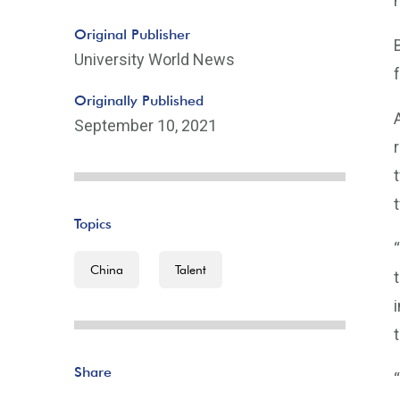
Original Publisher
University World News
Originally Published
September 10, 2021
Topics
China
Talent
Share