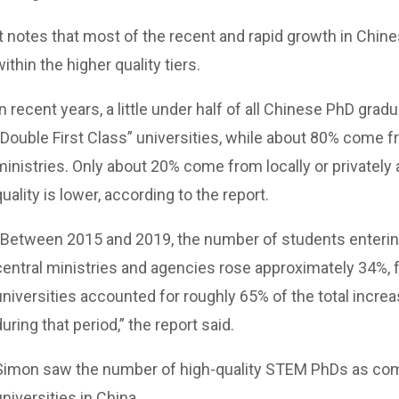
It notes that most of the recent and rapid growth in Ch
within the higher quality tiers.
In recent years, a little under half of all Chinese PhD gr
“Double First Class” universities, while about 80% come f
ministries. Only about 20% come from locally or privately
quality is lower, according to the report.
“Between 2015 and 2019, the number of students enterin
central ministries and agencies rose approximately 34%, 
universities accounted for roughly 65% of the total incre
during that period,” the report said.
Simon saw the number of high-quality STEM PhDs as com
universities in China.