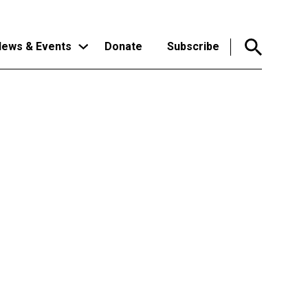
ews & Events
Donate
Subscribe