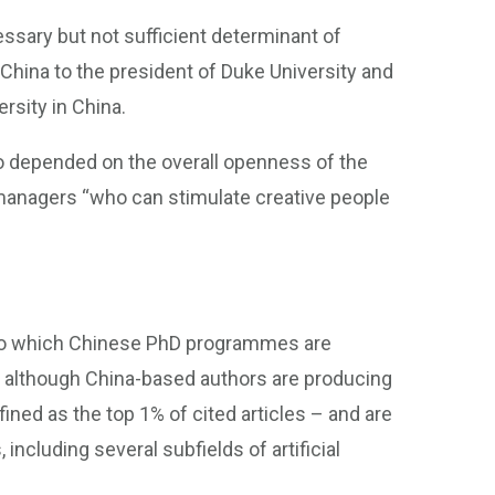
essary but not sufficient determinant of
n China to the president of Duke University and
rsity in China.
o depended on the overall openness of the
managers “who can stimulate creative people
t to which Chinese PhD programmes are
 although China-based authors are producing
ined as the top 1% of cited articles – and are
including several subfields of artificial