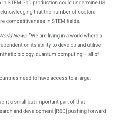
ap in STEM PhD production could undermine US
 acknowledging that the number of doctoral
ure competitiveness in STEM fields.
 World News
: “We are living in a world where a
ependent on its ability to develop and utilise
synthetic biology, quantum computing – all of
ountries need to have access to a large,
sent a small but important part of that
research and development [R&D] pushing forward