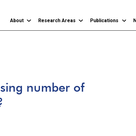
About
Research Areas
Publications
N
Skip
to
main
content
ising number of
?