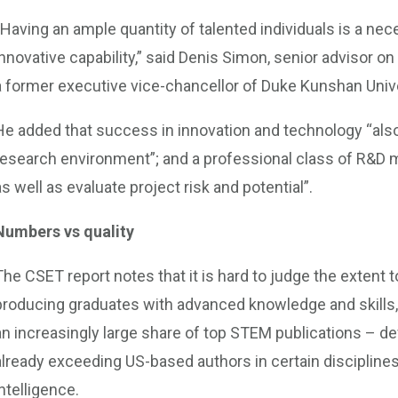
“Having an ample quantity of talented individuals is a nec
innovative capability,” said Denis Simon, senior advisor o
a former executive vice-chancellor of Duke Kunshan Unive
He added that success in innovation and technology “als
research environment”; and a professional class of R&D 
as well as evaluate project risk and potential”.
Numbers vs quality
The CSET report notes that it is hard to judge the exten
producing graduates with advanced knowledge and skills,
an increasingly large share of top STEM publications – def
already exceeding US-based authors in certain disciplines, 
intelligence.