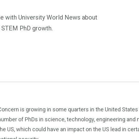
e with University World News about
its STEM PhD growth.
Concern is growing in some quarters in the United States t
number of PhDs in science, technology, engineering and
the US, which could have an impact on the US lead in certa