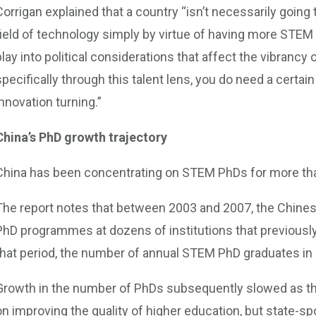
Corrigan explained that a country “isn’t necessarily going
field of technology simply by virtue of having more STEM 
play into political considerations that affect the vibranc
specifically through this talent lens, you do need a cert
innovation turning.”
China’s PhD growth trajectory
China has been concentrating on STEM PhDs for more th
The report notes that between 2003 and 2007, the Chine
PhD programmes at dozens of institutions that previously
that period, the number of annual STEM PhD graduates in
Growth in the number of PhDs subsequently slowed as t
on improving the quality of higher education, but state-