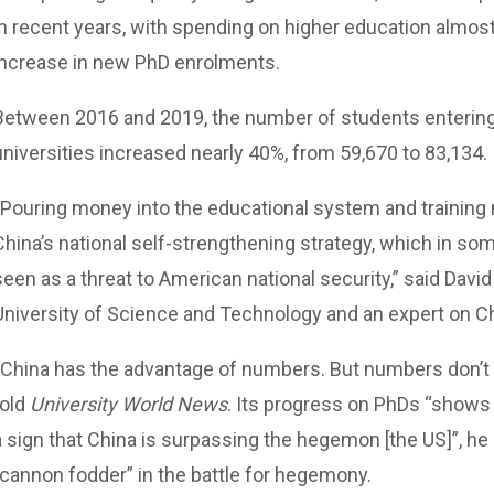
in recent years, with spending on higher education almos
increase in new PhD enrolments.
Between 2016 and 2019, the number of students enteri
universities increased nearly 40%, from 59,670 to 83,134.
“Pouring money into the educational system and trainin
China’s national self-strengthening strategy, which in so
seen as a threat to American national security,” said Dav
University of Science and Technology and an expert on Ch
“China has the advantage of numbers. But numbers don’t 
told
University World News
. Its progress on PhDs “shows t
a sign that China is surpassing the hegemon [the US]”, he
“cannon fodder” in the battle for hegemony.