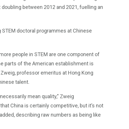
t doubling between 2012 and 2021, fuelling an
ng STEM doctoral programmes at Chinese
g more people in STEM are one component of
me parts of the American establishment is
id Zweig, professor emeritus at Hong Kong
inese talent.
necessarily mean quality,” Zweig
hat China is certainly competitive, but it’s not
 added, describing raw numbers as being like