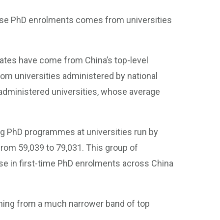
inese PhD enrolments comes from universities
aduates have come from China’s top-level
rom universities administered by national
 administered universities, whose average
g PhD programmes at universities run by
from 59,039 to 79,031. This group of
ase in first-time PhD enrolments across China
ing from a much narrower band of top