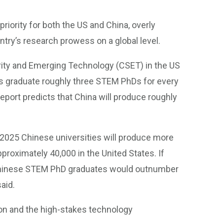
priority for both the US and China, overly
try’s research prowess on a global level.
rity and Emerging Technology (CSET) in the US
ies graduate roughly three STEM PhDs for every
eport predicts that China will produce roughly
 2025 Chinese universities will produce more
roximately 40,000 in the United States. If
, Chinese STEM PhD graduates would outnumber
aid.
ion and the high-stakes technology