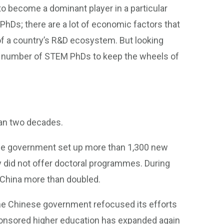
 to become a dominant player in a particular
PhDs; there are a lot of economic factors that
y of a country’s R&D ecosystem. But looking
ain number of STEM PhDs to keep the wheels of
an two decades.
se government set up more than 1,300 new
 did not offer doctoral programmes. During
 China more than doubled.
he Chinese government refocused its efforts
sponsored higher education has expanded again