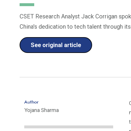
CSET Research Analyst Jack Corrigan spok
China's dedication to tech talent through 
See original article
Author
Yojana Sharma