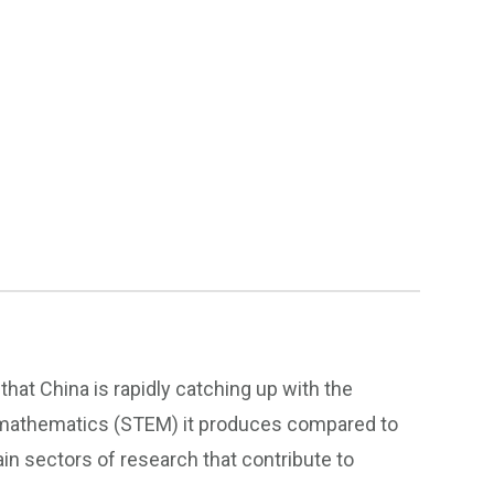
hat China is rapidly catching up with the
 mathematics (STEM) it produces compared to
in sectors of research that contribute to