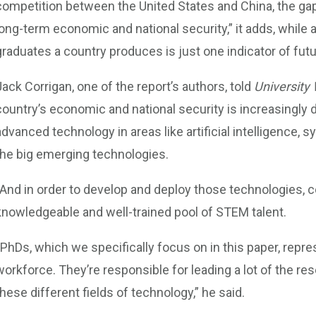
competition between the United States and China, the g
long-term economic and national security,” it adds, while
graduates a country produces is just one indicator of fut
Jack Corrigan, one of the report’s authors, told
University
country’s economic and national security is increasingly d
advanced technology in areas like artificial intelligence, 
the big emerging technologies.
“And in order to develop and deploy those technologies, c
knowledgeable and well-trained pool of STEM talent.
“PhDs, which we specifically focus on in this paper, repre
workforce. They’re responsible for leading a lot of the 
these different fields of technology,” he said.