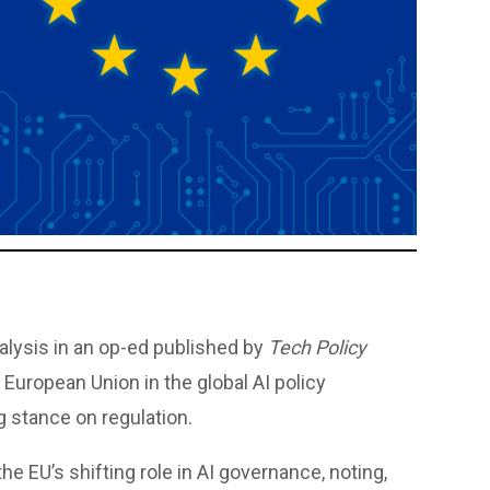
alysis in an op-ed published by
Tech Policy
he European Union in the global AI policy
 stance on regulation.
e EU’s shifting role in AI governance, noting,