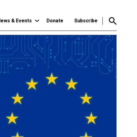
ews & Events
Donate
Subscribe