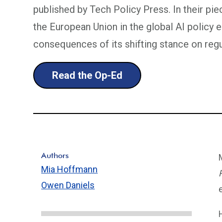
published by Tech Policy Press. In their piec
the European Union in the global AI policy 
consequences of its shifting stance on regu
Read the Op-Ed
Authors
Mia Hoffmann
Owen Daniels