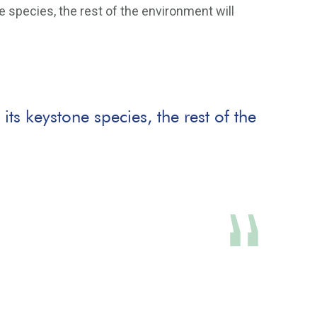
 species, the rest of the environment will
ts keystone species, the rest of the