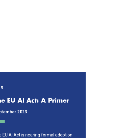
og
he EU AI Act: A Primer
ptember 2023
 EU AI Act is nearing formal adoption