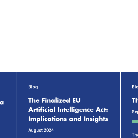
Blog
Bl
The Finalized EU
T
 a
Artificial Intelligence Act:
Se
Implications and Insights
August 2024
The