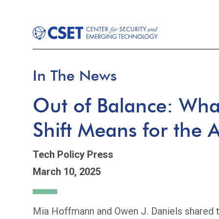
In The News
Out of Balance: What
Shift Means for the 
Tech Policy Press
March 10, 2025
Mia Hoffmann and Owen J. Daniels shared th