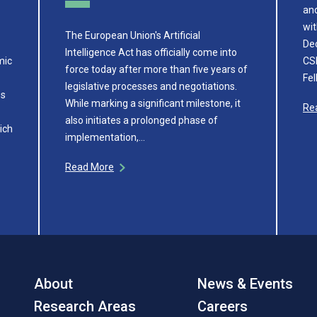
and
wit
The European Union's Artificial
De
Intelligence Act has officially come into
mic
CSE
force today after more than five years of
Fe
legislative processes and negotiations.
ss
While marking a significant milestone, it
Re
also initiates a prolonged phase of
ich
implementation,…
Read More
About
News & Events
Research Areas
Careers