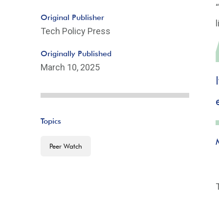
Original Publisher
Tech Policy Press
Originally Published
March 10, 2025
Topics
Peer Watch