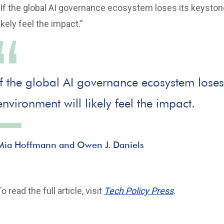
“If the global AI governance ecosystem loses its keystone
likely feel the impact.”
If the global AI governance ecosystem loses i
environment will likely feel the impact.
Mia Hoffmann and Owen J. Daniels
To read the full article, visit
Tech Policy Press
.