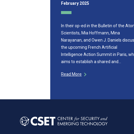
February 2025
In their op-ed in the Bulletin of the Ato
Scientists, Mia Hoffmann, Mina
Narayanan, and Owen J. Daniels discu
the upcoming French Artificial
Intelligence Action Summit in Paris, wh
aims to establish a shared and…
Read More