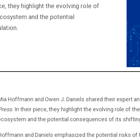
e, they highlight the evolving role of
ecosystem and the potential
lation.
Mia Hoffmann and Owen J. Daniels shared their expert an
Press
. In their piece, they highlight the evolving role of t
ecosystem and the potential consequences of its shifting
Hoffmann and Daniels emphasized the potential risks of th