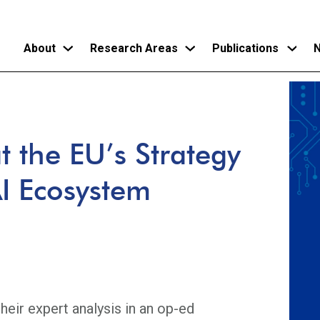
About
Research Areas
Publications
N
Skip
to
main
 the EU’s Strategy
content
AI Ecosystem
eir expert analysis in an op-ed