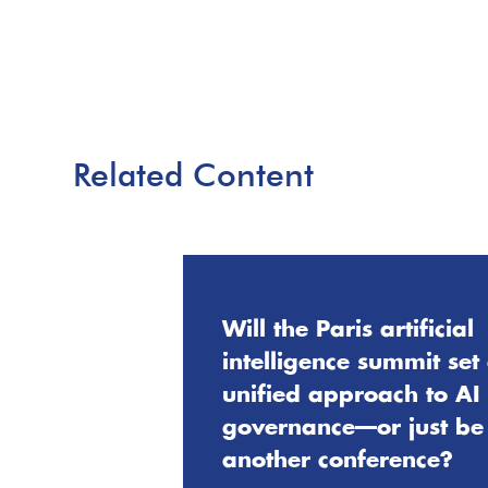
Related Content
Will the Paris artificial
intelligence summit set
unified approach to AI
governance—or just be
another conference?