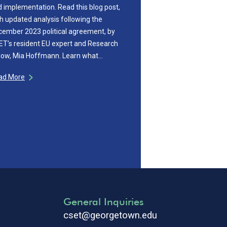
 implementation. Read this blog post,
h updated analysis following the
cember 2023 political agreement, by
T’s resident EU expert and Research
llow, Mia Hoffmann. Learn what…
ad More
General Inquiries
cset@georgetown.edu