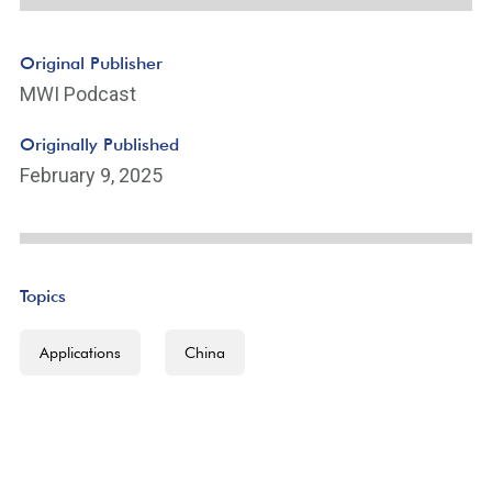
Original Publisher
MWI Podcast
Originally Published
February 9, 2025
Topics
Applications
China