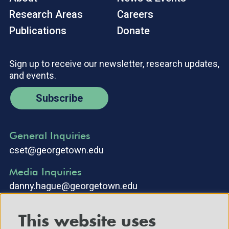
Research Areas
Careers
Publications
Donate
Sign up to receive our newsletter, research updates,
and events.
Subscribe
General Inquiries
cset@georgetown.edu
Media Inquiries
danny.hague@georgetown.edu
This website uses