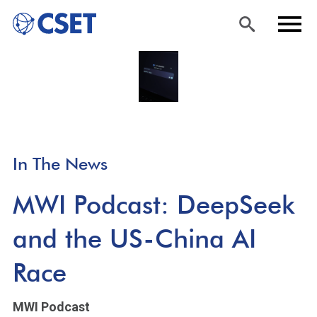
Skip
Sea
Men
to
rch
u
main
content
In The News
MWI Podcast: DeepSeek
and the US-China AI
Race
MWI Podcast