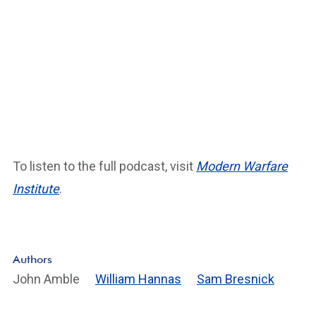
To listen to the full podcast, visit
Modern Warfare
Institute
.
Authors
John Amble
William Hannas
Sam Bresnick