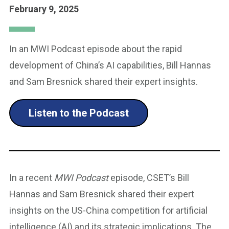
February 9, 2025
In an MWI Podcast episode about the rapid
development of China’s AI capabilities, Bill Hannas
and Sam Bresnick shared their expert insights.
Listen to the Podcast
In a recent
MWI Podcast
episode, CSET’s Bill
Hannas and Sam Bresnick shared their expert
insights on the US-China competition for artificial
intelligence (AI) and its strategic implications. The