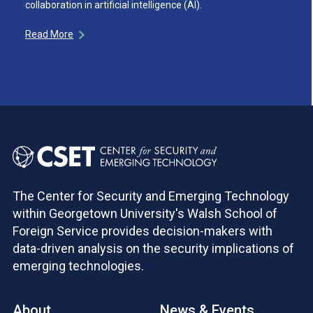
collaboration in artificial intelligence (AI).
Read More
The Center for Security and Emerging Technology
within Georgetown University's Walsh School of
Foreign Service provides decision-makers with
data-driven analysis on the security implications of
emerging technologies.
About
News & Events