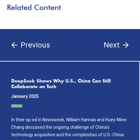
Related Content
Previous
Next
DeepSeek Shows Why U.S., China Can Still
Collaborate on Tech
January 2025
In their op-ed in Newsweek, William Hannas and Huey-Meei
Chang discussed the ongoing challenge of China’s
technology acquisition and the complexities of U.S.-China