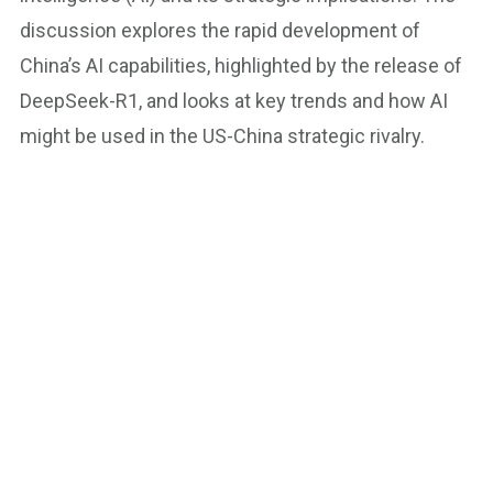
discussion explores the rapid development of
China’s AI capabilities, highlighted by the release of
DeepSeek-R1, and looks at key trends and how AI
might be used in the US-China strategic rivalry.