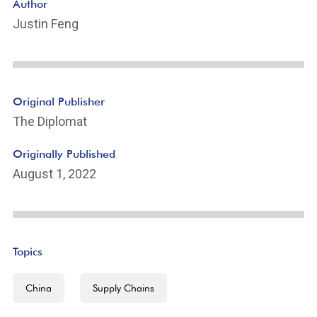
Author
Justin Feng
Original Publisher
The Diplomat
Originally Published
August 1, 2022
Topics
China
Supply Chains