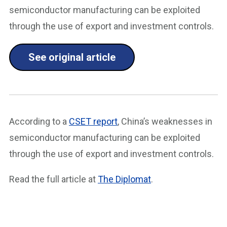
semiconductor manufacturing can be exploited
through the use of export and investment controls.
See original article
According to a
CSET report
, China’s weaknesses in
semiconductor manufacturing can be exploited
through the use of export and investment controls.
Read the full article at
The Diplomat
.