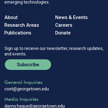
emerging technologies.
About
News & Events
Research Areas
Careers
Publications
Donate
Sign up to receive our newsletter, research updates,
and events.
Subscribe
General Inquiries
cset@georgetown.edu
Media Inquiries
danny.hague@georgetown.edu