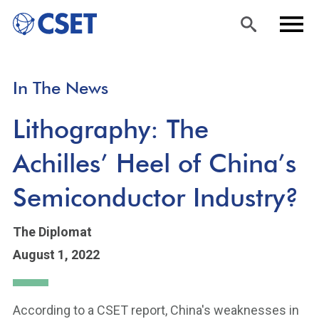
Skip
Sea
Men
In The News
to
rch
u
main
Lithography: The
content
Achilles’ Heel of China’s
Semiconductor Industry?
The Diplomat
August 1, 2022
According to a CSET report, China's weaknesses in