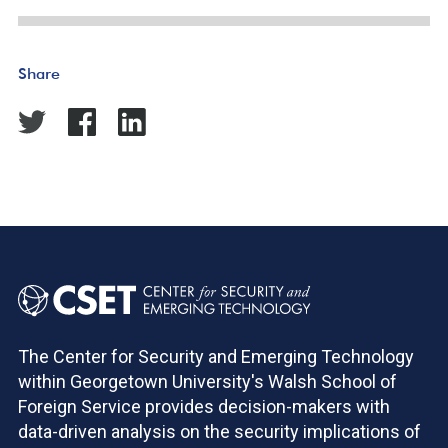
Share
The Center for Security and Emerging Technology
within Georgetown University's Walsh School of
Foreign Service provides decision-makers with
data-driven analysis on the security implications of