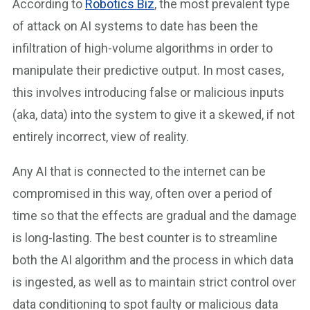
According to
Robotics Biz
, the most prevalent type
of attack on AI systems to date has been the
infiltration of high-volume algorithms in order to
manipulate their predictive output. In most cases,
this involves introducing false or malicious inputs
(aka, data) into the system to give it a skewed, if not
entirely incorrect, view of reality.
Any AI that is connected to the internet can be
compromised in this way, often over a period of
time so that the effects are gradual and the damage
is long-lasting. The best counter is to streamline
both the AI algorithm and the process in which data
is ingested, as well as to maintain strict control over
data conditioning to spot faulty or malicious data