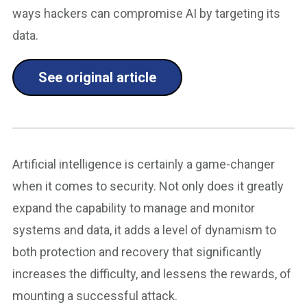
ways hackers can compromise AI by targeting its
data.
See original article
Artificial intelligence is certainly a game-changer
when it comes to security. Not only does it greatly
expand the capability to manage and monitor
systems and data, it adds a level of dynamism to
both protection and recovery that significantly
increases the difficulty, and lessens the rewards, of
mounting a successful attack.