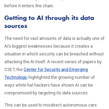
before it enters the chain.
Getting to AI through its data
sources
The need for vast amounts of data is actually one of
AI’s biggest weaknesses because it creates a
situation in which security can be breached without
attacking the AI itself. A recent series of papers by
CSET, the
Center for Security and Emerging
Technology
, highlighted the growing number of
ways white hat hackers have shown AI can be
compromised by targeting its data sources.
This can be used to misdirect autonomous cars