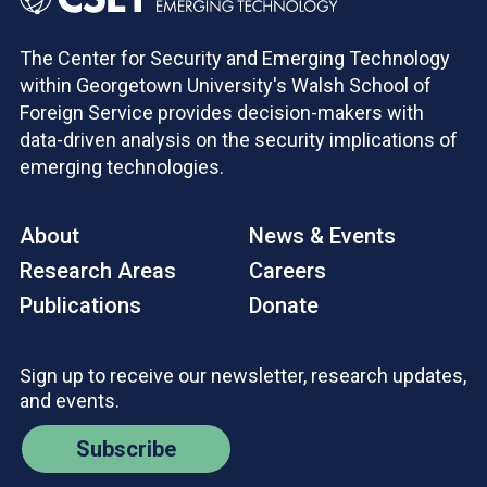
The Center for Security and Emerging Technology
within Georgetown University's Walsh School of
Foreign Service provides decision-makers with
data-driven analysis on the security implications of
emerging technologies.
About
News & Events
Research Areas
Careers
Publications
Donate
Sign up to receive our newsletter, research updates,
and events.
Subscribe