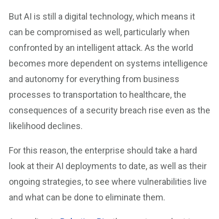
But AI is still a digital technology, which means it
can be compromised as well, particularly when
confronted by an intelligent attack. As the world
becomes more dependent on systems intelligence
and autonomy for everything from business
processes to transportation to healthcare, the
consequences of a security breach rise even as the
likelihood declines.
For this reason, the enterprise should take a hard
look at their AI deployments to date, as well as their
ongoing strategies, to see where vulnerabilities live
and what can be done to eliminate them.