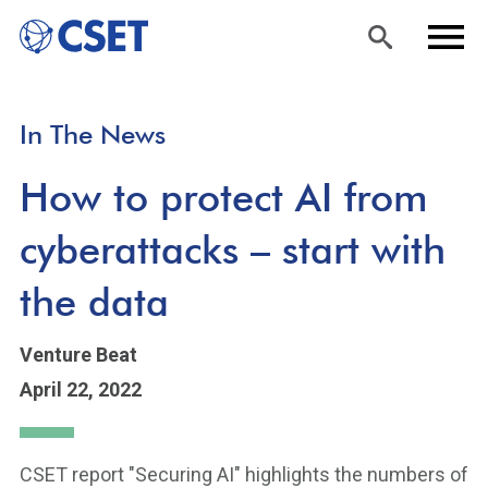
Skip
Sea
Men
In The News
to
rch
u
main
How to protect AI from
content
cyberattacks – start with
the data
Venture Beat
April 22, 2022
CSET report "Securing AI" highlights the numbers of