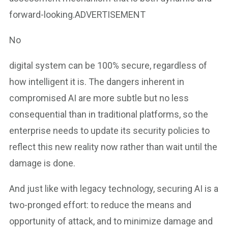
forward-looking.ADVERTISEMENT
No
digital system can be 100% secure, regardless of
how intelligent it is. The dangers inherent in
compromised AI are more subtle but no less
consequential than in traditional platforms, so the
enterprise needs to update its security policies to
reflect this new reality now rather than wait until the
damage is done.
And just like with legacy technology, securing AI is a
two-pronged effort: to reduce the means and
opportunity of attack, and to minimize damage and