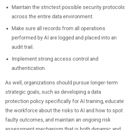
Maintain the strictest possible security protocols
across the entire data environment.
Make sure all records from all operations
performed by AI are logged and placed into an
audit trail.
Implement strong access control and
authentication.
As well, organizations should pursue longer-term
strategic goals, such as developing a data
protection policy specifically for AI training, educate
the workforce about the risks to AI and how to spot
faulty outcomes, and maintain an ongoing risk
assessment mechanism that is both dynamic and