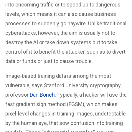
into oncoming traffic or to speed up to dangerous
levels, which means it can also cause business
processes to suddenly go haywire. Unlike traditional
cyberattacks, however, the aim is usually not to
destroy the AI or take down systems but to take
control of it to benefit the attacker, such as to divert
data or funds or just to cause trouble.
Image-based training data is among the most
vulnerable, says Stanford University cryptography
professor
Dan Boneh
. Typically, a hacker will use the
fast gradient sign method (FGSM), which makes
pixel-level changes in training images, undetectable
by the human eye, that sow confusion into training