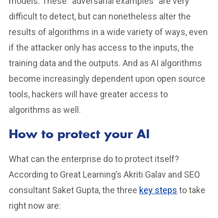
models. These “adversarial examples” are very
difficult to detect, but can nonetheless alter the
results of algorithms in a wide variety of ways, even
if the attacker only has access to the inputs, the
training data and the outputs. And as AI algorithms
become increasingly dependent upon open source
tools, hackers will have greater access to
algorithms as well.
How to protect your AI
What can the enterprise do to protect itself?
According to Great Learning’s Akriti Galav and SEO
consultant Saket Gupta, the three
key steps
to take
right now are: