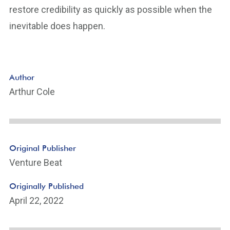
restore credibility as quickly as possible when the
inevitable does happen.
Author
Arthur Cole
Original Publisher
Venture Beat
Originally Published
April 22, 2022