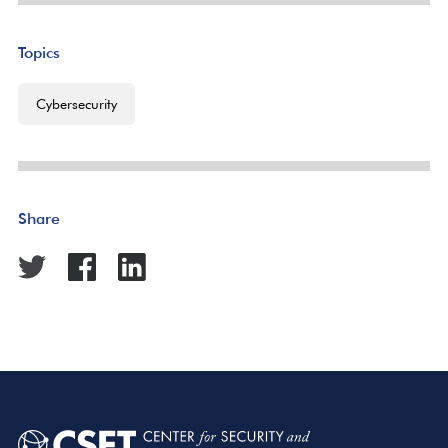
Topics
Cybersecurity
Share