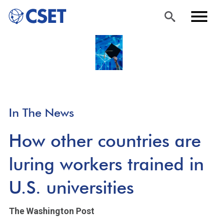
Skip
Sea
Men
to
rch
u
main
content
In The News
How other countries are
luring workers trained in
U.S. universities
The Washington Post