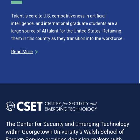
Talent is core to U.S. competitiveness in artificial
intelligence, and international graduate students are a
large source of AI talent for the United States. Retaining
them in this country as they transition into the workforce…
Read More
The Center for Security and Emerging Technology
within Georgetown University's Walsh School of
Foreign Service provides decision-makers with