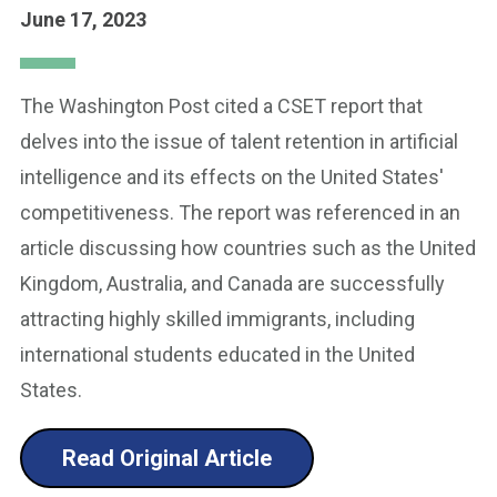
June 17, 2023
The Washington Post cited a CSET report that
delves into the issue of talent retention in artificial
intelligence and its effects on the United States'
competitiveness. The report was referenced in an
article discussing how countries such as the United
Kingdom, Australia, and Canada are successfully
attracting highly skilled immigrants, including
international students educated in the United
States.
Read Original Article