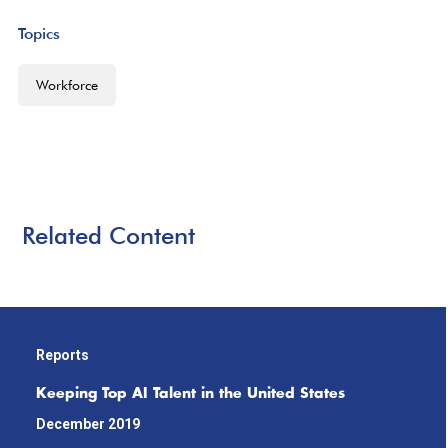
Topics
Workforce
Related Content
Reports
Keeping Top AI Talent in the United States
December 2019