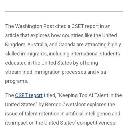
The Washington Post cited a CSET report in an
article that explores how countries like the United
Kingdom, Australia, and Canada are attracting highly
skilled immigrants, including international students
educated in the United States by offering
streamlined immigration processes and visa
programs.
The
CSET report
titled, “Keeping Top AI Talent in the
United States” by Remco Zwetsloot explores the
issue of talent retention in artificial intelligence and
its impact on the United States’ competitiveness.