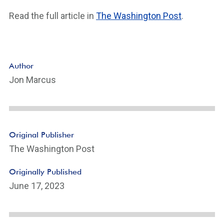
Read the full article in
The Washington Post
.
Author
Jon Marcus
Original Publisher
The Washington Post
Originally Published
June 17, 2023