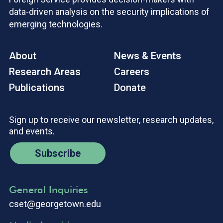
data-driven analysis on the security implications of
emerging technologies.
About
News & Events
Research Areas
Careers
Publications
Donate
Sign up to receive our newsletter, research updates,
and events.
Subscribe
General Inquiries
cset@georgetown.edu