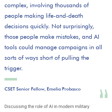
complex, involving thousands of
people making life-and-death
decisions quickly. Not surprisingly,
those people make mistakes, and AI
tools could manage campaigns in all
sorts of ways short of pulling the
trigger.
CSET Senior Fellow, Emelia Probasco
Discussing the role of AI in modern military