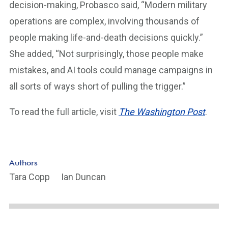
decision-making, Probasco said, “Modern military
operations are complex, involving thousands of
people making life-and-death decisions quickly.”
She added, “Not surprisingly, those people make
mistakes, and AI tools could manage campaigns in
all sorts of ways short of pulling the trigger.”
To read the full article, visit
The Washington Post
.
Authors
Tara Copp
Ian Duncan