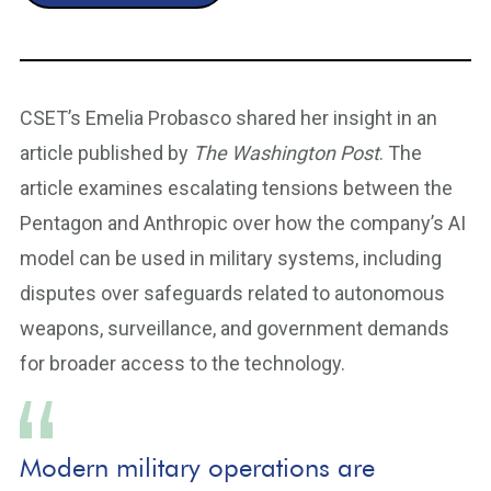
CSET’s Emelia Probasco shared her insight in an
article published by
The Washington Post
. The
article examines escalating tensions between the
Pentagon and Anthropic over how the company’s AI
model can be used in military systems, including
disputes over safeguards related to autonomous
weapons, surveillance, and government demands
for broader access to the technology.
Modern military operations are