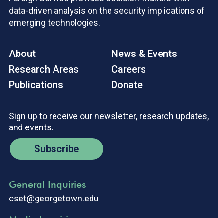
data-driven analysis on the security implications of
emerging technologies.
About
News & Events
Research Areas
Careers
Publications
Donate
Sign up to receive our newsletter, research updates,
and events.
Subscribe
General Inquiries
cset@georgetown.edu