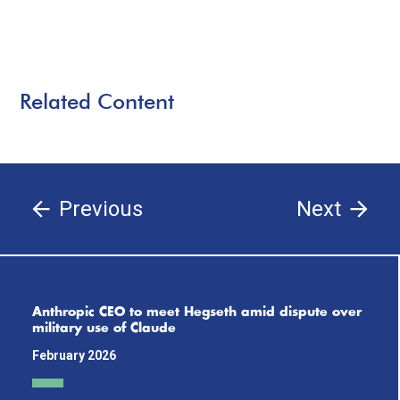
Related Content
Previous
Next
Anthropic CEO to meet Hegseth amid dispute over
military use of Claude
February 2026