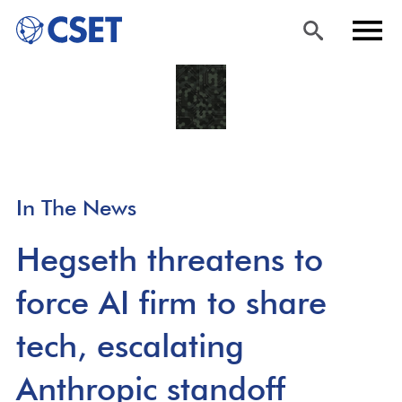
Skip
Sea
Men
to
rch
u
main
content
In The News
Hegseth threatens to
force AI firm to share
tech, escalating
Anthropic standoff