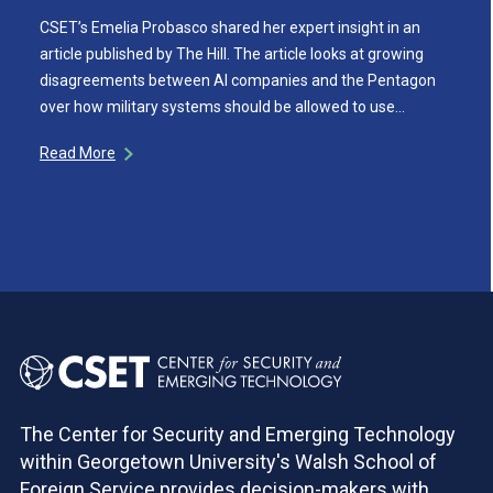
CSET’s Emelia Probasco shared her expert insight in an
article published by The Hill. The article looks at growing
disagreements between AI companies and the Pentagon
over how military systems should be allowed to use…
Read More
The Center for Security and Emerging Technology
within Georgetown University's Walsh School of
Foreign Service provides decision-makers with