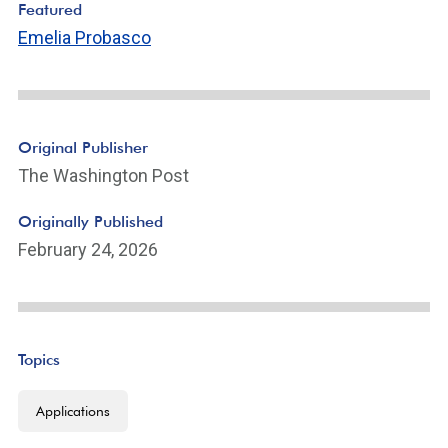
Featured
Emelia Probasco
Original Publisher
The Washington Post
Originally Published
February 24, 2026
Topics
Applications