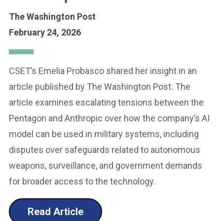
The Washington Post
February 24, 2026
CSET’s Emelia Probasco shared her insight in an
article published by The Washington Post. The
article examines escalating tensions between the
Pentagon and Anthropic over how the company’s AI
model can be used in military systems, including
disputes over safeguards related to autonomous
weapons, surveillance, and government demands
for broader access to the technology.
Read Article