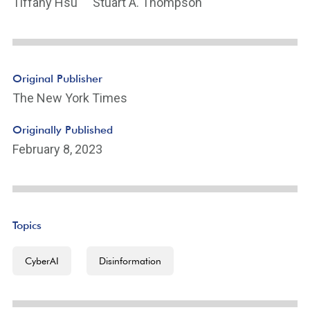
Tiffany Hsu
Stuart A. Thompson
Original Publisher
The New York Times
Originally Published
February 8, 2023
Topics
CyberAI
Disinformation