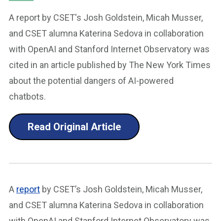
A report by CSET's Josh Goldstein, Micah Musser,
and CSET alumna Katerina Sedova in collaboration
with OpenAI and Stanford Internet Observatory was
cited in an article published by The New York Times
about the potential dangers of AI-powered
chatbots.
Read Original Article
A
report
by CSET’s Josh Goldstein, Micah Musser,
and CSET alumna Katerina Sedova in collaboration
with OpenAI and Stanford Internet Observatory was