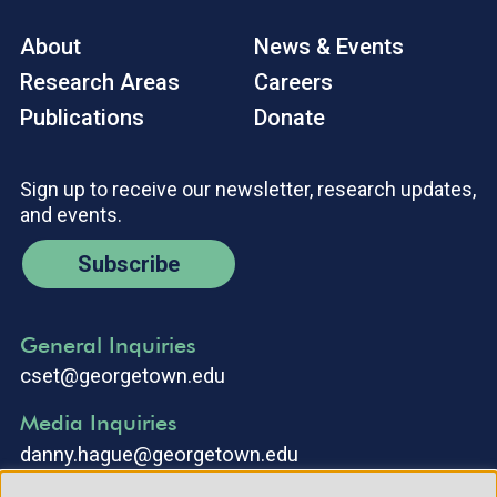
About
News & Events
Research Areas
Careers
Publications
Donate
Sign up to receive our newsletter, research updates,
and events.
Subscribe
General Inquiries
cset@georgetown.edu
Media Inquiries
danny.hague@georgetown.edu