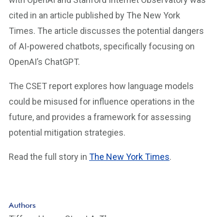
cited in an article published by The New York
Times. The article discusses the potential dangers
of AI-powered chatbots, specifically focusing on
OpenAI’s ChatGPT.
The CSET report explores how language models
could be misused for influence operations in the
future, and provides a framework for assessing
potential mitigation strategies.
Read the full story in
The New York Times
.
Authors