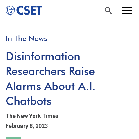
Skip
Sea
Men
In The News
to
rch
u
main
Disinformation
content
Researchers Raise
Alarms About A.I.
Chatbots
The New York Times
February 8, 2023