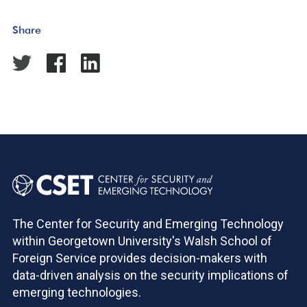
Share
The Center for Security and Emerging Technology
within Georgetown University's Walsh School of
Foreign Service provides decision-makers with
data-driven analysis on the security implications of
emerging technologies.