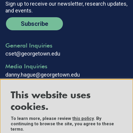
Sign up to receive our newsletter, research updates,
and events.
Subscribe
General Inquiries
cset@georgetown.edu
Media Inquiries
danny.hague@georgetown.edu
This website uses
cookies.
To learn more, please review
this policy
. By
continuing to browse the site, you agree to these
©2025 Center for Security and Emerging Technology. All Rights
terms.
Reserved.