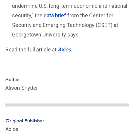
undermine U.S. long-term economic and national
security,” the
data brief
from the Center for
Security and Emerging Technology (CSET) at
Georgetown University says.
Read the full article at
Axios
.
Author
Alison Snyder
Original Publisher
Axios