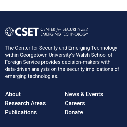
The Center for Security and Emerging Technology
within Georgetown University's Walsh School of
Foreign Service provides decision-makers with
data-driven analysis on the security implications of
emerging technologies.
About
News & Events
Research Areas
Careers
Publications
Donate