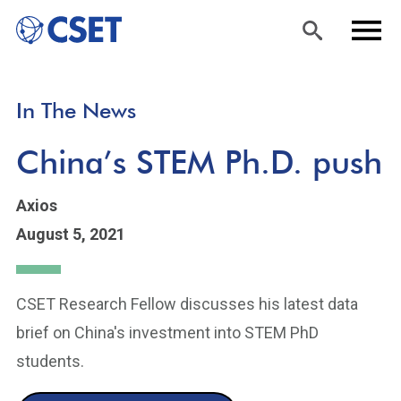
Skip
Sea
Men
In The News
to
rch
u
main
China’s STEM Ph.D. push
content
Axios
August 5, 2021
CSET Research Fellow discusses his latest data
brief on China's investment into STEM PhD
students.