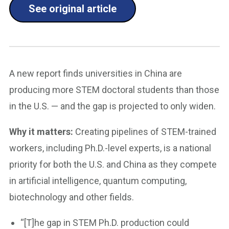
See original article
A new report finds universities in China are
producing more STEM doctoral students than those
in the U.S. — and the gap is projected to only widen.
Why it matters:
Creating pipelines of STEM-trained
workers, including Ph.D.-level experts, is a national
priority for both the U.S. and China as they compete
in artificial intelligence, quantum computing,
biotechnology and other fields.
“[T]he gap in STEM Ph.D. production could