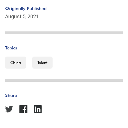
Originally Published
August 5, 2021
Topics
China
Talent
Share