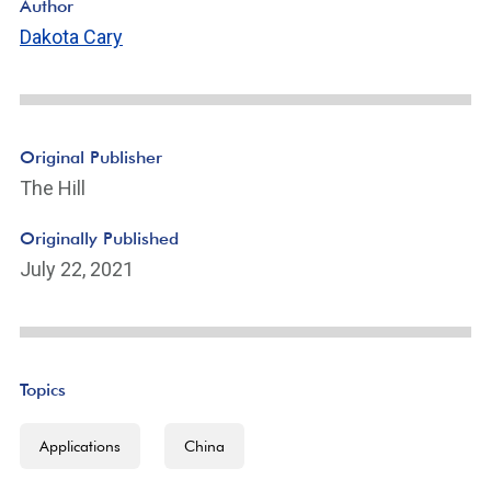
Author
Dakota Cary
Original Publisher
The Hill
Originally Published
July 22, 2021
Topics
Applications
China