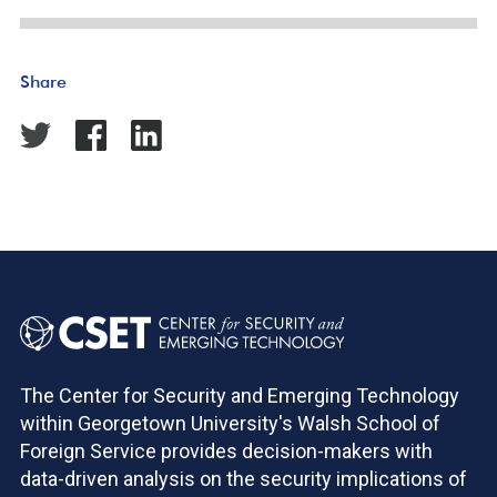
Share
The Center for Security and Emerging Technology
within Georgetown University's Walsh School of
Foreign Service provides decision-makers with
data-driven analysis on the security implications of