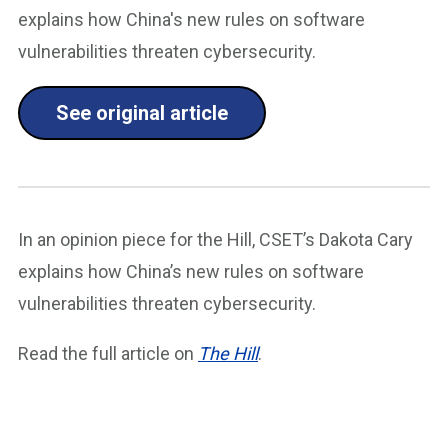
explains how China's new rules on software
vulnerabilities threaten cybersecurity.
See original article
In an opinion piece for the Hill, CSET’s Dakota Cary
explains how China’s new rules on software
vulnerabilities threaten cybersecurity.
Read the full article on
The Hill
.