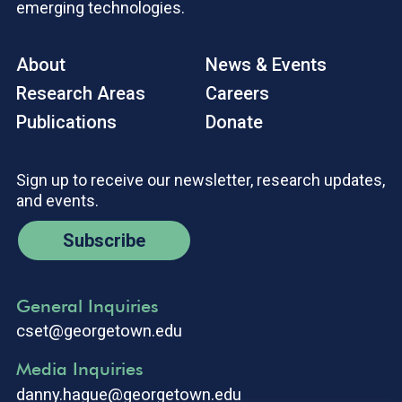
emerging technologies.
About
News & Events
Research Areas
Careers
Publications
Donate
Sign up to receive our newsletter, research updates,
and events.
Subscribe
General Inquiries
cset@georgetown.edu
Media Inquiries
danny.hague@georgetown.edu