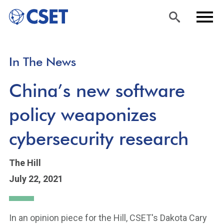
Skip
Sea
Men
In The News
to
rch
u
main
China’s new software
content
policy weaponizes
cybersecurity research
The Hill
July 22, 2021
In an opinion piece for the Hill, CSET's Dakota Cary